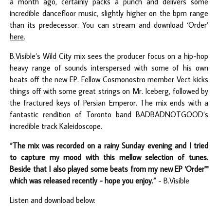
a month ago, certainly packs a punch and delivers some
incredible dancefloor music, slightly higher on the bpm range
than its predecessor. You can stream and download ‘Order’
here
.
B.Visible’s Wild City mix sees the producer focus on a hip-hop
heavy range of sounds interspersed with some of his own
beats off the new EP. Fellow Cosmonostro member Vect kicks
things off with some great strings on Mr. Iceberg, followed by
the fractured keys of Persian Emperor. The mix ends with a
fantastic rendition of Toronto band BADBADNOTGOOD’s
incredible track Kaleidoscope.
“The mix was recorded on a rainy Sunday evening and I tried
to capture my mood with this mellow selection of tunes.
Beside that I also played some beats from my new EP 'Order""
which was released recently - hope you enjoy.”
- B.Visible
Listen and download below: