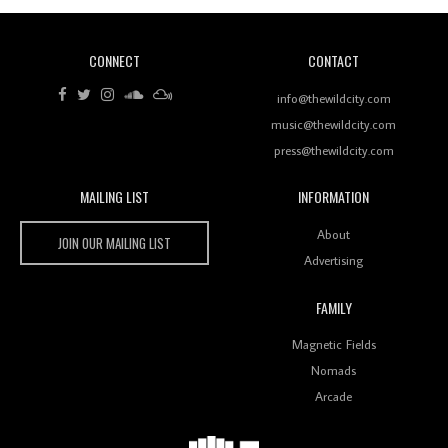
CONNECT
CONTACT
Review: RANJ Finds A Friend In Swaggering
Rhythms On Debut Mixtape ‘27 CLUB’
info@thewildcity.com
music@thewildcity.com
press@thewildcity.com
MAILING LIST
INFORMATION
Wild City #259: Chutney Mary
Wild City
About
JOIN OUR MAILING LIST
Advertising
FAMILY
Review: On ‘Babylon’s Camp’, Swadesi’s BamBoy
Magnetic Fields
Keeps Dubstep Political But In The Indian Context
As Kaali Duniya
Nomads
Arcade