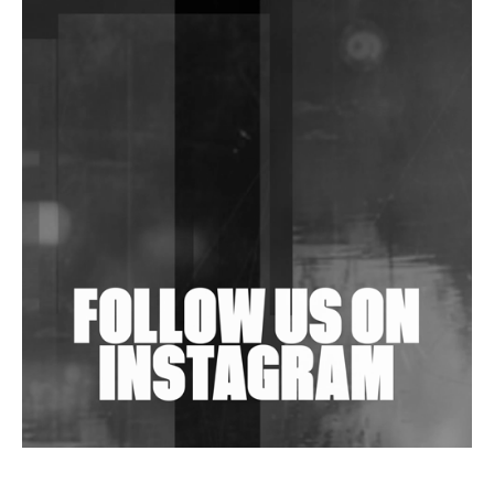
DJs, Promoters, Collectives & More Invited To Host
Community Fundraiser For Jantar Mantar Protests
In New Delhi
Shantam Releases 2nd EP Under Shantones Series
Exploring Techno
Wild City #263: Bombie