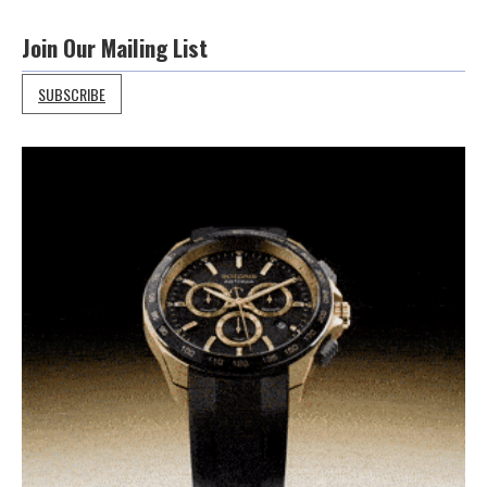
Join Our Mailing List
SUBSCRIBE