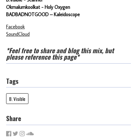
Okmalumkoolkat - Holy Oxygen
BADBADNOTGOOD – Kaleidoscope
Facebook
SoundCloud
*Feel free to share and blog this mix, but
please reference this page*
Tags
B. Visible
Share