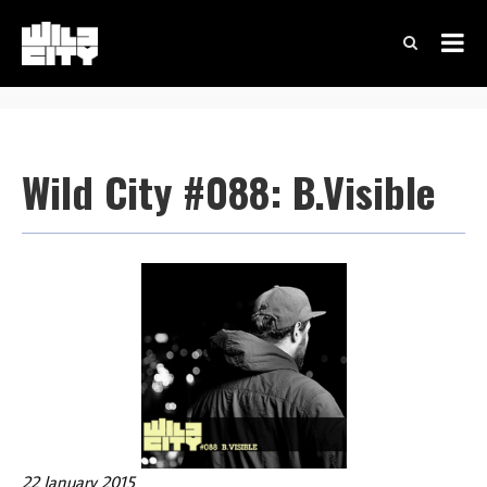
Wild City #088: B.Visible
22 January 2015