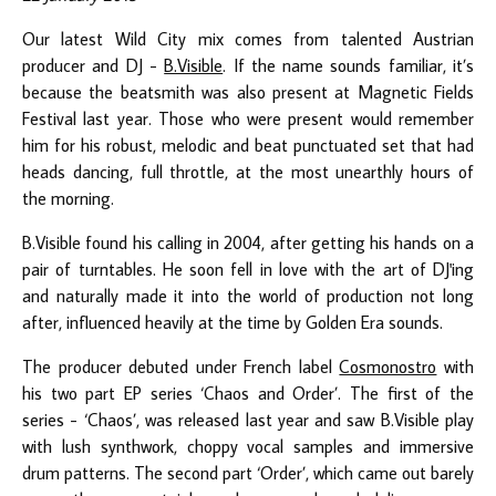
Our latest Wild City mix comes from talented Austrian
producer and DJ -
B.Visible
. If the name sounds familiar, it’s
because the beatsmith was also present at Magnetic Fields
Festival last year. Those who were present would remember
him for his robust, melodic and beat punctuated set that had
heads dancing, full throttle, at the most unearthly hours of
the morning.
B.Visible found his calling in 2004, after getting his hands on a
pair of turntables. He soon fell in love with the art of DJ'ing
and naturally made it into the world of production not long
after, influenced heavily at the time by Golden Era sounds.
The producer debuted under French label
Cosmonostro
with
his two part EP series ‘Chaos and Order’. The first of the
series - ‘Chaos’, was released last year and saw B.Visible play
with lush synthwork, choppy vocal samples and immersive
drum patterns. The second part ‘Order’, which came out barely