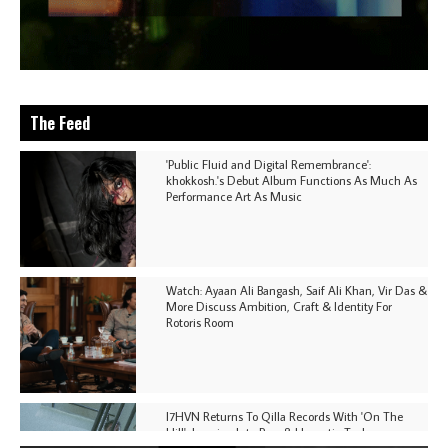
The Feed
'Public Fluid and Digital Remembrance':
khokkosh.'s Debut Album Functions As Much As
Performance Art As Music
Watch: Ayaan Ali Bangash, Saif Ali Khan, Vir Das &
More Discuss Ambition, Craft & Identity For
Rotoris Room
I7HVN Returns To Qilla Records With 'On The
Hill', Leaning Into Raw & Hypnotic Techno