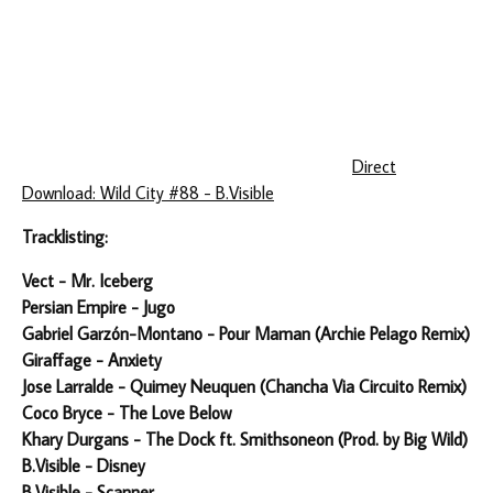
Direct
Download: Wild City #88 - B.Visible
Tracklisting:
Vect - Mr. Iceberg
Persian Empire - Jugo
Gabriel Garzón-Montano - Pour Maman (Archie Pelago Remix)
Giraffage - Anxiety
Jose Larralde - Quimey Neuquen (Chancha Via Circuito Remix)
Coco Bryce - The Love Below
Khary Durgans - The Dock ft. Smithsoneon (Prod. by Big Wild)
B.Visible - Disney
B.Visible - Scanner