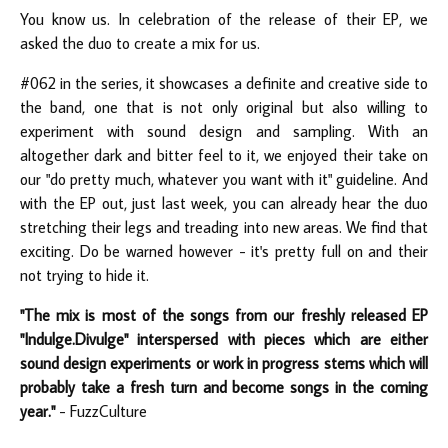
You know us. In celebration of the release of their EP, we
asked the duo to create a mix for us.
#062 in the series, it showcases a definite and creative side to
the band, one that is not only original but also willing to
experiment with sound design and sampling. With an
altogether dark and bitter feel to it, we enjoyed their take on
our "do pretty much, whatever you want with it" guideline. And
with the EP out, just last week, you can already hear the duo
stretching their legs and treading into new areas. We find that
exciting. Do be warned however - it's pretty full on and their
not trying to hide it.
"The mix is most of the songs from our freshly released EP
"Indulge.Divulge" interspersed with pieces which are either
sound design experiments or work in progress stems which will
probably take a fresh turn and become songs in the coming
year."
- FuzzCulture