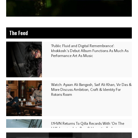
The Feed
'Public Fluid and Digital Remembrance':
khokkosh.'s Debut Album Functions As Much As
Performance Art As Music
Watch: Ayaan Ali Bangash, Saif Ali Khan, Vir Das &
More Discuss Ambition, Craft & Identity For
Rotoris Room
I7HVN Returns To Qilla Records With 'On The
Hill', Leaning Into Raw & Hypnotic Techno