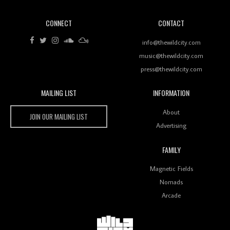
CONNECT
CONTACT
Review: RANJ Finds A Friend In Swaggering
Rhythms On Debut Mixtape ‘27 CLUB’
info@thewildcity.com
music@thewildcity.com
press@thewildcity.com
MAILING LIST
INFORMATION
Wild City #259: Chutney Mary
Wild City
About
JOIN OUR MAILING LIST
Advertising
FAMILY
Review: On ‘Babylon’s Camp’, Swadesi’s BamBoy
Magnetic Fields
Keeps Dubstep Political But In The Indian Context
As Kaali Duniya
Nomads
Arcade
Review: 'The Mumbai Exchange' Presents A Love