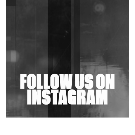
DJs, Promoters, Collectives & More Invited To Host
Community Fundraiser For Jantar Mantar Protests
In New Delhi
Shantam Releases 2nd EP Under Shantones Series
Exploring Techno
Wild City #263: Bombie