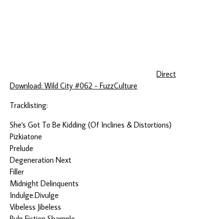
Direct
Download: Wild City #062 - FuzzCulture
Tracklisting:
She's Got To Be Kidding (Of Inclines & Distortions)
Pizkiatone
Prelude
Degeneration Next
Filler
Midnight Delinquents
Indulge.Divulge
Vibeless Jibeless
Pulp Fiction Shample