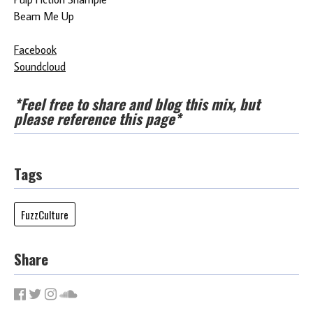
Beam Me Up
Facebook
Soundcloud
*Feel free to share and blog this mix, but
please reference this page*
Tags
FuzzCulture
Share