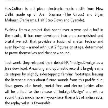
FuzzCulture is a 2-piece electronic music outfit from New
Delhi, made up of Arsh Sharma (The Circus) and Srijan
Mahajan (Parikrama, Half Step Down and Cyanide).
Evolving from a project that spent over a year and a half in
the studio, it has now developed into an accomplished and
brutal live act, that provides a fusion of metal, techno and
even hip-hop - armed with just 2 figures on stage, determined
to prove themselves and their new sound.
Last week, they released their debut EP, 'Indulge.Divulge' as a
free download
. A exciting and optimistic record it largely earns
its stripes by slightly sidestepping familiar footsteps, leaving
the listener curious about future sounds from this prolific duo.
Rave-goers, club heads, metal fans and electro-junkies alike
will be united to the release of 'Indulge.Divulge' and with a
sound that's much more in-your-face than a lot of Indian acts,
the replay value is favourable.