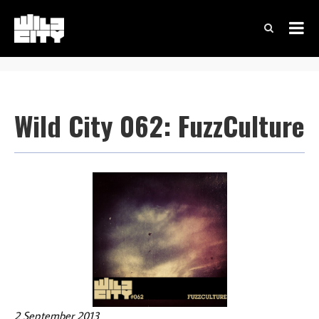
Wild City 062: FuzzCulture
2 September 2013