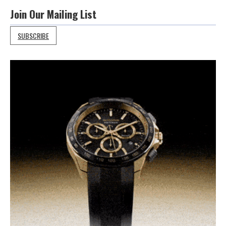
Join Our Mailing List
SUBSCRIBE