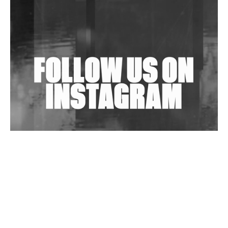
Shantam Releases 2nd EP Under Shantones Series
Exploring Techno
Wild City #263: Bombie
Wild City #262: Pia Collada B2B Stain