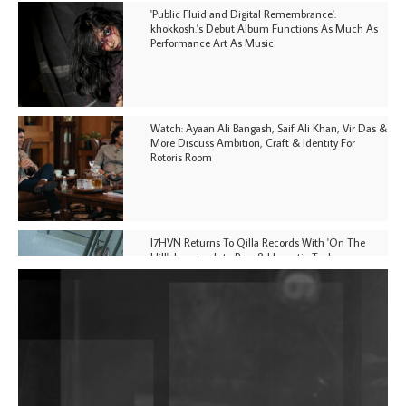
'Public Fluid and Digital Remembrance':
khokkosh.'s Debut Album Functions As Much As
Performance Art As Music
Watch: Ayaan Ali Bangash, Saif Ali Khan, Vir Das &
More Discuss Ambition, Craft & Identity For
Rotoris Room
I7HVN Returns To Qilla Records With 'On The
Hill', Leaning Into Raw & Hypnotic Techno
DJs, Promoters, Collectives & More Invited To Host
Community Fundraiser For Jantar Mantar Protests
In New Delhi