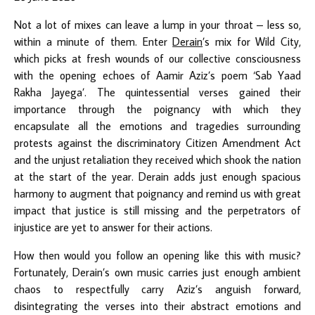
Not a lot of mixes can leave a lump in your throat – less so,
within a minute of them. Enter
Derain
’s mix for Wild City,
which picks at fresh wounds of our collective consciousness
with the opening echoes of Aamir Aziz’s poem ‘Sab Yaad
Rakha Jayega’. The quintessential verses gained their
importance through the poignancy with which they
encapsulate all the emotions and tragedies surrounding
protests against the discriminatory Citizen Amendment Act
and the unjust retaliation they received which shook the nation
at the start of the year. Derain adds just enough spacious
harmony to augment that poignancy and remind us with great
impact that justice is still missing and the perpetrators of
injustice are yet to answer for their actions.
How then would you follow an opening like this with music?
Fortunately, Derain’s own music carries just enough ambient
chaos to respectfully carry Aziz’s anguish forward,
disintegrating the verses into their abstract emotions and