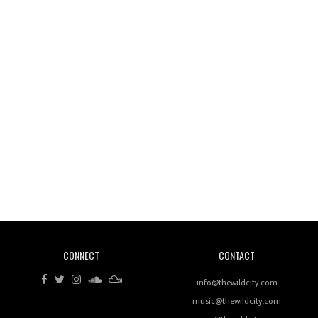
Wild City #261: OG SHEZ
Wild City #260: Mo'Homo
Revisiting 'Women In Electronic Music' & The Role
Of Ableton In Shaping New Voices
CONNECT
CONTACT
Review: RANJ Finds A Friend In Swaggering
Rhythms On Debut Mixtape ‘27 CLUB’
info@thewildcity.com
music@thewildcity.com