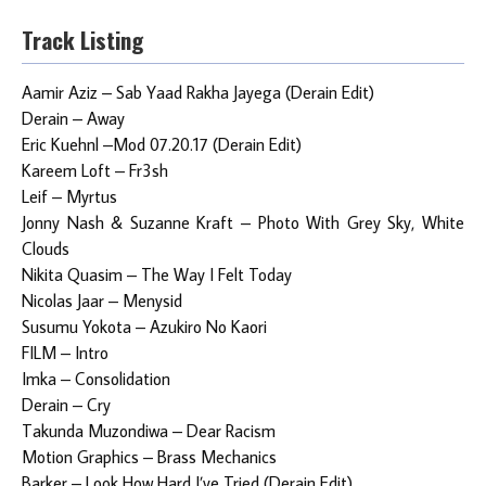
Track Listing
Aamir Aziz – Sab Yaad Rakha Jayega (Derain Edit)
Derain – Away
Eric Kuehnl –Mod 07.20.17 (Derain Edit)
Kareem Loft – Fr3sh
Leif – Myrtus
Jonny Nash & Suzanne Kraft – Photo With Grey Sky, White
Clouds
Nikita Quasim – The Way I Felt Today
Nicolas Jaar – Menysid
Susumu Yokota – Azukiro No Kaori
FILM – Intro
Imka – Consolidation
Derain – Cry
Takunda Muzondiwa – Dear Racism
Motion Graphics – Brass Mechanics
Barker – Look How Hard I’ve Tried (Derain Edit)