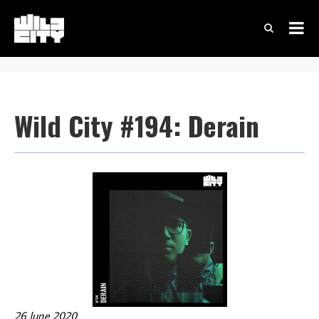
Wild City #194: Derain
26 June 2020