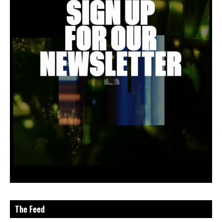
The Feed