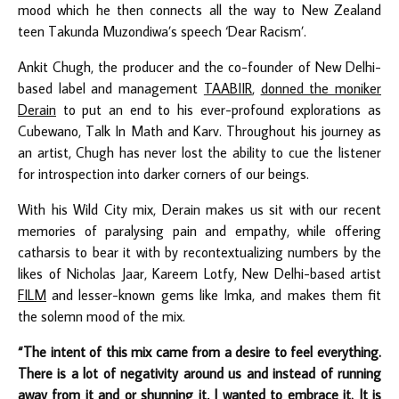
mood which he then connects all the way to New Zealand
teen Takunda Muzondiwa’s speech ‘Dear Racism’.
Ankit Chugh, the producer and the co-founder of New Delhi-
based label and management
TAABIIR
,
donned the moniker
Derain
to put an end to his ever-profound explorations as
Cubewano, Talk In Math and Karv. Throughout his journey as
an artist, Chugh has never lost the ability to cue the listener
for introspection into darker corners of our beings.
With his Wild City mix, Derain makes us sit with our recent
memories of paralysing pain and empathy, while offering
catharsis to bear it with by recontextualizing numbers by the
likes of Nicholas Jaar, Kareem Lotfy, New Delhi-based artist
FILM
and lesser-known gems like Imka, and makes them fit
the solemn mood of the mix.
“The intent of this mix came from a desire to feel everything.
There is a lot of negativity around us and instead of running
away from it and or shunning it, I wanted to embrace it. It is