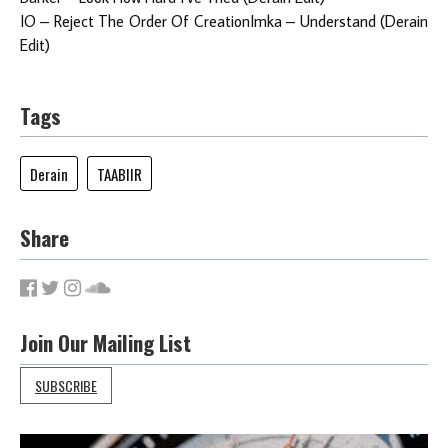
IO – Reject The Order Of CreationImka – Understand (Derain
Edit)
Tags
Derain
TAABIIR
Share
Join Our Mailing List
SUBSCRIBE