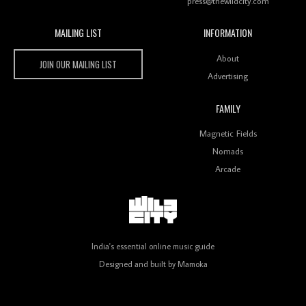
press@thewildcity.com
MAILING LIST
INFORMATION
Wild City #259: Chutney Mary
Wild City
About
JOIN OUR MAILING LIST
Advertising
FAMILY
Review: On ‘Babylon’s Camp’, Swadesi’s BamBoy
Magnetic Fields
Keeps Dubstep Political But In The Indian Context
As Kaali Duniya
Nomads
Arcade
Review: 'The Mumbai Exchange' Presents A Love
Letter To 80s/90s Indian Disco-Pop
India's essential online music guide
Designed and built by
Mamoka
Review: ‘Algorave India Compilation One’ Marks a