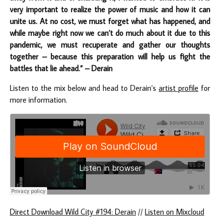
very important to realize the power of music and how it can
unite us. At no cost, we must forget what has happened, and
while maybe right now we can’t do much about it due to this
pandemic, we must recuperate and gather our thoughts
together – because this preparation will help us fight the
battles that lie ahead.” – Derain
Listen to the mix below and head to Derain’s
artist profile
for
more information.
Direct Download Wild City #194: Derain
//
Listen on Mixcloud