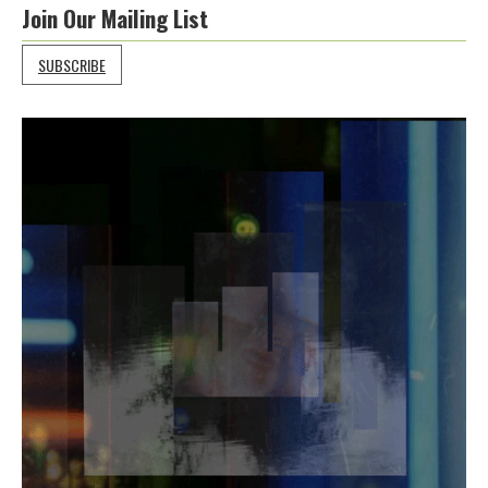
Join Our Mailing List
SUBSCRIBE