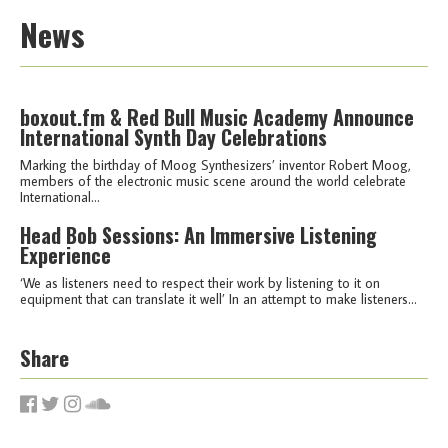
News
boxout.fm & Red Bull Music Academy Announce
International Synth Day Celebrations
Marking the birthday of Moog Synthesizers’ inventor Robert Moog,
members of the electronic music scene around the world celebrate
International...
Head Bob Sessions: An Immersive Listening
Experience
‘We as listeners need to respect their work by listening to it on
equipment that can translate it well’ In an attempt to make listeners...
Share