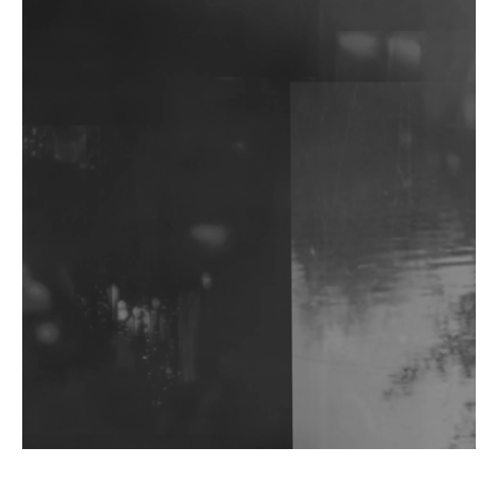
DJs, Promoters, Collectives & More Invited To Host
Community Fundraiser For Jantar Mantar Protests
In New Delhi
Shantam Releases 2nd EP Under Shantones Series
Exploring Techno
Wild City #263: Bombie