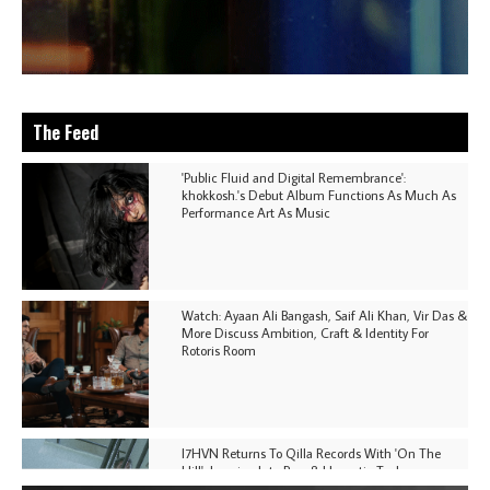
The Feed
'Public Fluid and Digital Remembrance':
khokkosh.'s Debut Album Functions As Much As
Performance Art As Music
Watch: Ayaan Ali Bangash, Saif Ali Khan, Vir Das &
More Discuss Ambition, Craft & Identity For
Rotoris Room
I7HVN Returns To Qilla Records With 'On The
Hill', Leaning Into Raw & Hypnotic Techno