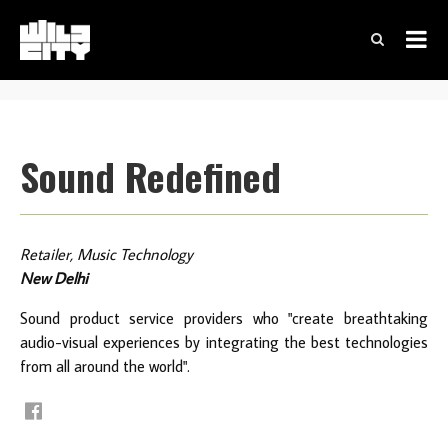
Sound Redefined
Retailer, Music Technology
New Delhi
Sound product service providers who "create breathtaking
audio-visual experiences by integrating the best technologies
from all around the world".