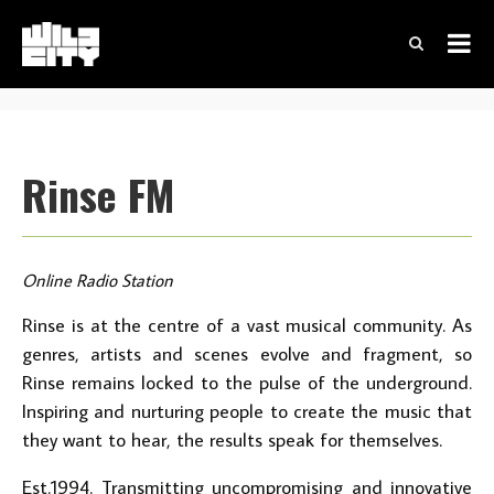
Rinse FM
Online Radio Station
Rinse is at the centre of a vast musical community. As
genres, artists and scenes evolve and fragment, so
Rinse remains locked to the pulse of the underground.
Inspiring and nurturing people to create the music that
they want to hear, the results speak for themselves.
Est.1994. Transmitting uncompromising and innovative