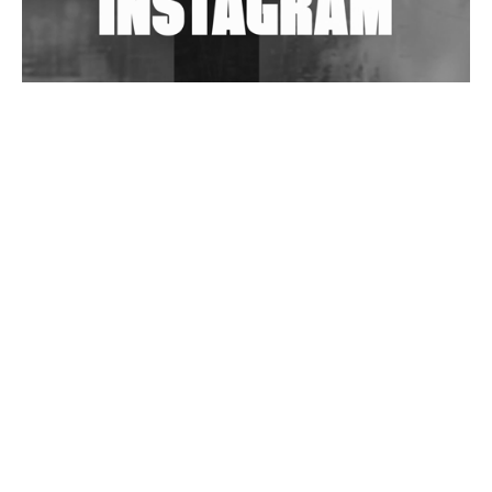
Wild City #263: Bombie
Wild City #262: Pia Collada B2B Stain
Wild City #261: OG SHEZ
Wild City #260: Mo'Homo