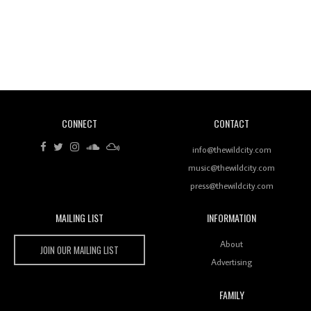
Revisiting 'Women In Electronic Music' & The Role
Of Ableton In Shaping New Voices
CONNECT
CONTACT
Review: RANJ Finds A Friend In Swaggering
Rhythms On Debut Mixtape ‘27 CLUB’
info@thewildcity.com
music@thewildcity.com
press@thewildcity.com
MAILING LIST
INFORMATION
Wild City #259: Chutney Mary
Wild City
About
JOIN OUR MAILING LIST
Advertising
FAMILY