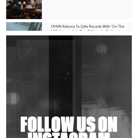
I7HVN Returns To Qilla Records With 'On The
Hill', Leaning Into Raw & Hypnotic Techno
DJs, Promoters, Collectives & More Invited To Host
Community Fundraiser For Jantar Mantar Protests
In New Delhi
Shantam Releases 2nd EP Under Shantones Series
Exploring Techno