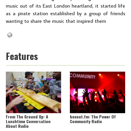
music out of its East London heartland, it started life
as a pirate station established by a group of friends
wanting to share the music that inspired them
Features
From The Ground Up: A
boxout.fm: The Power Of
Lunchtime Conversation
Community Radio
About Radio