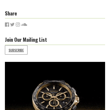
Share
Join Our Mailing List
SUBSCRIBE