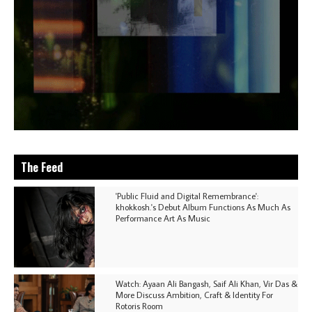
The Feed
'Public Fluid and Digital Remembrance':
khokkosh.'s Debut Album Functions As Much As
Performance Art As Music
Watch: Ayaan Ali Bangash, Saif Ali Khan, Vir Das &
More Discuss Ambition, Craft & Identity For
Rotoris Room