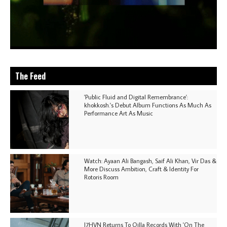
The Feed
'Public Fluid and Digital Remembrance':
khokkosh.'s Debut Album Functions As Much As
Performance Art As Music
Watch: Ayaan Ali Bangash, Saif Ali Khan, Vir Das &
More Discuss Ambition, Craft & Identity For
Rotoris Room
I7HVN Returns To Qilla Records With 'On The