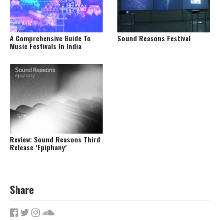
A Comprehensive Guide To
Sound Reasons Festival
Music Festivals In India
Review: Sound Reasons Third
Release ‘Epiphany’
Share