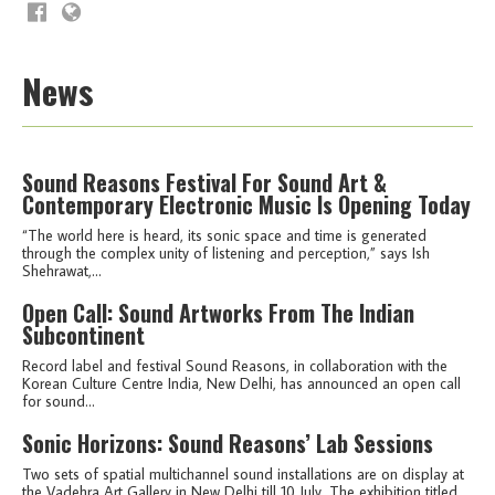
News
Sound Reasons Festival For Sound Art &
Contemporary Electronic Music Is Opening Today
“The world here is heard, its sonic space and time is generated
through the complex unity of listening and perception,” says Ish
Shehrawat,...
Open Call: Sound Artworks From The Indian
Subcontinent
Record label and festival Sound Reasons, in collaboration with the
Korean Culture Centre India, New Delhi, has announced an open call
for sound...
Sonic Horizons: Sound Reasons’ Lab Sessions
Two sets of spatial multichannel sound installations are on display at
the Vadehra Art Gallery in New Delhi till 10 July. The exhibition titled,