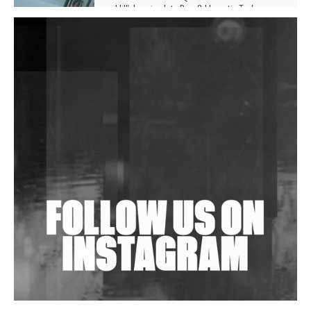
Hill', Leaning Into Raw & Hypnotic Techno
DJs, Promoters, Collectives & More Invited To Host
Community Fundraiser For Jantar Mantar Protests
In New Delhi
Shantam Releases 2nd EP Under Shantones Series
Exploring Techno
Wild City #263: Bombie