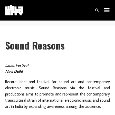
Sound Reasons
Label, Festival
New Delhi
Record label and festival for sound art and contemporary
electronic music. Sound Reasons via the festival and
productions aims to promote and represent the contemporary
transcultural strain of international electronic music and sound
art in India by expanding awareness among the audience.