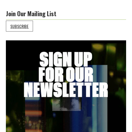
Join Our Mailing List
SUBSCRIBE