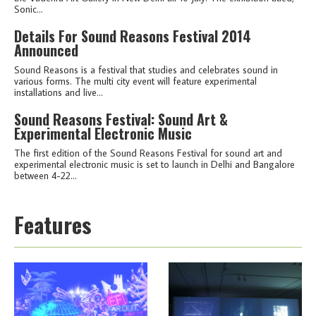
Sonic...
Details For Sound Reasons Festival 2014
Announced
Sound Reasons is a festival that studies and celebrates sound in
various forms. The multi city event will feature experimental
installations and live...
Sound Reasons Festival: Sound Art &
Experimental Electronic Music
The first edition of the Sound Reasons Festival for sound art and
experimental electronic music is set to launch in Delhi and Bangalore
between 4-22...
Features