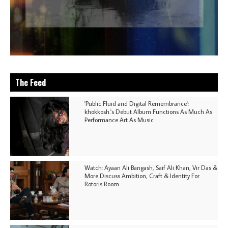
The Feed
'Public Fluid and Digital Remembrance':
khokkosh.'s Debut Album Functions As Much As
Performance Art As Music
Watch: Ayaan Ali Bangash, Saif Ali Khan, Vir Das &
More Discuss Ambition, Craft & Identity For
Rotoris Room