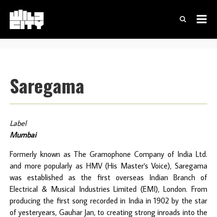
Saregama
Label
Mumbai
Formerly known as The Gramophone Company of India Ltd.
and more popularly as HMV (His Master's Voice), Saregama
was established as the first overseas Indian Branch of
Electrical & Musical Industries Limited (EMI), London. From
producing the first song recorded in India in 1902 by the star
of yesteryears, Gauhar Jan, to creating strong inroads into the