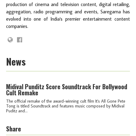
production of cinema and television content, digital retailing,
aggregation, radio programming and events, Saregama has
evolved into one of India's premier entertainment content
companies.
News
Midival Punditz Score Soundtrack For Bollywood
Cult Remake
The official remake of the award-winning cult film It's All Gone Pete
Tong is titled Soundtrack and features music composed by Midival
Puditz and...
Share