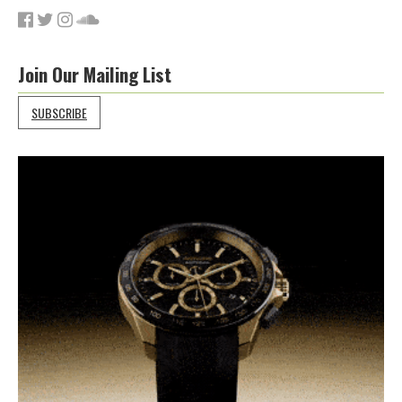
Join Our Mailing List
SUBSCRIBE