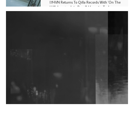
I7HVN Returns To Qilla Records With 'On The
Hill', Leaning Into Raw & Hypnotic Techno
DJs, Promoters, Collectives & More Invited To Host
Community Fundraiser For Jantar Mantar Protests
In New Delhi
Shantam Releases 2nd EP Under Shantones Series
Exploring Techno
Wild City #263: Bombie