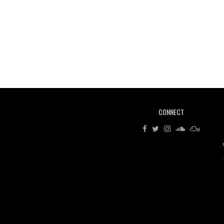
CONNECT