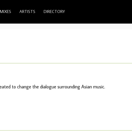
MIXES
ARTISTS
DIRECTORY
created to change the dialogue surrounding Asian music.