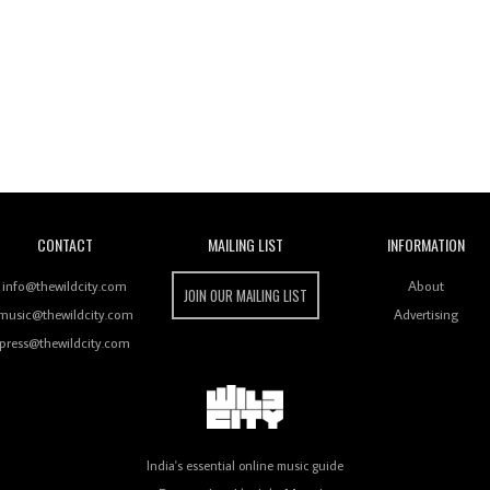
Wild City
CONTACT
MAILING LIST
INFORMATION
info@thewildcity.com
About
JOIN OUR MAILING LIST
music@thewildcity.com
Advertising
press@thewildcity.com
India's essential online music guide