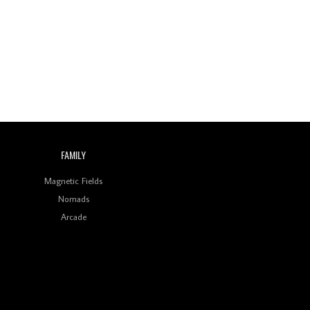
Wild City #260: Mo'Homo
Revisiting 'Women In
Electronic Music' & The
Role Of Ableton In
Shaping New Voices
Review: RANJ Finds A
Friend In Swaggering
Rhythms On Debut
Mixtape ‘27 CLUB’
FAMILY
Wild City #259: Chutney
Mary
Magnetic Fields
Nomads
Review: On ‘Babylon’s
Arcade
Camp’, Swadesi’s BamBoy
Keeps Dubstep Political
But In The Indian Context
As Kaali Duniya
Review: 'The Mumbai
Exchange' Presents A
Love Letter To 80s/90s