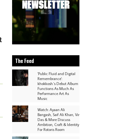
t
The Feed
'Public Fluid and Digital
Remembrance':
khokkosh.'s Debut Album
Functions As Much As
Performance Art As
Music
Watch: Ayaan Ali
Bangash, Saif Ali Khan, Vir
Das & More Discuss
Ambition, Craft & Identity
For Rotoris Room