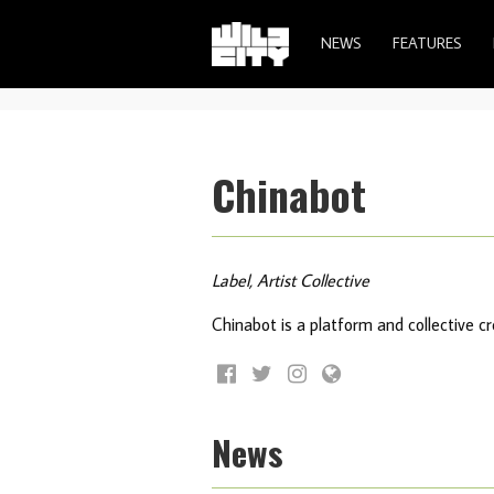
NEWS
FEATURES
Chinabot
Label, Artist Collective
Chinabot is a platform and collective 
News