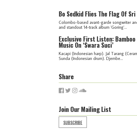
Bo Sedkid Flies The Flag Of Sr
Colombo-based avant-garde songwriter and v
and standout 14-track album 'Goring'...
Exclusive First Listen: Bambo
Music On ‘Swara Suci’
Kacapi (Indonesian harp). Jal Tarang (Cera
Sunda (Indonesian drum). Djembe...
Share
Join Our Mailing List
SUBSCRIBE