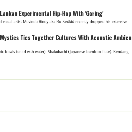
i Lankan Experimental Hip-Hop With 'Goring'
isual artist Muvindu Binoy aka Bo Sedkid recently dropped his extensive
o Mystics Ties Together Cultures With Acoustic Ambien
mic bowls tuned with water). Shakuhachi (Japanese bamboo flute). Kendang