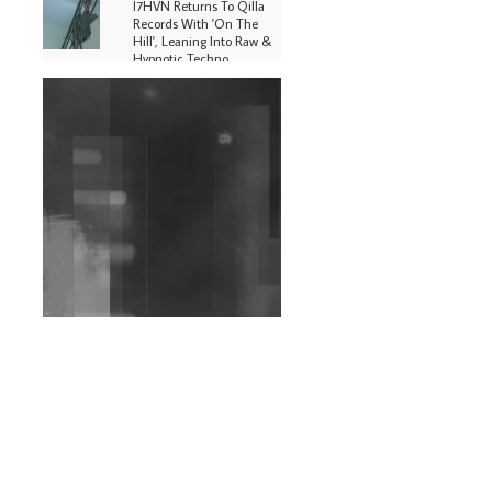
I7HVN Returns To Qilla
Records With 'On The
Hill', Leaning Into Raw &
Hypnotic Techno
DJs, Promoters,
Collectives & More Invited
To Host Community
Fundraiser For Jantar
Mantar Protests In New
Delhi
Shantam Releases 2nd EP
Under Shantones Series
Exploring Techno
Wild City #263: Bombie
Wild City #262: Pia
Collada B2B Stain
Wild City #261: OG SHEZ