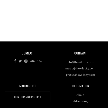
Revisiting 'Women In Electronic Music' & The Role
Of Ableton In Shaping New Voices
CONNECT
CONTACT
Review: RANJ Finds A Friend In Swaggering
Rhythms On Debut Mixtape ‘27 CLUB’
info@thewildcity.com
music@thewildcity.com
press@thewildcity.com
MAILING LIST
INFORMATION
Wild City #259: Chutney Mary
Wild City
About
JOIN OUR MAILING LIST
Advertising