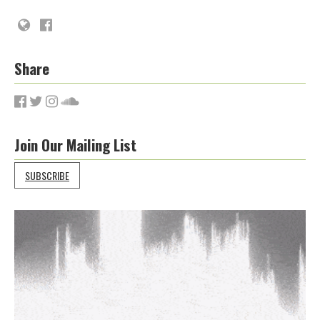
Share
Join Our Mailing List
SUBSCRIBE