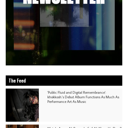
The Feed
'Public Fluid and Digital Remembrance':
khokkosh.'s Debut Album Functions As Much As
Performance Art As Music