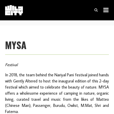
MYSA
Festival
In 2018, the team behind the Nariyal Pani festival joined hands
with Gently Altered to host the inaugural edition of this 2-day
festival which aimed to celebrate the beauty of nature. MYSA
offers a wholesome experience of camping in nature, organic
living, curated travel and music from the likes of Matteo
(Chinese Man), Passenger, Burudu, Owlist, M.Mat, Shri and
Fatema.