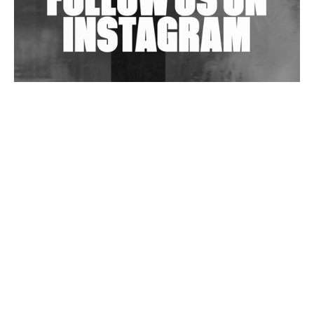
Wild City #263: Bombie
Wild City #262: Pia Collada B2B Stain
Wild City #261: OG SHEZ
Wild City #260: Mo'Homo