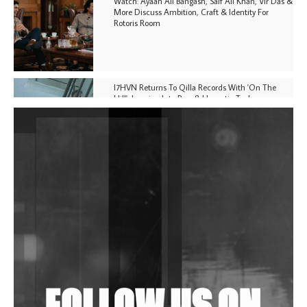
Watch: Ayaan Ali Bangash, Saif Ali Khan, Vir Das &
More Discuss Ambition, Craft & Identity For
Rotoris Room
I7HVN Returns To Qilla Records With 'On The
Hill', Leaning Into Raw & Hypnotic Techno
DJs, Promoters, Collectives & More Invited To Host
Community Fundraiser For Jantar Mantar Protests
In New Delhi
Shantam Releases 2nd EP Under Shantones Series
Exploring Techno