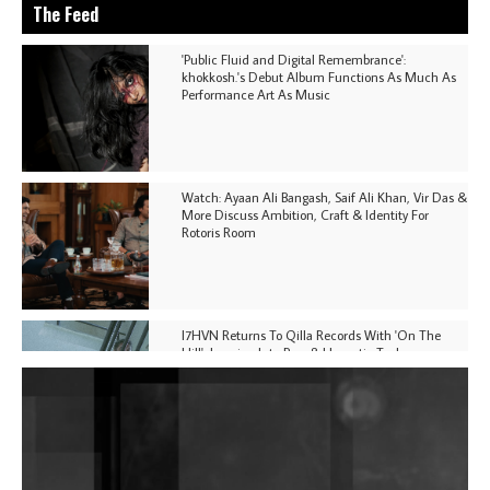
The Feed
'Public Fluid and Digital Remembrance':
khokkosh.'s Debut Album Functions As Much As
Performance Art As Music
Watch: Ayaan Ali Bangash, Saif Ali Khan, Vir Das &
More Discuss Ambition, Craft & Identity For
Rotoris Room
I7HVN Returns To Qilla Records With 'On The
Hill', Leaning Into Raw & Hypnotic Techno
DJs, Promoters, Collectives & More Invited To Host