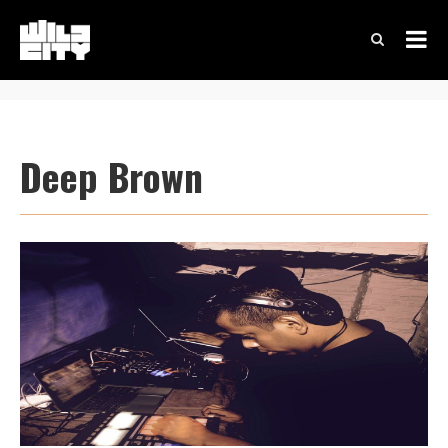
Deep Brown