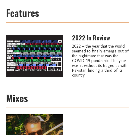
Features
2022 In Review
2022 – the year that the world
seemed to finally emerge out of
the nightmare that was the
COVID-19 pandemic. The year
wasn’t without its tragedies with
Pakistan finding a third of its
country...
Mixes