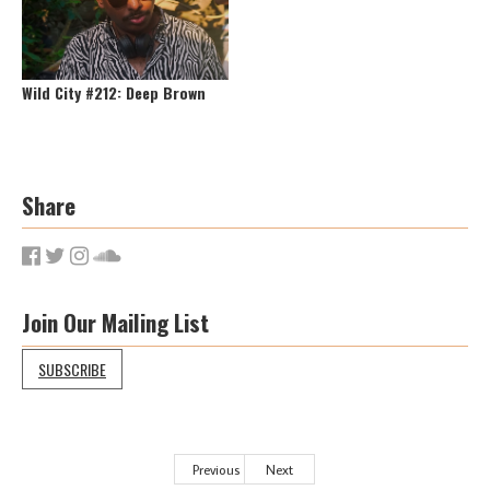
Wild City #212: Deep Brown
Share
Join Our Mailing List
SUBSCRIBE
Previous
Next