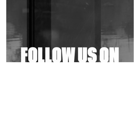
Community Fundraiser For Jantar Mantar Protests
In New Delhi
Shantam Releases 2nd EP Under Shantones Series
Exploring Techno
Wild City #263: Bombie
Wild City #262: Pia Collada B2B Stain