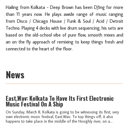
Hailing from Kolkata - Deep Brown has been DJ'ing for more
than 11 years​ ​now. He plays awide range of music ranging
from Disco / Chicago House / Funk & Soul / Acid / Detroit
Techno. Playing 4 decks with live drum sequencing, his sets are
based on the old-school vibe of pure flow, smooth mixes and
an on the fly approach of remixing to keep things fresh and
connected to the heart of the floor.
News
East.Wav: Kolkata To Have Its First Electronic
Music Festival On A Ship
On Sunday, March 8, Kolkata is going to be witnessing its first, very
own electronic music festival, East.Wav. To top things off, it also
happens to take place in the middle of the Hooghly river, on a...