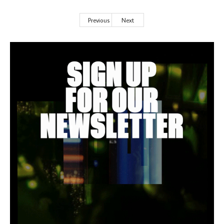
Previous
Next