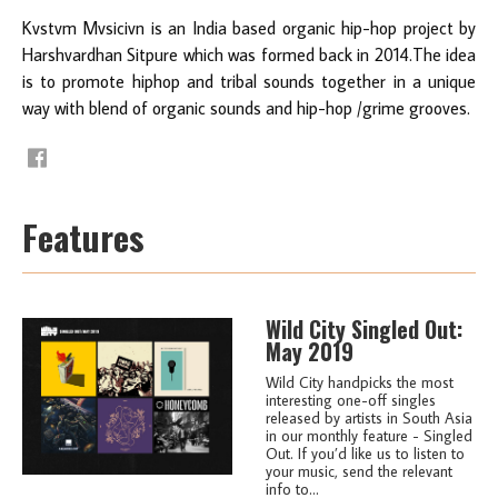
Kvstvm Mvsicivn is an India based organic hip-hop project by
Harshvardhan Sitpure which was formed back in 2014.The idea
is to promote hiphop and tribal sounds together in a unique
way with blend of organic sounds and hip-hop /grime grooves.
Features
Wild City Singled Out:
May 2019
Wild City handpicks the most
interesting one-off singles
released by artists in South Asia
in our monthly feature - Singled
Out. If you’d like us to listen to
your music, send the relevant
info to...