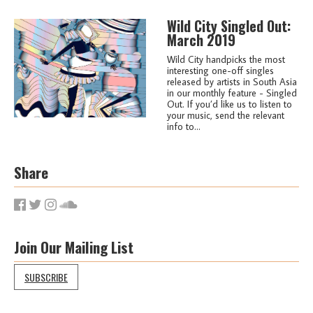
Wild City Singled Out:
March 2019
Wild City handpicks the most
interesting one-off singles
released by artists in South Asia
in our monthly feature - Singled
Out. If you’d like us to listen to
your music, send the relevant
info to...
Share
Join Our Mailing List
SUBSCRIBE