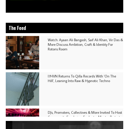
The Feed
Watch: Ayaan Ali Bangash, Saif Ali Khan, Vir Das &
More Discuss Ambition, Craft & Identity For
Rotoris Room
I7HVN Returns To Qilla Records With 'On The
Hill', Leaning Into Raw & Hypnotic Techno
DJs, Promoters, Collectives & More Invited To Host
Community Fundraiser For Jantar Mantar Protests
In New Delhi