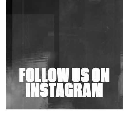
Shantam Releases 2nd EP Under Shantones Series
Exploring Techno
Purple Cassette's New Single 'Waiting on Nothing'
Is Clichéd But Fun
Wild City #263: Bombie
Wild City #262: Pia Collada B2B Stain