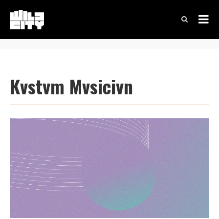
Kvstvm Mvsicivn