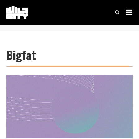
Bigfat