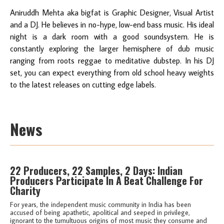
Aniruddh Mehta aka bigfat is Graphic Designer, Visual Artist
and a DJ. He believes in no-hype, low-end bass music. His ideal
night is a dark room with a good soundsystem. He is
constantly exploring the larger hemisphere of dub music
ranging from roots reggae to meditative dubstep. In his DJ
set, you can expect everything from old school heavy weights
to the latest releases on cutting edge labels.
News
22 Producers, 22 Samples, 2 Days: Indian
Producers Participate In A Beat Challenge For
Charity
For years, the independent music community in India has been
accused of being apathetic, apolitical and seeped in privilege,
ignorant to the tumultuous origins of most music they consume and