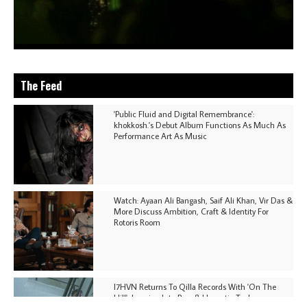
The Feed
'Public Fluid and Digital Remembrance':
khokkosh.'s Debut Album Functions As Much As
Performance Art As Music
Watch: Ayaan Ali Bangash, Saif Ali Khan, Vir Das &
More Discuss Ambition, Craft & Identity For
Rotoris Room
I7HVN Returns To Qilla Records With 'On The
Hill', Leaning Into Raw & Hypnotic Techno