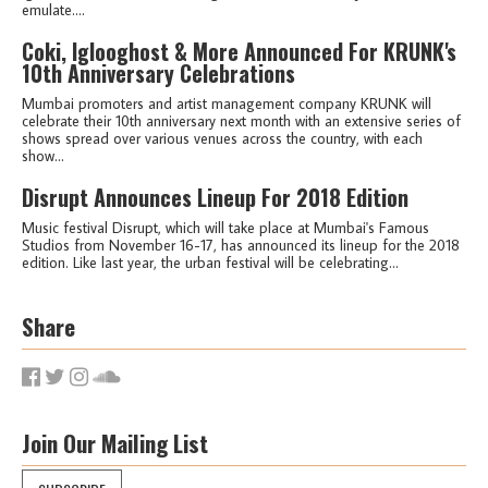
emulate....
Coki, Iglooghost & More Announced For KRUNK's
10th Anniversary Celebrations
Mumbai promoters and artist management company KRUNK will
celebrate their 10th anniversary next month with an extensive series of
shows spread over various venues across the country, with each
show...
Disrupt Announces Lineup For 2018 Edition
Music festival Disrupt, which will take place at Mumbai's Famous
Studios from November 16-17, has announced its lineup for the 2018
edition. Like last year, the urban festival will be celebrating...
Share
Join Our Mailing List