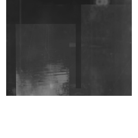
DJs, Promoters, Collectives & More Invited To Host
Community Fundraiser For Jantar Mantar Protests
In New Delhi
Shantam Releases 2nd EP Under Shantones Series
Exploring Techno
Wild City #263: Bombie