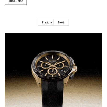
SUBSCRIBE
Previous
Next