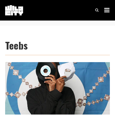
Teebs