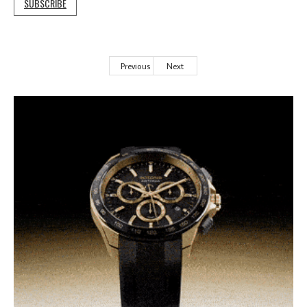
SUBSCRIBE
Previous
Next