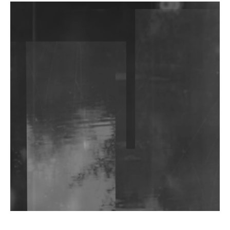
DJs, Promoters, Collectives & More Invited To Host
Community Fundraiser For Jantar Mantar Protests
In New Delhi
Shantam Releases 2nd EP Under Shantones Series
Exploring Techno
Wild City #263: Bombie