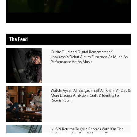
The Feed
'Public Fluid and Digital Remembrance':
khokkosh.'s Debut Album Functions As Much As
Performance Art As Music
Watch: Ayaan Ali Bangash, Saif Ali Khan, Vir Das &
More Discuss Ambition, Craft & Identity For
Rotoris Room
I7HVN Returns To Qilla Records With 'On The
Hill', Leaning Into Raw & Hypnotic Techno