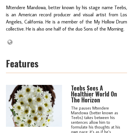
Mtendere Mandowa, better known by his stage name Teebs,
is an American record producer and visual artist from Los
Angeles, California. He is a member of the My Hollow Drum
collective. He is also one half of the duo Sons of the Morning.
Features
Teebs Sees A
Healthier World On
The Horizon
The pauses Mtendere
Mandowa (better known as
Teebs) takes between his
sentences allow him to
formulate his thoughts at his
own pace; it’s as if he’s