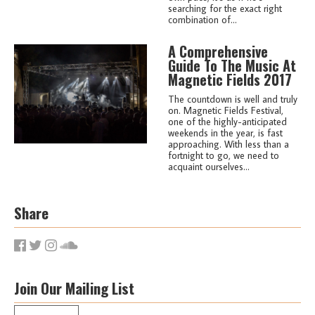
searching for the exact right
combination of...
A Comprehensive
Guide To The Music At
Magnetic Fields 2017
The countdown is well and truly
on. Magnetic Fields Festival,
one of the highly-anticipated
weekends in the year, is fast
approaching. With less than a
fortnight to go, we need to
acquaint ourselves...
Share
Join Our Mailing List