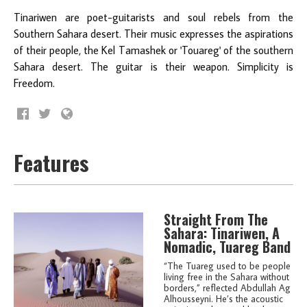
Tinariwen are poet-guitarists and soul rebels from the
Southern Sahara desert. Their music expresses the aspirations
of their people, the Kel Tamashek or 'Touareg' of the southern
Sahara desert. The guitar is their weapon. Simplicity is
Freedom.
Features
Straight From The
Sahara: Tinariwen, A
Nomadic, Tuareg Band
“The Tuareg used to be people
living free in the Sahara without
borders,” reflected Abdullah Ag
Alhousseyni. He’s the acoustic