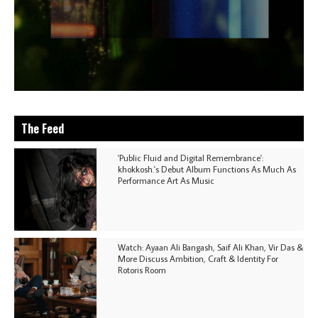
The Feed
'Public Fluid and Digital Remembrance':
khokkosh.'s Debut Album Functions As Much As
Performance Art As Music
Watch: Ayaan Ali Bangash, Saif Ali Khan, Vir Das &
More Discuss Ambition, Craft & Identity For
Rotoris Room