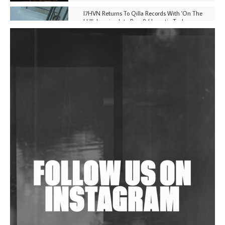
I7HVN Returns To Qilla Records With 'On The
Hill', Leaning Into Raw & Hypnotic Techno
DJs, Promoters, Collectives & More Invited To Host
Community Fundraiser For Jantar Mantar Protests
In New Delhi
Shantam Releases 2nd EP Under Shantones Series
Exploring Techno
Wild City #263: Bombie