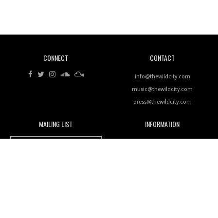
Revisiting 'Women In Electronic Music' & The Role
Of Ableton In Shaping New Voices
CONNECT
CONTACT
Review: RANJ Finds A Friend In Swaggering
Rhythms On Debut Mixtape ‘27 CLUB’
info@thewildcity.com
music@thewildcity.com
press@thewildcity.com
MAILING LIST
INFORMATION
Wild City #259: Chutney Mary
Wild City
About
JOIN OUR MAILING LIST
Advertising
FAMILY
Review: On ‘Babylon’s Camp’, Swadesi’s BamBoy
Magnetic Fields
Keeps Dubstep Political But In The Indian Context
As Kaali Duniya
Nomads