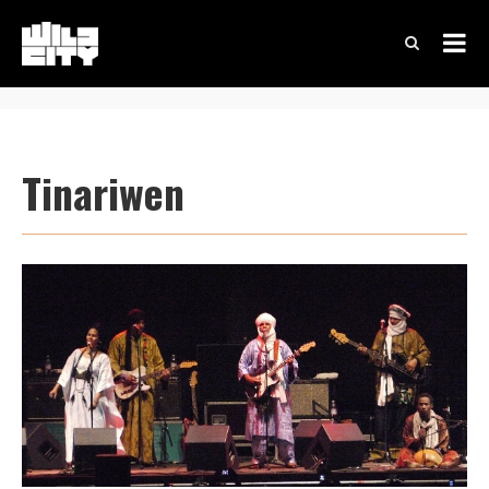
Tinariwen