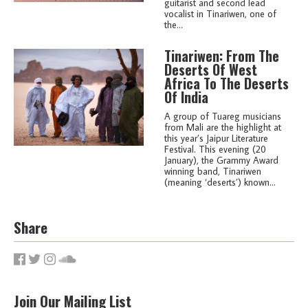
guitarist and second lead
vocalist in Tinariwen, one of
the...
Tinariwen: From The
Deserts Of West
Africa To The Deserts
Of India
A group of Tuareg musicians
from Mali are the highlight at
this year’s Jaipur Literature
Festival. This evening (20
January), the Grammy Award
winning band, Tinariwen
(meaning ‘deserts’) known...
Share
Join Our Mailing List