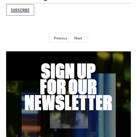
SUBSCRIBE
Previous
Next