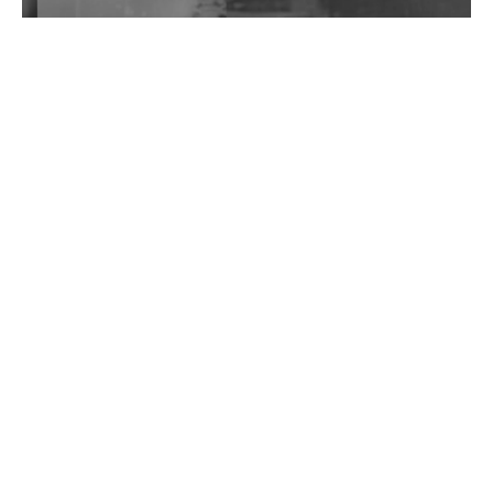
Wild City #262: Pia Collada B2B Stain
Wild City #261: OG SHEZ
Wild City #260: Mo'Homo