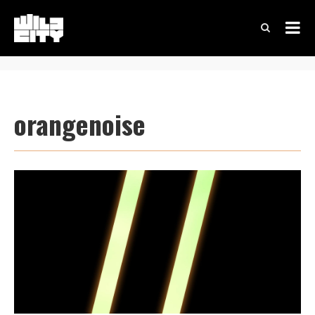
orangenoise