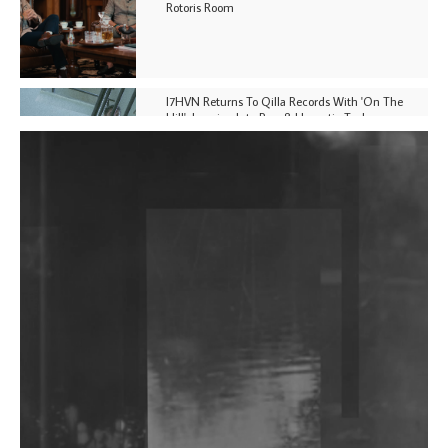
Rotoris Room
I7HVN Returns To Qilla Records With 'On The
Hill', Leaning Into Raw & Hypnotic Techno
DJs, Promoters, Collectives & More Invited To Host
Community Fundraiser For Jantar Mantar Protests
In New Delhi
Shantam Releases 2nd EP Under Shantones Series
Exploring Techno