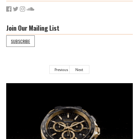
Join Our Mailing List
SUBSCRIBE
Previous
Next