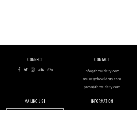
Revisiting 'Women In Electronic Music' & The Role
Of Ableton In Shaping New Voices
CONNECT
CONTACT
Review: RANJ Finds A Friend In Swaggering
Rhythms On Debut Mixtape ‘27 CLUB’
info@thewildcity.com
music@thewildcity.com
press@thewildcity.com
MAILING LIST
INFORMATION
Wild City #259: Chutney Mary
Wild City
About
JOIN OUR MAILING LIST
Advertising
FAMILY