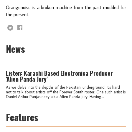
Orangenoise is a broken machine from the past modded for
the present.
News
Listen: Karachi Based Electronica Producer
'Alien Panda Jury'
As we delve into the depths of the Pakistani underground, it's hard
not to talk about artists off the Forever South roster. One such artist is
Daniel Arthur Panjwaneey a.k.a Alien Panda Jury. Having...
Features