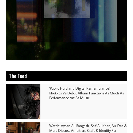
The Feed
'Public Fluid and Digital Remembrance':
khokkosh.'s Debut Album Functions As Much As
Performance Art As Music
Watch: Ayaan Ali Bangash, Saif Ali Khan, Vir Das &
More Discuss Ambition, Craft & Identity For