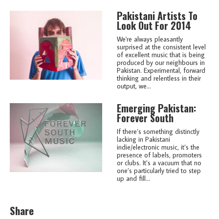
Pakistani Artists To
Look Out For 2014
We're always pleasantly
surprised at the consistent level
of excellent music that is being
produced by our neighbours in
Pakistan. Experimental, forward
thinking and relentless in their
output, we...
Emerging Pakistan:
Forever South
If there’s something distinctly
lacking in Pakistani
indie/electronic music, it’s the
presence of labels, promoters
or clubs. It’s a vacuum that no
one’s particularly tried to step
up and fill...
Share