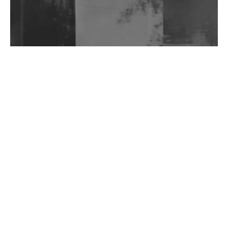
Wild City #263: Bombie
Wild City #262: Pia Collada B2B Stain
Wild City #261: OG SHEZ
Wild City #260: Mo'Homo