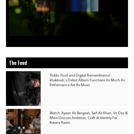
The Feed
'Public Fluid and Digital Remembrance':
khokkosh.'s Debut Album Functions As Much As
Performance Art As Music
Watch: Ayaan Ali Bangash, Saif Ali Khan, Vir Das &
More Discuss Ambition, Craft & Identity For
Rotoris Room