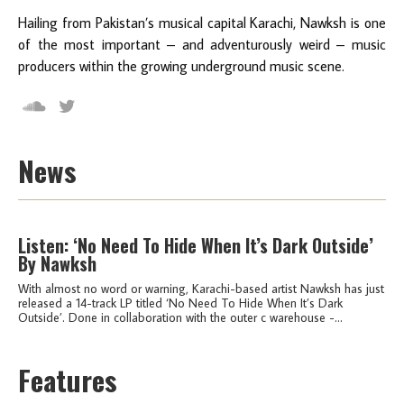
Hailing from Pakistan’s musical capital Karachi, Nawksh is one
of the most important – and adventurously weird – music
producers within the growing underground music scene.
News
Listen: ‘No Need To Hide When It’s Dark Outside’
By Nawksh
With almost no word or warning, Karachi-based artist Nawksh has just
released a 14-track LP titled ‘No Need To Hide When It’s Dark
Outside’. Done in collaboration with the outer c warehouse -...
Features