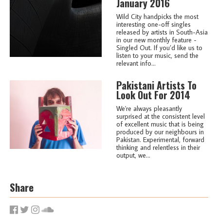
January 2016
Wild City handpicks the most
interesting one-off singles
released by artists in South-Asia
in our new monthly feature -
Singled Out. If you’d like us to
listen to your music, send the
relevant info...
Pakistani Artists To
Look Out For 2014
We're always pleasantly
surprised at the consistent level
of excellent music that is being
produced by our neighbours in
Pakistan. Experimental, forward
thinking and relentless in their
output, we...
Share