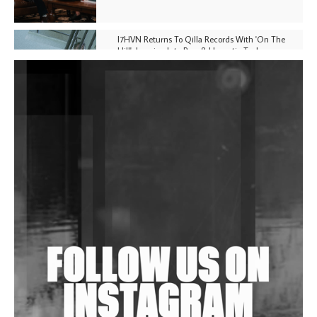
I7HVN Returns To Qilla Records With 'On The
Hill', Leaning Into Raw & Hypnotic Techno
DJs, Promoters, Collectives & More Invited To Host
Community Fundraiser For Jantar Mantar Protests
In New Delhi
Shantam Releases 2nd EP Under Shantones Series
Exploring Techno
Wild City #263: Bombie