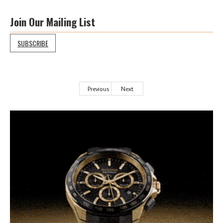
Join Our Mailing List
SUBSCRIBE
Previous
Next