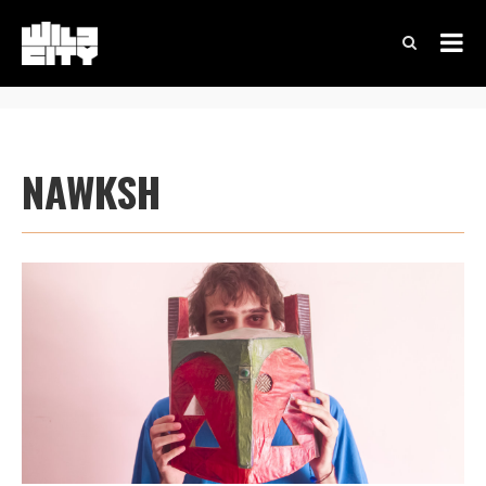
NAWKSH