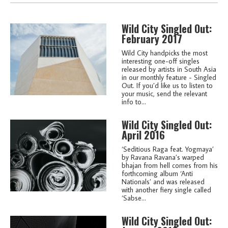
Wild City Singled Out:
February 2017
Wild City handpicks the most
interesting one-off singles
released by artists in South Asia
in our monthly feature - Singled
Out. If you’d like us to listen to
your music, send the relevant
info to...
Wild City Singled Out:
April 2016
‘Seditious Raga feat. Yogmaya’
by Ravana Ravana’s warped
bhajan from hell comes from his
forthcoming album ‘Anti
Nationals’ and was released
with another fiery single called
‘Sabse...
Wild City Singled Out: