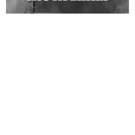
Wild City #262: Pia Collada B2B Stain
Wild City #261: OG SHEZ
Wild City #260: Mo'Homo