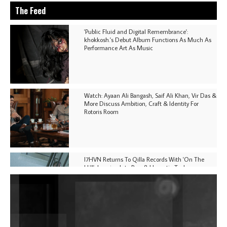
The Feed
'Public Fluid and Digital Remembrance':
khokkosh.'s Debut Album Functions As Much As
Performance Art As Music
Watch: Ayaan Ali Bangash, Saif Ali Khan, Vir Das &
More Discuss Ambition, Craft & Identity For
Rotoris Room
I7HVN Returns To Qilla Records With 'On The
Hill', Leaning Into Raw & Hypnotic Techno
DJs, Promoters, Collectives & More Invited To Host