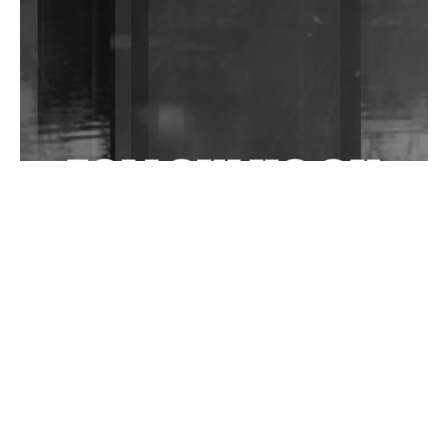
Community Fundraiser For Jantar Mantar Protests
In New Delhi
Shantam Releases 2nd EP Under Shantones Series
Exploring Techno
Wild City #263: Bombie
Wild City #262: Pia Collada B2B Stain