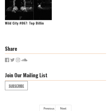
Wild City #067: Top Billin
Share
Join Our Mailing List
SUBSCRIBE
Previous
Next