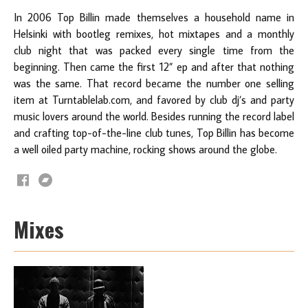
In 2006 Top Billin made themselves a household name in
Helsinki with bootleg remixes, hot mixtapes and a monthly
club night that was packed every single time from the
beginning. Then came the first 12” ep and after that nothing
was the same. That record became the number one selling
item at Turntablelab.com, and favored by club dj’s and party
music lovers around the world. Besides running the record label
and crafting top-of-the-line club tunes, Top Billin has become
a well oiled party machine, rocking shows around the globe.
Mixes