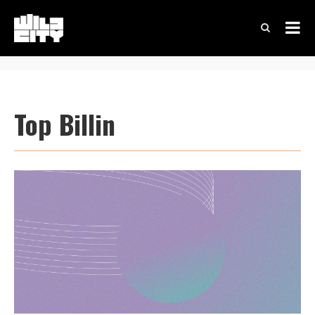
Top Billin