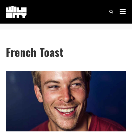
French Toast