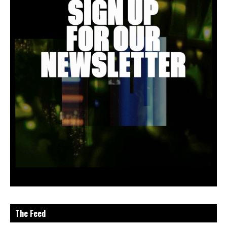
The Feed