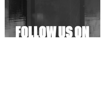
Shantam Releases 2nd EP Under Shantones Series
Exploring Techno
Wild City #263: Bombie
Wild City #262: Pia Collada B2B Stain