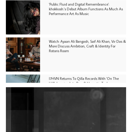
'Public Fluid and Digital Remembrance':
khokkosh.'s Debut Album Functions As Much As
Performance Art As Music
Watch: Ayaan Ali Bangash, Saif Ali Khan, Vir Das &
More Discuss Ambition, Craft & Identity For
Rotoris Room
I7HVN Returns To Qilla Records With 'On The
Hill', Leaning Into Raw & Hypnotic Techno
DJs, Promoters, Collectives & More Invited To Host
Community Fundraiser For Jantar Mantar Protests
In New Delhi