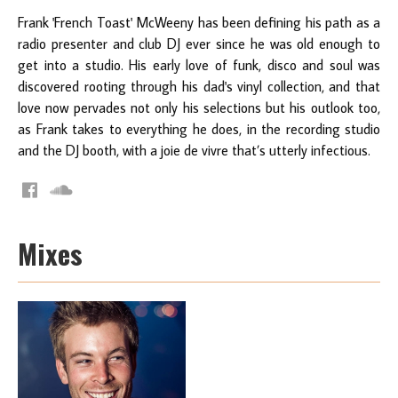
Frank 'French Toast' McWeeny has been defining his path as a
radio presenter and club DJ ever since he was old enough to
get into a studio. His early love of funk, disco and soul was
discovered rooting through his dad's vinyl collection, and that
love now pervades not only his selections but his outlook too,
as Frank takes to everything he does, in the recording studio
and the DJ booth, with a joie de vivre that’s utterly infectious.
Mixes