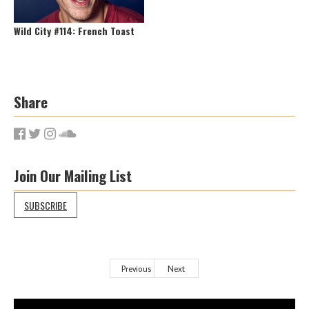
Wild City #114: French Toast
Share
Join Our Mailing List
SUBSCRIBE
Previous
Next