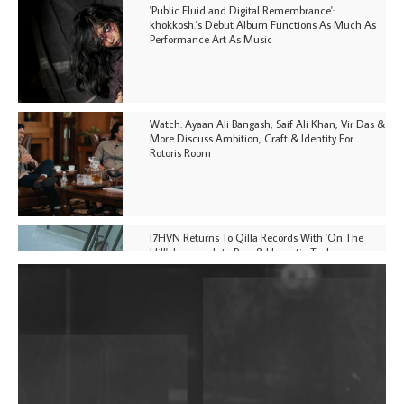
'Public Fluid and Digital Remembrance':
khokkosh.'s Debut Album Functions As Much As
Performance Art As Music
Watch: Ayaan Ali Bangash, Saif Ali Khan, Vir Das &
More Discuss Ambition, Craft & Identity For
Rotoris Room
I7HVN Returns To Qilla Records With 'On The
Hill', Leaning Into Raw & Hypnotic Techno
DJs, Promoters, Collectives & More Invited To Host
Community Fundraiser For Jantar Mantar Protests
In New Delhi