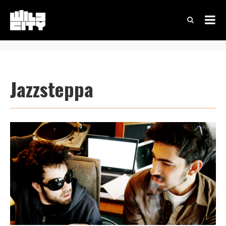
Jazzsteppa