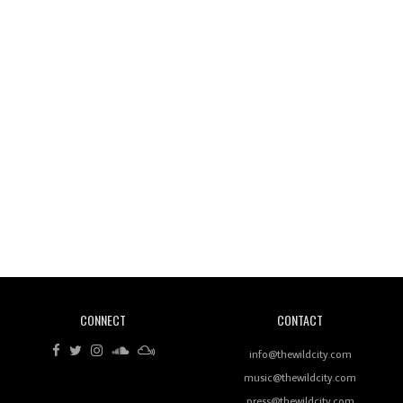
Wild City #260: Mo'Homo
Revisiting 'Women In Electronic Music' & The Role
Of Ableton In Shaping New Voices
CONNECT
CONTACT
Review: RANJ Finds A Friend In Swaggering
Rhythms On Debut Mixtape ‘27 CLUB’
info@thewildcity.com
music@thewildcity.com
press@thewildcity.com