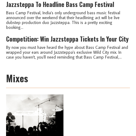
Jazzsteppa To Headline Bass Camp Festival
Bass Camp Festival, India's only underground bass music festival
announced over the weekend that their headlining act will be live
dubstep production duo Jazzsteppa. This is a pretty exciting
booking...
Competition: Win Jazzsteppa Tickets In Your City
By now you must have heard the hype about Bass Camp Festival and
wrapped your ears around Jazzsteppa's exclusive Wild City mix. In
case you haven't, you'll need reminding that Bass Camp Festival,...
Mixes