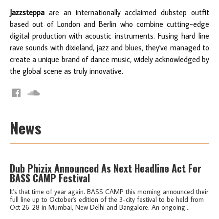
Jazzsteppa
are an internationally acclaimed dubstep outfit
based out of London and Berlin who combine cutting-edge
digital production with acoustic instruments. Fusing hard line
rave sounds with dixieland, jazz and blues, they've managed to
create a unique brand of dance music, widely acknowledged by
the global scene as truly innovative.
News
Dub Phizix Announced As Next Headline Act For
BASS CAMP Festival
It's that time of year again. BASS CAMP this morning announced their
full line up to October's edition of the 3-city festival to be held from
Oct 26-28 in Mumbai, New Delhi and Bangalore. An ongoing...