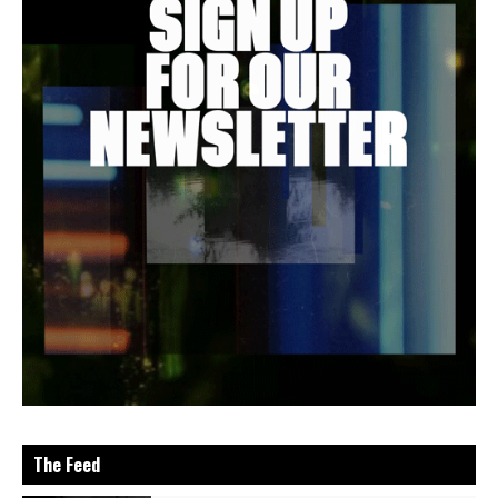
The Feed