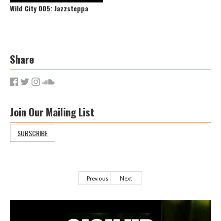
Wild City 005: Jazzsteppa
Share
Join Our Mailing List
SUBSCRIBE
Previous
Next