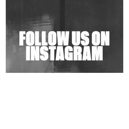
Shantam Releases 2nd EP Under Shantones Series
Exploring Techno
Wild City #263: Bombie
Wild City #262: Pia Collada B2B Stain
Wild City #261: OG SHEZ