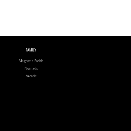
FAMILY
Magnetic Fields
Nomads
Arcade