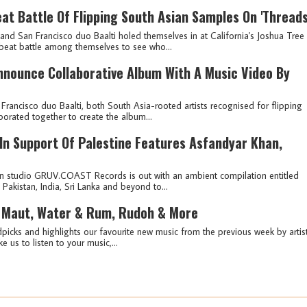
at Battle Of Flipping South Asian Samples On 'Threads
d San Francisco duo Baalti holed themselves in at California's Joshua Tree
beat battle among themselves to see who...
Announce Collaborative Album With A Music Video By
ncisco duo Baalti, both South Asia-rooted artists recognised for flipping
borated together to create the album...
 In Support Of Palestine Features Asfandyar Khan,
n studio GRUV.COAST Records is out with an ambient compilation entitled
 Pakistan, India, Sri Lanka and beyond to...
 Maut, Water & Rum, Rudoh & More
picks and highlights our favourite new music from the previous week by artis
e us to listen to your music,...