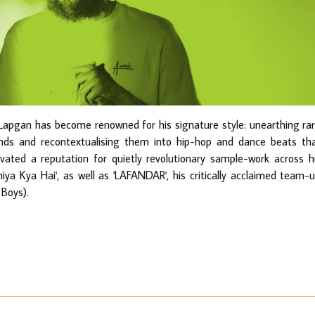
Lapgan has become renowned for his signature style: unearthing ra
unds and recontextualising them into hip-hop and dance beats th
ivated a reputation for quietly revolutionary sample-work across h
niya Kya Hai', as well as 'LAFANDAR', his critically acclaimed team-
 Boys).