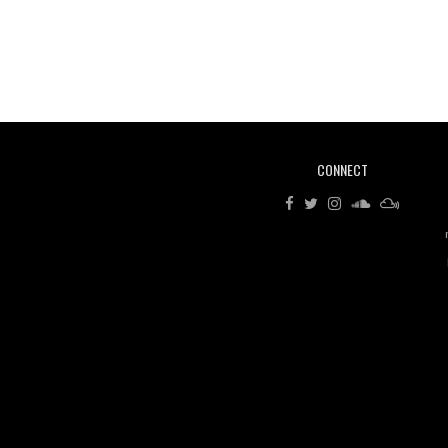
CONNECT