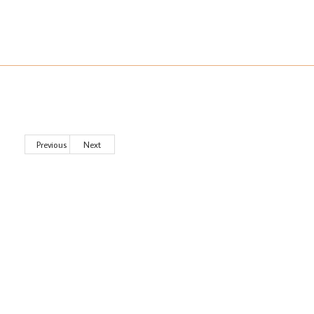
Previous
Next