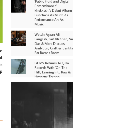
'Public Fluid and Digital
Remembrance':
khokkosh.'s Debut Album
Functions As Much As
Performance Art As
Music
Watch: Ayaan Ali
Bangash, Saif Ali Khan, Vir
Das & More Discuss
Ambition, Craft & Identity
re
For Rotoris Room
at
I7HVN Returns To Qilla
is
Records With 'On The
up
Hill', Leaning Into Raw &
Hypnotic Techno
DJs, Promoters,
Collectives & More Invited
To Host Community
Fundraiser For Jantar
Mantar Protests In New
Delhi
Shantam Releases 2nd EP
Under Shantones Series