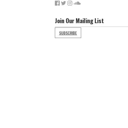
Join Our Mailing List
SUBSCRIBE