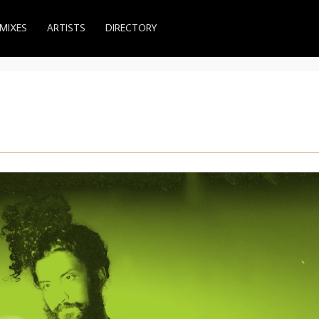
MIXES
ARTISTS
DIRECTORY