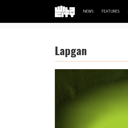
NEWS
FEATURES
Lapgan