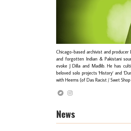
Chicago-based archivist and producer 
and forgotten Indian & Pakistani so
evoke J Dilla and Madlib. He has cult
beloved solo projects 'History' and 'Du
with Heems (of Das Racist / Swet Shop
News