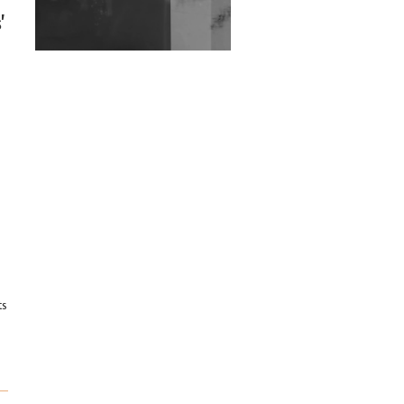
Exploring Techno
'
Wild City #263: Bombie
Wild City #262: Pia
Collada B2B Stain
Wild City #261: OG SHEZ
Wild City #260: Mo'Homo
Revisiting 'Women In
Electronic Music' & The
Role Of Ableton In
ts
Shaping New Voices
Review: RANJ Finds A
Friend In Swaggering
Rhythms On Debut
Mixtape ‘27 CLUB’