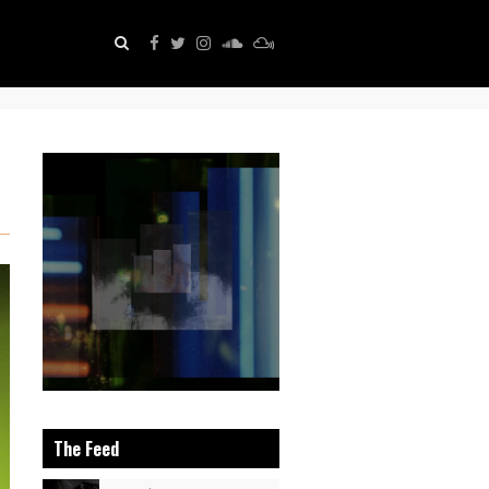
The Feed