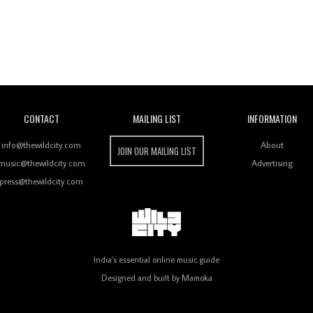
Wild City
CONTACT
MAILING LIST
INFORMATION
info@thewildcity.com
About
JOIN OUR MAILING LIST
music@thewildcity.com
Advertising
press@thewildcity.com
India's essential online music guide
Designed and built by
Mamoka