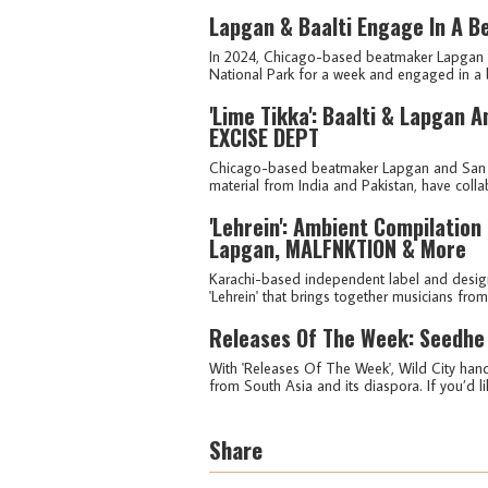
Lapgan & Baalti Engage In A Be
In 2024, Chicago-based beatmaker Lapgan an
National Park for a week and engaged in a 
'Lime Tikka': Baalti & Lapgan 
EXCISE DEPT
Chicago-based beatmaker Lapgan and San Fra
material from India and Pakistan, have colla
'Lehrein': Ambient Compilation
Lapgan, MALFNKTION & More
Karachi-based independent label and desig
'Lehrein' that brings together musicians from
Releases Of The Week: Seedhe
With 'Releases Of The Week', Wild City hand
from South Asia and its diaspora. If you’d lik
Share