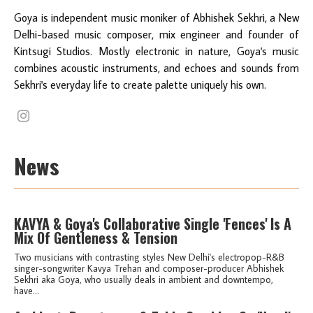
Goya is independent music moniker of Abhishek Sekhri, a New
Delhi-based music composer, mix engineer and founder of
Kintsugi Studios. Mostly electronic in nature, Goya's music
combines acoustic instruments, and echoes and sounds from
Sekhri's everyday life to create palette uniquely his own.
News
KAVYA & Goya's Collaborative Single 'Fences' Is A
Mix Of Gentleness & Tension
Two musicians with contrasting styles New Delhi's electropop-R&B
singer-songwriter Kavya Trehan and composer-producer Abhishek
Sekhri aka Goya, who usually deals in ambient and downtempo,
have...