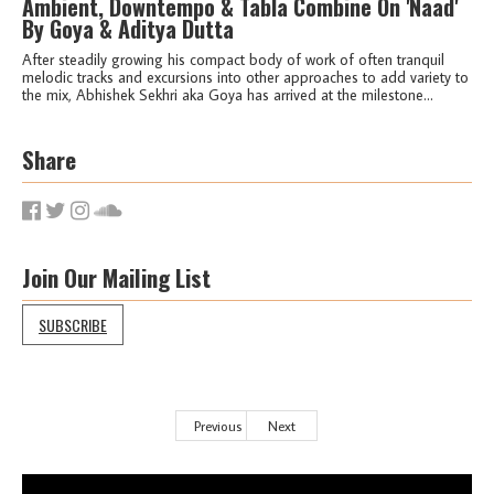
Ambient, Downtempo & Tabla Combine On 'Naad'
By Goya & Aditya Dutta
After steadily growing his compact body of work of often tranquil
melodic tracks and excursions into other approaches to add variety to
the mix, Abhishek Sekhri aka Goya has arrived at the milestone...
Share
Join Our Mailing List
SUBSCRIBE
Previous
Next