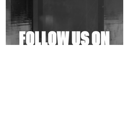
Shantam Releases 2nd EP Under Shantones Series
Exploring Techno
Wild City #263: Bombie
Wild City #262: Pia Collada B2B Stain
Wild City #261: OG SHEZ