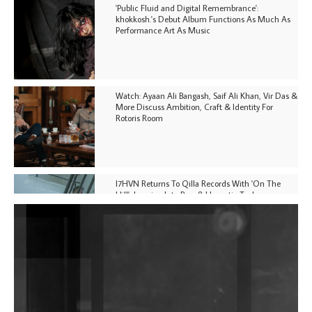
'Public Fluid and Digital Remembrance':
khokkosh.'s Debut Album Functions As Much As
Performance Art As Music
Watch: Ayaan Ali Bangash, Saif Ali Khan, Vir Das &
More Discuss Ambition, Craft & Identity For
Rotoris Room
I7HVN Returns To Qilla Records With 'On The
Hill', Leaning Into Raw & Hypnotic Techno
DJs, Promoters, Collectives & More Invited To Host
Community Fundraiser For Jantar Mantar Protests
In New Delhi