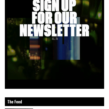
The Feed