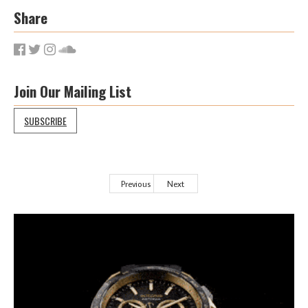
Share
Join Our Mailing List
SUBSCRIBE
Previous
Next