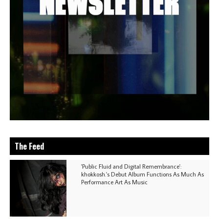
The Feed
'Public Fluid and Digital Remembrance':
khokkosh.'s Debut Album Functions As Much As
Performance Art As Music