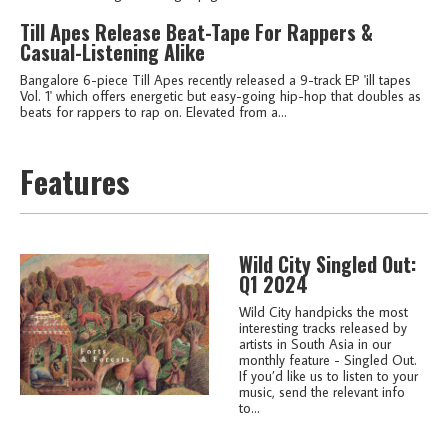
Till Apes Release Beat-Tape For Rappers &
Casual-Listening Alike
Bangalore 6-piece Till Apes recently released a 9-track EP 'ill tapes
Vol. 1' which offers energetic but easy-going hip-hop that doubles as
beats for rappers to rap on. Elevated from a...
Features
Wild City Singled Out:
Q1 2024
Wild City handpicks the most
interesting tracks released by
artists in South Asia in our
monthly feature - Singled Out.
If you’d like us to listen to your
music, send the relevant info
to...