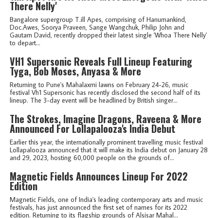
There Nelly'
Bangalore supergroup T.ill Apes, comprising of Hanumankind,
Doc.Awes, Soorya Praveen, Sange Wangchuk, Philip John and
Gautam David, recently dropped their latest single 'Whoa There Nelly'
to depart...
VH1 Supersonic Reveals Full Lineup Featuring
Tyga, Bob Moses, Anyasa & More
Returning to Pune's Mahalaxmi lawns on February 24-26, music
festival Vh1 Supersonic has recently disclosed the second half of its
lineup. The 3-day event will be headlined by British singer...
The Strokes, Imagine Dragons, Raveena & More
Announced For Lollapalooza's India Debut
Earlier this year, the internationally prominent travelling music festival
Lollapalooza announced that it will make its India debut on January 28
and 29, 2023, hosting 60,000 people on the grounds of...
Magnetic Fields Announces Lineup For 2022
Edition
Magnetic Fields, one of India's leading contemporary arts and music
festivals, has just announced the first set of names for its 2022
edition. Returning to its flagship grounds of Alsisar Mahal...