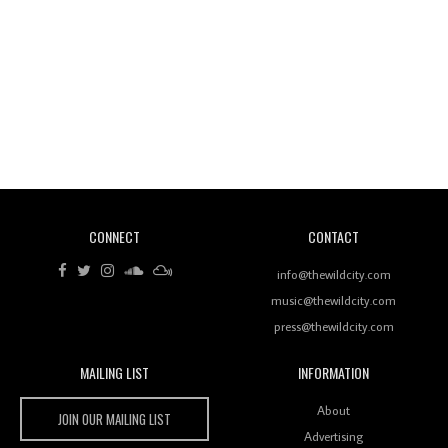
Wild City #260: Mo'Homo
Revisiting 'Women In Electronic Music' & The Role
Of Ableton In Shaping New Voices
CONNECT
CONTACT
Review: RANJ Finds A Friend In Swaggering
Rhythms On Debut Mixtape ‘27 CLUB’
info@thewildcity.com
music@thewildcity.com
press@thewildcity.com
MAILING LIST
INFORMATION
Wild City #259: Chutney Mary
Wild City
About
JOIN OUR MAILING LIST
Advertising