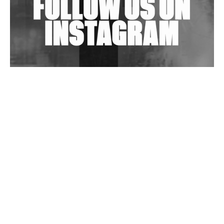
Wild City #263: Bombie
Wild City #262: Pia Collada B2B Stain
Wild City #261: OG SHEZ