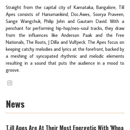
Straight from the capital city of Karnataka, Bangalore, Till
Apes consists of Hanumankind, Doc.Awes, Soorya Praveen,
Sange Wangchuk, Philip John and Gautam David. With a
penchant for performing hip-hop/neo-soul tracks, they draw
from the influences like Anderson Paak and the Free
Nationals, The Roots, J Dilla and Vulfpeck. The Apes focus on
keeping catchy melodies and lyrics at the forefront, backed by
a meshing of syncopated rhythmic and melodic elements
resulting in a sound that puts the audience in a mood to
groove.
News
T.ill Apes Are At Their Most Energetic With 'Whoa