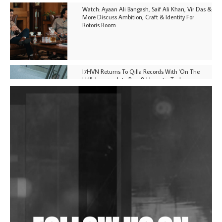
Watch: Ayaan Ali Bangash, Saif Ali Khan, Vir Das &
More Discuss Ambition, Craft & Identity For
Rotoris Room
I7HVN Returns To Qilla Records With 'On The
Hill', Leaning Into Raw & Hypnotic Techno
DJs, Promoters, Collectives & More Invited To Host
Community Fundraiser For Jantar Mantar Protests
In New Delhi
Shantam Releases 2nd EP Under Shantones Series
Exploring Techno