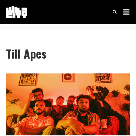
Till Apes