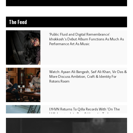
The Feed
'Public Fluid and Digital Remembrance':
khokkosh.'s Debut Album Functions As Much As
Performance Art As Music
Watch: Ayaan Ali Bangash, Saif Ali Khan, Vir Das &
More Discuss Ambition, Craft & Identity For
Rotoris Room
I7HVN Returns To Qilla Records With 'On The
Hill', Leaning Into Raw & Hypnotic Techno