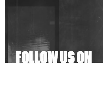
DJs, Promoters, Collectives & More Invited To Host
Community Fundraiser For Jantar Mantar Protests
In New Delhi
Shantam Releases 2nd EP Under Shantones Series
Exploring Techno
Wild City #263: Bombie
Wild City #262: Pia Collada B2B Stain