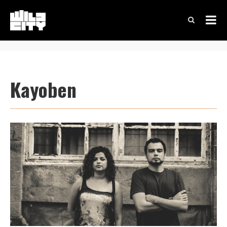
Kayoben