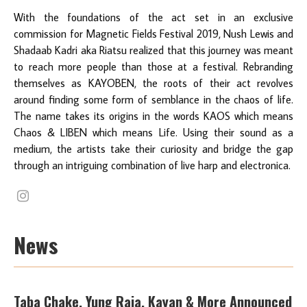
With the foundations of the act set in an exclusive
commission for Magnetic Fields Festival 2019, Nush Lewis and
Shadaab Kadri aka Riatsu realized that this journey was meant
to reach more people than those at a festival. Rebranding
themselves as KAYOBEN, the roots of their act revolves
around finding some form of semblance in the chaos of life.
The name takes its origins in the words KAOS which means
Chaos & LIBEN which means Life. Using their sound as a
medium, the artists take their curiosity and bridge the gap
through an intriguing combination of live harp and electronica.
News
Taba Chake, Yung Raja, Kayan & More Announced