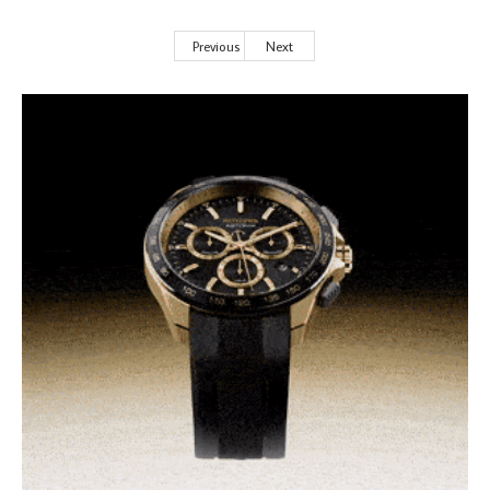
Previous
Next