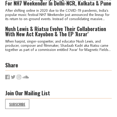
For NH7 Weekender In Delhi-NCR, Kolkata & Pune
After shifting online in 2020 due to the COVID-19 pandemic, India's
popular music festival NH7 Weekender just announced the lineup for
its return to on-ground events. Instead of consolidating massive...
Nush Lewis & Riatsu Evolve Their Collaboration
With New Act Kayoben & The EP 'Asrar'
When harpist, singer-songwriter, and educator Nush Lewis, and
producer, composer and filmmaker, Shadaab Kadri aka Riatsu came
together as part of a commission entitled 'Asrar' for Magnetic Fields...
Share
Join Our Mailing List
SUBSCRIBE