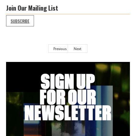
Join Our Mailing List
SUBSCRIBE
Previous
Next