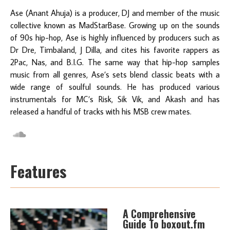
Ase (Anant Ahuja) is a producer, DJ and member of the music
collective known as MadStarBase. Growing up on the sounds
of 90s hip-hop, Ase is highly influenced by producers such as
Dr Dre, Timbaland, J Dilla, and cites his favorite rappers as
2Pac, Nas, and B.I.G. The same way that hip-hop samples
music from all genres, Ase’s sets blend classic beats with a
wide range of soulful sounds. He has produced various
instrumentals for MC’s Risk, Sik Vik, and Akash and has
released a handful of tracks with his MSB crew mates.
Features
A Comprehensive
Guide To boxout.fm