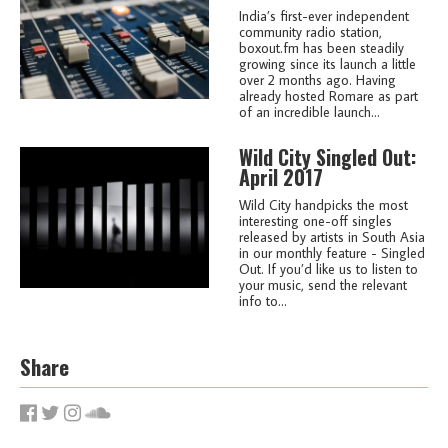
India’s first-ever independent
community radio station,
boxout.fm has been steadily
growing since its launch a little
over 2 months ago. Having
already hosted Romare as part
of an incredible launch...
Wild City Singled Out:
April 2017
Wild City handpicks the most
interesting one-off singles
released by artists in South Asia
in our monthly feature - Singled
Out. If you’d like us to listen to
your music, send the relevant
info to...
Share