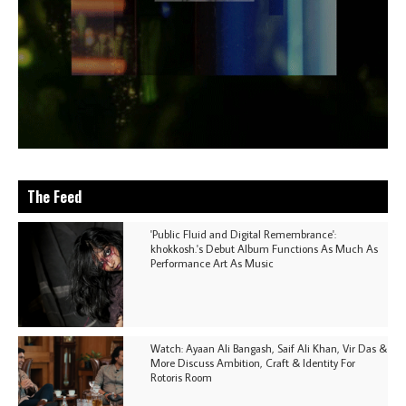
The Feed
'Public Fluid and Digital Remembrance':
khokkosh.'s Debut Album Functions As Much As
Performance Art As Music
Watch: Ayaan Ali Bangash, Saif Ali Khan, Vir Das &
More Discuss Ambition, Craft & Identity For
Rotoris Room