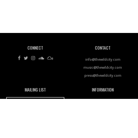
Revisiting 'Women In Electronic Music' & The Role
Of Ableton In Shaping New Voices
CONNECT
CONTACT
Review: RANJ Finds A Friend In Swaggering
Rhythms On Debut Mixtape ‘27 CLUB’
info@thewildcity.com
music@thewildcity.com
press@thewildcity.com
MAILING LIST
INFORMATION
Wild City #259: Chutney Mary
Wild City
About
JOIN OUR MAILING LIST
Advertising
FAMILY
Review: On ‘Babylon’s Camp’, Swadesi’s BamBoy
Magnetic Fields
Keeps Dubstep Political But In The Indian Context