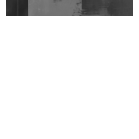
Wild City #262: Pia Collada B2B Stain
Wild City #261: OG SHEZ
Wild City #260: Mo'Homo