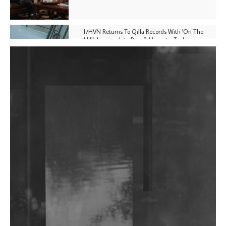
I7HVN Returns To Qilla Records With 'On The
Hill', Leaning Into Raw & Hypnotic Techno
DJs, Promoters, Collectives & More Invited To Host
Community Fundraiser For Jantar Mantar Protests
In New Delhi
Shantam Releases 2nd EP Under Shantones Series
Exploring Techno
Wild City #263: Bombie