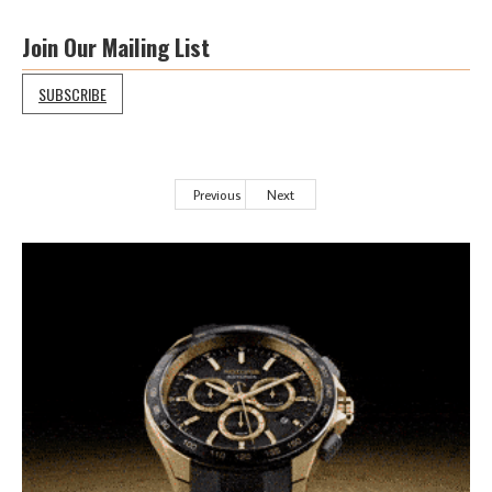
Join Our Mailing List
SUBSCRIBE
Previous
Next