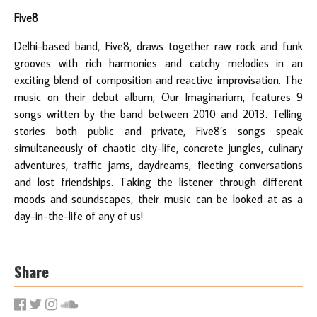
Five8
Delhi-based band, Five8, draws together raw rock and funk
grooves with rich harmonies and catchy melodies in an
exciting blend of composition and reactive improvisation. The
music on their debut album, Our Imaginarium, features 9
songs written by the band between 2010 and 2013. Telling
stories both public and private, Five8’s songs speak
simultaneously of chaotic city-life, concrete jungles, culinary
adventures, traffic jams, daydreams, fleeting conversations
and lost friendships. Taking the listener through different
moods and soundscapes, their music can be looked at as a
day-in-the-life of any of us!
Share