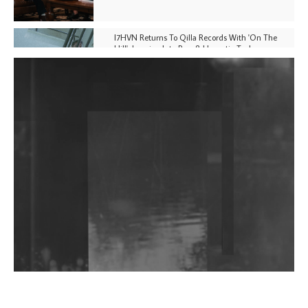
I7HVN Returns To Qilla Records With 'On The
Hill', Leaning Into Raw & Hypnotic Techno
DJs, Promoters, Collectives & More Invited To Host
Community Fundraiser For Jantar Mantar Protests
In New Delhi
Shantam Releases 2nd EP Under Shantones Series
Exploring Techno
Wild City #263: Bombie