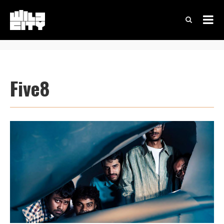
Five8