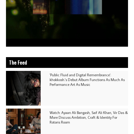
The Feed
'Public Fluid and Digital Remembrance':
khokkosh.'s Debut Album Functions As Much As
Performance Art As Music
Watch: Ayaan Ali Bangash, Saif Ali Khan, Vir Das &
More Discuss Ambition, Craft & Identity For
Rotoris Room