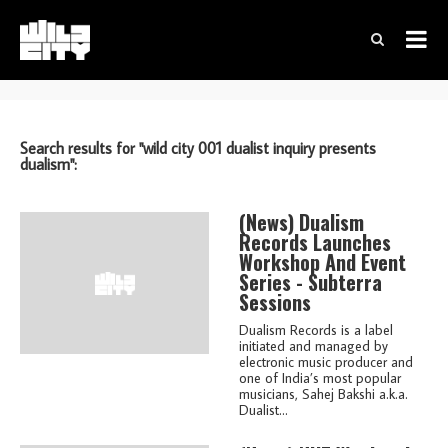
Search results for "wild city 001 dualist inquiry presents
dualism":
(news)
Dualism
Records Launches
Workshop And Event
Series - Subterra
Sessions
Dualism Records is a label
initiated and managed by
electronic music producer and
one of India’s most popular
musicians, Sahej Bakshi a.k.a.
Dualist...