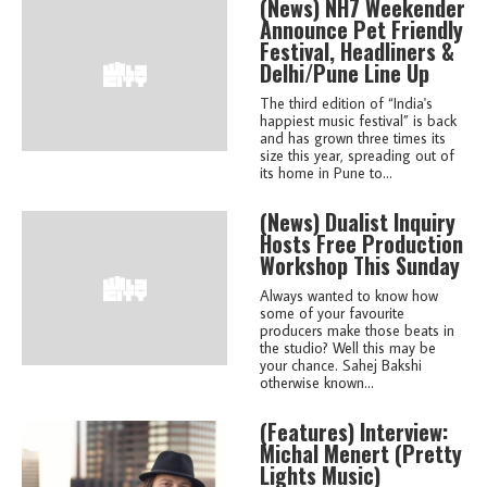
(news)
NH7 Weekender
Announce Pet Friendly
Festival, Headliners &
Delhi/Pune Line Up
The third edition of “India's
happiest music festival” is back
and has grown three times its
size this year, spreading out of
its home in Pune to...
(news)
Dualist Inquiry
Hosts Free Production
Workshop This Sunday
Always wanted to know how
some of your favourite
producers make those beats in
the studio? Well this may be
your chance. Sahej Bakshi
otherwise known...
(features)
Interview:
Michal Menert (Pretty
Lights Music)