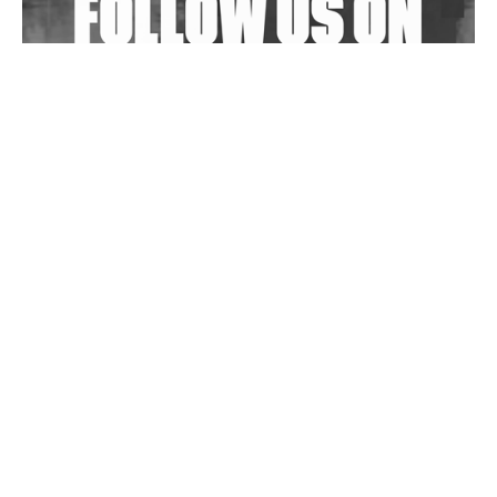
Wild City #263: Bombie
Wild City #262: Pia Collada B2B Stain
Wild City #261: OG SHEZ