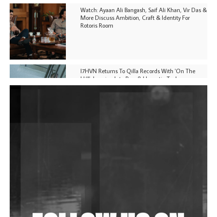
Watch: Ayaan Ali Bangash, Saif Ali Khan, Vir Das &
More Discuss Ambition, Craft & Identity For
Rotoris Room
I7HVN Returns To Qilla Records With 'On The
Hill', Leaning Into Raw & Hypnotic Techno
DJs, Promoters, Collectives & More Invited To Host
Community Fundraiser For Jantar Mantar Protests
In New Delhi
Shantam Releases 2nd EP Under Shantones Series
Exploring Techno