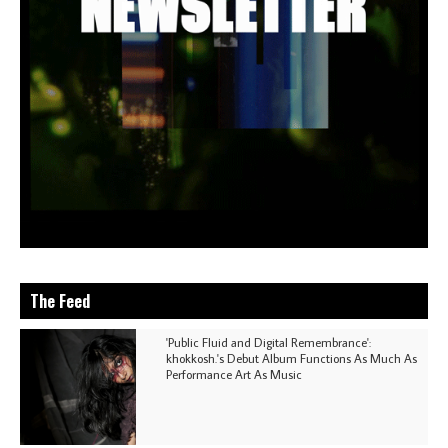
The Feed
'Public Fluid and Digital Remembrance':
khokkosh.'s Debut Album Functions As Much As
Performance Art As Music