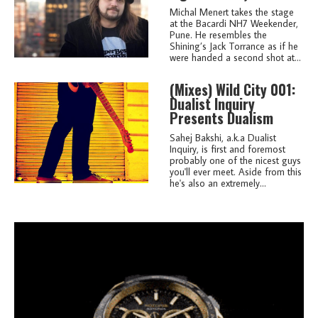
Michal Menert takes the stage
at the Bacardi NH7 Weekender,
Pune. He resembles the
Shining’s Jack Torrance as if he
were handed a second shot at...
(mixes)
Wild City 001:
Dualist Inquiry
Presents Dualism
Sahej Bakshi, a.k.a Dualist
Inquiry, is first and foremost
probably one of the nicest guys
you'll ever meet. Aside from this
he's also an extremely...