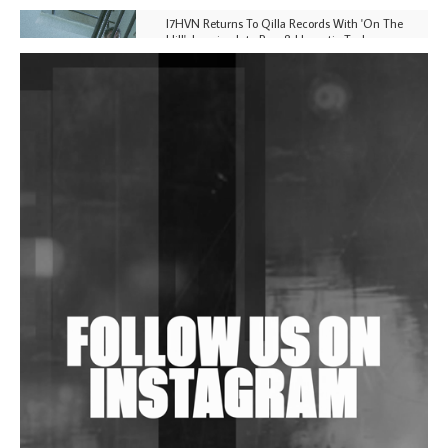
I7HVN Returns To Qilla Records With 'On The
Hill', Leaning Into Raw & Hypnotic Techno
DJs, Promoters, Collectives & More Invited To Host
Community Fundraiser For Jantar Mantar Protests
In New Delhi
Shantam Releases 2nd EP Under Shantones Series
Exploring Techno
Wild City #263: Bombie