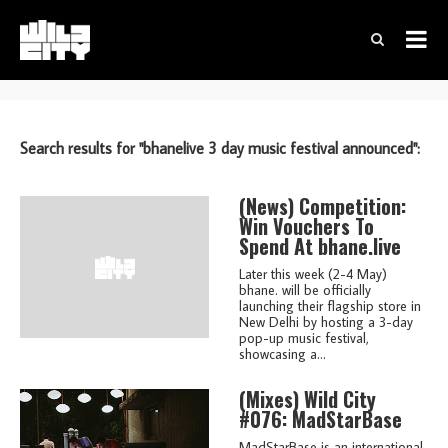
Search results for "bhanelive 3 day music festival announced":
(news)
Competition:
Win Vouchers To
Spend At bhane.live
Later this week (2-4 May)
bhane. will be officially
launching their flagship store in
New Delhi by hosting a 3-day
pop-up music festival,
showcasing a...
(mixes)
Wild City
#076: MadStarBase
MadStarBase is an international