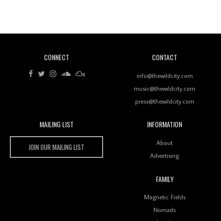
Revisiting 'Women In Electronic Music' & The Role
Of Ableton In Shaping New Voices
CONNECT
CONTACT
Review: RANJ Finds A Friend In Swaggering
Rhythms On Debut Mixtape ‘27 CLUB’
info@thewildcity.com
music@thewildcity.com
press@thewildcity.com
MAILING LIST
INFORMATION
Wild City #259: Chutney Mary
Wild City
About
JOIN OUR MAILING LIST
Advertising
FAMILY
Review: On ‘Babylon’s Camp’, Swadesi’s BamBoy
Magnetic Fields
Keeps Dubstep Political But In The Indian Context
As Kaali Duniya
Nomads