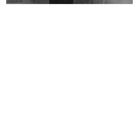
Wild City #262: Pia Collada B2B Stain
Wild City #261: OG SHEZ
Wild City #260: Mo'Homo