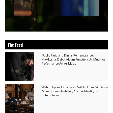
The Feed
'Public Fluid and Digital Remembrance':
khokkosh.'s Debut Album Functions As Much As
Performance Art As Music
Watch: Ayaan Ali Bangash, Saif Ali Khan, Vir Das &
More Discuss Ambition, Craft & Identity For
Rotoris Room