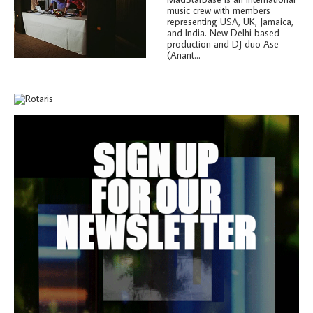
music crew with members
representing USA, UK, Jamaica,
and India. New Delhi based
production and DJ duo Ase
(Anant...