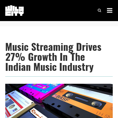
Music Streaming Drives
27% Growth In The
Indian Music Industry