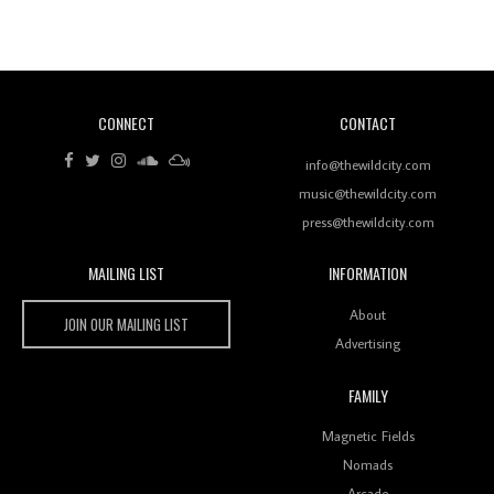
Revisiting 'Women In Electronic Music' & The Role
Of Ableton In Shaping New Voices
CONNECT
CONTACT
Review: RANJ Finds A Friend In Swaggering
Rhythms On Debut Mixtape ‘27 CLUB’
info@thewildcity.com
music@thewildcity.com
press@thewildcity.com
MAILING LIST
INFORMATION
Wild City #259: Chutney Mary
Wild City
About
JOIN OUR MAILING LIST
Advertising
FAMILY
Review: On ‘Babylon’s Camp’, Swadesi’s BamBoy
Magnetic Fields
Keeps Dubstep Political But In The Indian Context
As Kaali Duniya
Nomads
Arcade