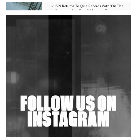
I7HVN Returns To Qilla Records With 'On The
Hill', Leaning Into Raw & Hypnotic Techno
DJs, Promoters, Collectives & More Invited To Host
Community Fundraiser For Jantar Mantar Protests
In New Delhi
Shantam Releases 2nd EP Under Shantones Series
Exploring Techno
Wild City #263: Bombie