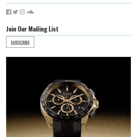
Join Our Mailing List
SUBSCRIBE