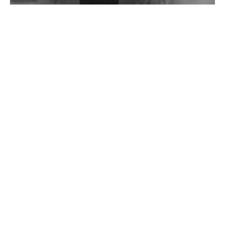
Wild City #262: Pia Collada B2B Stain
Wild City #261: OG SHEZ
Wild City #260: Mo'Homo