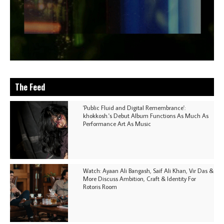
The Feed
'Public Fluid and Digital Remembrance':
khokkosh.'s Debut Album Functions As Much As
Performance Art As Music
Watch: Ayaan Ali Bangash, Saif Ali Khan, Vir Das &
More Discuss Ambition, Craft & Identity For
Rotoris Room