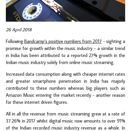
26 April 2018
Following
Bandcamp’s positive numbers from 2017
- sighting a
promise for growth within the music industry - a similar trend
in India has been attributed to a reported 27% growth in the
Indian music industry solely from online music streaming.
Increased data consumption along with cheaper internet rates
and greater smartphone penetration in India has majorly
contributed to these numbers whereas big players such as
Amazon Music entering the market recently - another reason
for these internet driven figures.
All in all the revenue from music streaming grew at a rate of
37.26% in 2017 whilst digital music now amounts to over 91%
of the Indian recorded music industry revenue as a whole. In