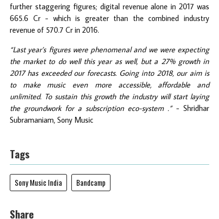
further staggering figures; digital revenue alone in 2017 was
665.6 Cr - which is greater than the combined industry
revenue of 570.7 Cr in 2016.
“Last year’s figures were phenomenal and we were expecting
the market to do well this year as well, but a 27% growth in
2017 has exceeded our forecasts. Going into 2018, our aim is
to make music even more accessible, affordable and
unlimited. To sustain this growth the industry will start laying
the groundwork for a subscription eco-system .”
- Shridhar
Subramaniam, Sony Music
Tags
Sony Music India
Bandcamp
Share