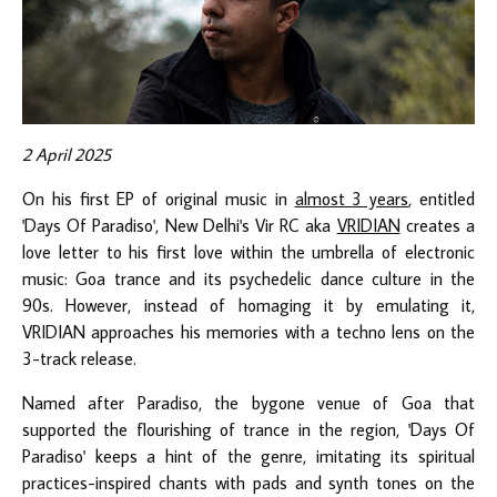
2 April 2025
On his first EP of original music in
almost 3 years
, entitled
'Days Of Paradiso', New Delhi's Vir RC aka
VRIDIAN
creates a
love letter to his first love within the umbrella of electronic
music: Goa trance and its psychedelic dance culture in the
90s. However, instead of homaging it by emulating it,
VRIDIAN approaches his memories with a techno lens on the
3-track release.
Named after Paradiso, the bygone venue of Goa that
supported the flourishing of trance in the region, 'Days Of
Paradiso' keeps a hint of the genre, imitating its spiritual
practices-inspired chants with pads and synth tones on the