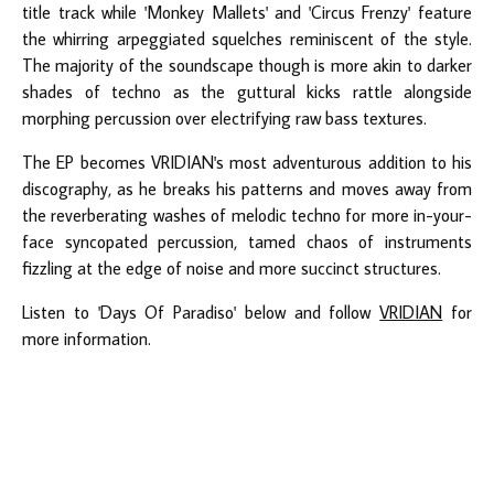
title track while 'Monkey Mallets' and 'Circus Frenzy' feature
the whirring arpeggiated squelches reminiscent of the style.
The majority of the soundscape though is more akin to darker
shades of techno as the guttural kicks rattle alongside
morphing percussion over electrifying raw bass textures.
The EP becomes VRIDIAN's most adventurous addition to his
discography, as he breaks his patterns and moves away from
the reverberating washes of melodic techno for more in-your-
face syncopated percussion, tamed chaos of instruments
fizzling at the edge of noise and more succinct structures.
Listen to 'Days Of Paradiso' below and follow
VRIDIAN
for
more information.