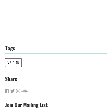
Tags
VRIDIAN
Share
Join Our Mailing List