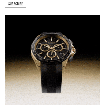
SUBSCRIBE