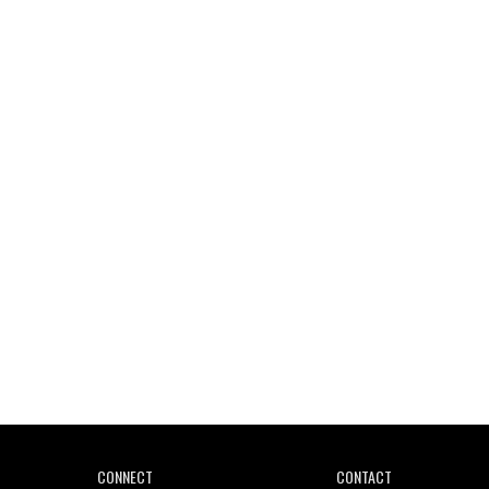
Wild City #261: OG SHEZ
Wild City #260: Mo'Homo
Revisiting 'Women In Electronic Music' & The Role
Of Ableton In Shaping New Voices
CONNECT
CONTACT