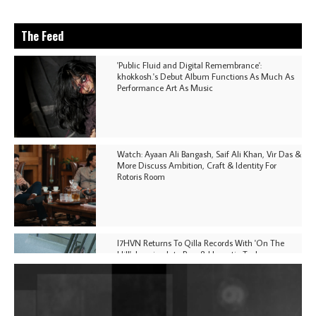
The Feed
'Public Fluid and Digital Remembrance':
khokkosh.'s Debut Album Functions As Much As
Performance Art As Music
Watch: Ayaan Ali Bangash, Saif Ali Khan, Vir Das &
More Discuss Ambition, Craft & Identity For
Rotoris Room
I7HVN Returns To Qilla Records With 'On The
Hill', Leaning Into Raw & Hypnotic Techno