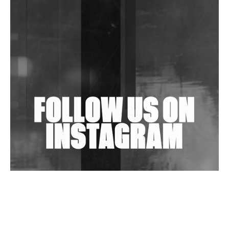
DJs, Promoters, Collectives & More Invited To Host
Community Fundraiser For Jantar Mantar Protests
In New Delhi
Shantam Releases 2nd EP Under Shantones Series
Exploring Techno
Wild City #263: Bombie
Wild City #262: Pia Collada B2B Stain