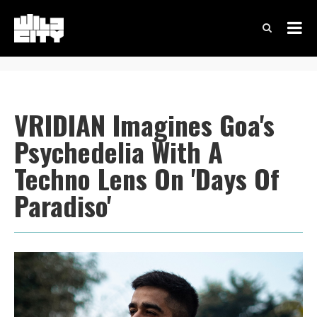
VRIDIAN Imagines Goa's
Psychedelia With A
Techno Lens On 'Days Of
Paradiso'