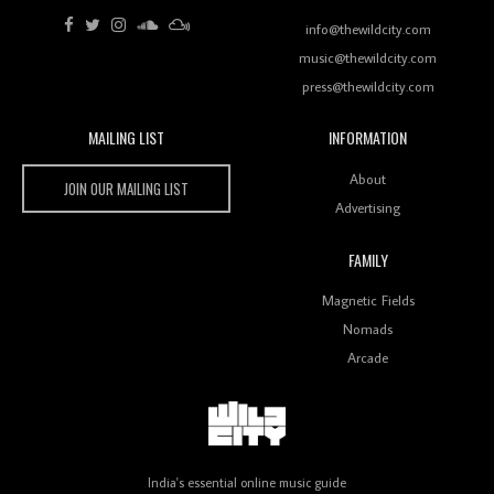
Review: RANJ Finds A Friend In Swaggering
Rhythms On Debut Mixtape ‘27 CLUB’
info@thewildcity.com
music@thewildcity.com
press@thewildcity.com
MAILING LIST
INFORMATION
Wild City #259: Chutney Mary
Wild City
About
JOIN OUR MAILING LIST
Advertising
FAMILY
Review: On ‘Babylon’s Camp’, Swadesi’s BamBoy
Magnetic Fields
Keeps Dubstep Political But In The Indian Context
As Kaali Duniya
Nomads
Arcade
Review: 'The Mumbai Exchange' Presents A Love
Letter To 80s/90s Indian Disco-Pop
India's essential online music guide