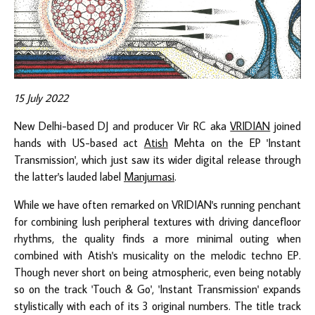
15 July 2022
New Delhi-based DJ and producer Vir RC aka
VRIDIAN
joined
hands with US-based act
Atish
Mehta on the EP 'Instant
Transmission', which just saw its wider digital release through
the latter's lauded label
Manjumasi
.
While we have often remarked on VRIDIAN's running penchant
for combining lush peripheral textures with driving dancefloor
rhythms, the quality finds a more minimal outing when
combined with Atish's musicality on the melodic techno EP.
Though never short on being atmospheric, even being notably
so on the track 'Touch & Go', 'Instant Transmission' expands
stylistically with each of its 3 original numbers. The title track