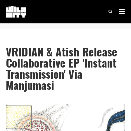
VRIDIAN & Atish Release
Collaborative EP 'Instant
Transmission' Via
Manjumasi