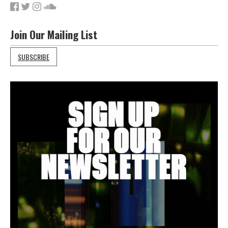
Join Our Mailing List
SUBSCRIBE