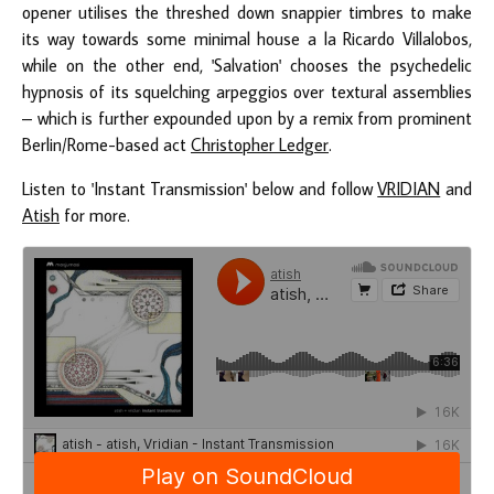
opener utilises the threshed down snappier timbres to make
its way towards some minimal house a la Ricardo Villalobos,
while on the other end, 'Salvation' chooses the psychedelic
hypnosis of its squelching arpeggios over textural assemblies
– which is further expounded upon by a remix from prominent
Berlin/Rome-based act
Christopher Ledger
.
Listen to 'Instant Transmission' below and follow
VRIDIAN
and
Atish
for more.