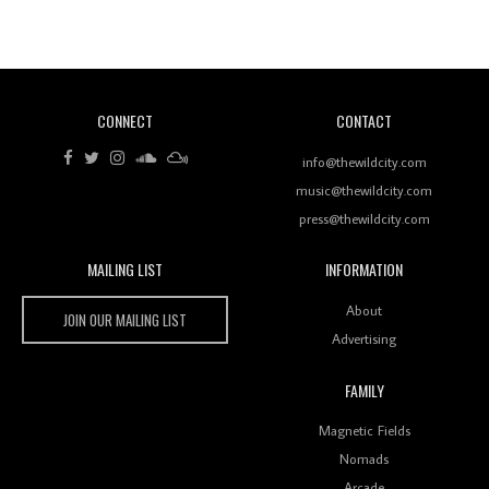
Revisiting 'Women In Electronic Music' & The Role
Of Ableton In Shaping New Voices
CONNECT
CONTACT
Review: RANJ Finds A Friend In Swaggering
Rhythms On Debut Mixtape ‘27 CLUB’
info@thewildcity.com
music@thewildcity.com
press@thewildcity.com
MAILING LIST
INFORMATION
Wild City #259: Chutney Mary
Wild City
About
JOIN OUR MAILING LIST
Advertising
FAMILY
Review: On ‘Babylon’s Camp’, Swadesi’s BamBoy
Magnetic Fields
Keeps Dubstep Political But In The Indian Context
As Kaali Duniya
Nomads
Arcade