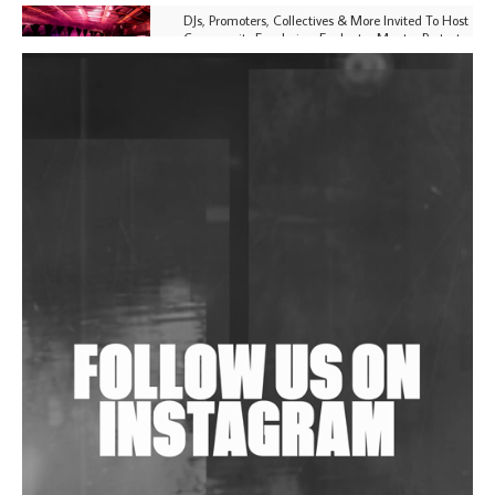
DJs, Promoters, Collectives & More Invited To Host
Community Fundraiser For Jantar Mantar Protests
In New Delhi
Shantam Releases 2nd EP Under Shantones Series
Exploring Techno
Purple Cassette's New Single 'Waiting on Nothing'
Is Clichéd But Fun
Wild City #263: Bombie