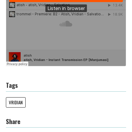
Tags
VRIDIAN
Share