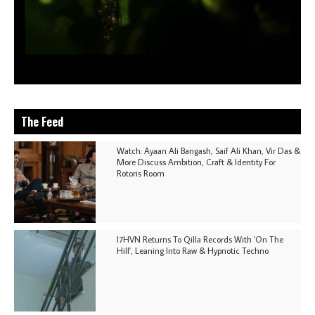
The Feed
Watch: Ayaan Ali Bangash, Saif Ali Khan, Vir Das &
More Discuss Ambition, Craft & Identity For
Rotoris Room
I7HVN Returns To Qilla Records With 'On The
Hill', Leaning Into Raw & Hypnotic Techno