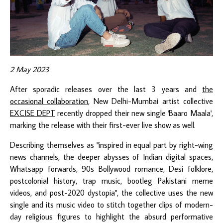
2 May 2023
After sporadic releases over the last 3 years and
the
occasional collaboration
, New Delhi-Mumbai artist collective
EXCISE DEPT
recently dropped their new single 'Baaro Maala',
marking the release with their first-ever live show as well.
Describing themselves as "inspired in equal part by right-wing
news channels, the deeper abysses of Indian digital spaces,
Whatsapp forwards, 90s Bollywood romance, Desi folklore,
postcolonial history, trap music, bootleg Pakistani meme
videos, and post-2020 dystopia", the collective uses the new
single and its music video to stitch together clips of modern-
day religious figures to highlight the absurd performative