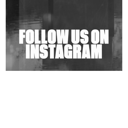
Shantam Releases 2nd EP Under Shantones Series
Exploring Techno
Wild City #263: Bombie
Wild City #262: Pia Collada B2B Stain
Wild City #261: OG SHEZ