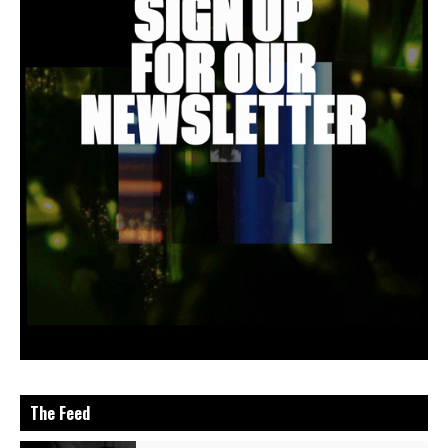
The Feed