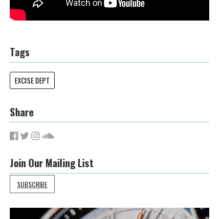
Tags
EXCISE DEPT
Share
Join Our Mailing List
SUBSCRIBE