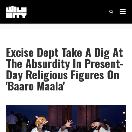
Excise Dept Take A Dig At
The Absurdity In Present-
Day Religious Figures On
'Baaro Maala'