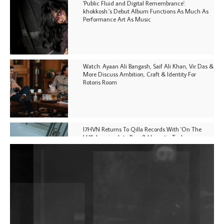
'Public Fluid and Digital Remembrance':
khokkosh.'s Debut Album Functions As Much As
Performance Art As Music
Watch: Ayaan Ali Bangash, Saif Ali Khan, Vir Das &
More Discuss Ambition, Craft & Identity For
Rotoris Room
I7HVN Returns To Qilla Records With 'On The
Hill', Leaning Into Raw & Hypnotic Techno
DJs, Promoters, Collectives & More Invited To Host
Community Fundraiser For Jantar Mantar Protests
In New Delhi