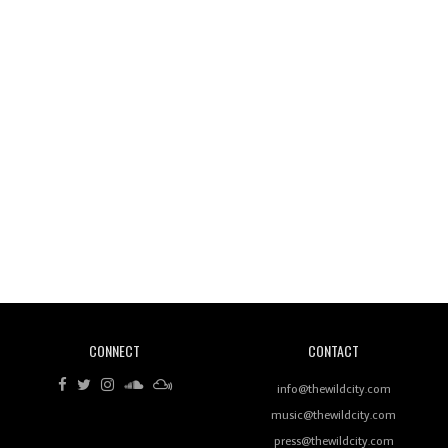
Wild City #260: Mo'Homo
Revisiting 'Women In Electronic Music' & The Role
Of Ableton In Shaping New Voices
CONNECT
CONTACT
Review: RANJ Finds A Friend In Swaggering
Rhythms On Debut Mixtape ‘27 CLUB’
info@thewildcity.com
music@thewildcity.com
press@thewildcity.com