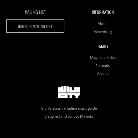
MAILING LIST
INFORMATION
Wild City #259: Chutney Mary
Wild City
About
JOIN OUR MAILING LIST
Advertising
FAMILY
Review: On ‘Babylon’s Camp’, Swadesi’s BamBoy
Magnetic Fields
Keeps Dubstep Political But In The Indian Context
As Kaali Duniya
Nomads
Arcade
Review: 'The Mumbai Exchange' Presents A Love
Letter To 80s/90s Indian Disco-Pop
India's essential online music guide
Designed and built by
Mamoka
Review: ‘Algorave India Compilation One’ Marks a
Milestone for India’s Creative Coders