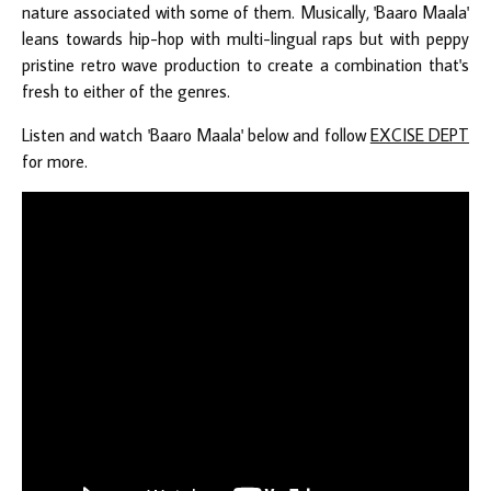
nature associated with some of them. Musically, 'Baaro Maala'
leans towards hip-hop with multi-lingual raps but with peppy
pristine retro wave production to create a combination that's
fresh to either of the genres.
Listen and watch 'Baaro Maala' below and follow
EXCISE DEPT
for more.