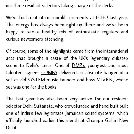
our three resident selectors taking charge of the decks.
We’ve had a lot of memorable moments at ECHO last year.
The energy has always been right up there and we’ve been
happy to see a healthy mix of enthusiastic regulars and
curious newcomers attending.
Of course, some of the highlights came from the international
acts that brought a taste of the UK’s legendary dubstep
scene to Delhi’s lanes. One of
DMZ's
youngest and most
talented signees
COMPA
delivered an absolute banger of a
set as did
SYSTEM music
founder and boss V.I.V.E.K., whose
set was one for the books.
The last year has also been very active for our resident
selector Delhi Sultanate, who crowdfunded and hand built built
one of India’s few legitimate Jamaican sound systems, which
officially launched earlier this month at Champa Gali in New
Delhi.