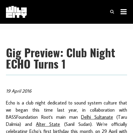
Gig Preview: Club Night
ECHO Turns 1
19 April 2016
Echo is a club night dedicated to sound system culture that
we began this time last year, in collaboration with
BASSFoundation Root's main man
Delhi Sultanate
(Taru
Dalmia) and
Alter State
(Sanil Sudan). We’re officially
celebrating Echo’s first birthday this month, on 29 April with