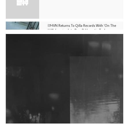
I7HVN Returns To Qilla Records With 'On The
Hill', Leaning Into Raw & Hypnotic Techno
DJs, Promoters, Collectives & More Invited To Host
Community Fundraiser For Jantar Mantar Protests
In New Delhi
Shantam Releases 2nd EP Under Shantones Series
Exploring Techno