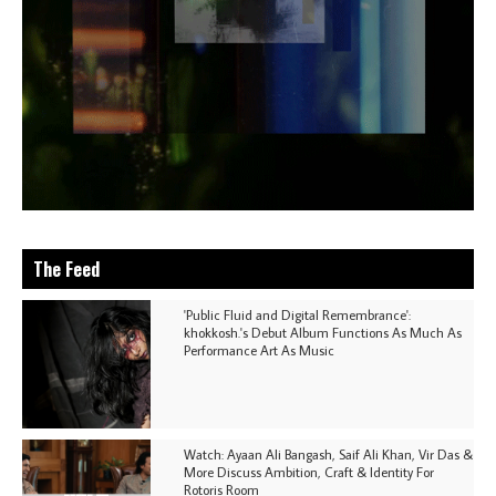
The Feed
'Public Fluid and Digital Remembrance':
khokkosh.'s Debut Album Functions As Much As
Performance Art As Music
Watch: Ayaan Ali Bangash, Saif Ali Khan, Vir Das &
More Discuss Ambition, Craft & Identity For
Rotoris Room