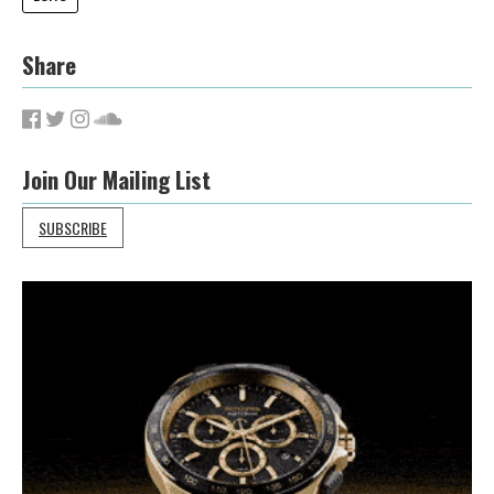
Share
Join Our Mailing List
SUBSCRIBE