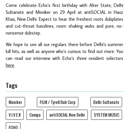
Come celebrate Echo’s first birthday with Alter State, Delhi
Sultanate and Moniker on 29 April at antiSOCIAL in Hauz
Khas, New Delhi. Expect to hear the freshest roots dubplates
and cut-throat basslines, room shaking wubs and pure, no-
nonsense dubstep.
We hope to see all our regulars there before Delhi’s summer
lull hits, as well as anyone who’s curious to find out more. You
can read our interview with Echo’s three resident selectors
here
.
Tags
Moniker
FILM / Tyrell Dub Corp
Delhi Sultanate
V.I.V.E.K
Compa
antiSOCIAL New Delhi
SYSTEM MUSIC
ECHO