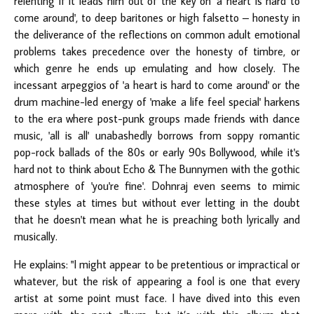
relenting if it leads him out of the key on 'a heart is hard to
come around', to deep baritones or high falsetto – honesty in
the deliverance of the reflections on common adult emotional
problems takes precedence over the honesty of timbre, or
which genre he ends up emulating and how closely. The
incessant arpeggios of 'a heart is hard to come around' or the
drum machine-led energy of 'make a life feel special' harkens
to the era where post-punk groups made friends with dance
music, 'all is all' unabashedly borrows from soppy romantic
pop-rock ballads of the 80s or early 90s Bollywood, while it's
hard not to think about Echo & The Bunnymen with the gothic
atmosphere of 'you're fine'. Dohnraj even seems to mimic
these styles at times but without ever letting in the doubt
that he doesn't mean what he is preaching both lyrically and
musically.
He explains: "I might appear to be pretentious or impractical or
whatever, but the risk of appearing a fool is one that every
artist at some point must face. I have dived into this even