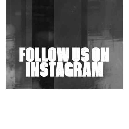
Community Fundraiser For Jantar Mantar Protests
In New Delhi
Shantam Releases 2nd EP Under Shantones Series
Exploring Techno
Wild City #263: Bombie
Wild City #262: Pia Collada B2B Stain