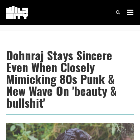
Dohnraj Stays Sincere
Even When Closely
Mimicking 80s Punk &
New Wave On 'beauty &
bullshit'