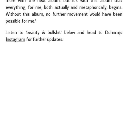
more with the next album, but it’s with this album that
everything, for me, both actually and metaphorically, begins.
Without this album, no further movement would have been
possible for me."
Listen to 'beauty & bullshit' below and head to Dohnraj's
Instagram
for further updates.