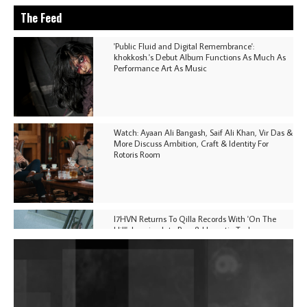
The Feed
'Public Fluid and Digital Remembrance':
khokkosh.'s Debut Album Functions As Much As
Performance Art As Music
Watch: Ayaan Ali Bangash, Saif Ali Khan, Vir Das &
More Discuss Ambition, Craft & Identity For
Rotoris Room
I7HVN Returns To Qilla Records With 'On The
Hill', Leaning Into Raw & Hypnotic Techno
DJs, Promoters, Collectives & More Invited To Host