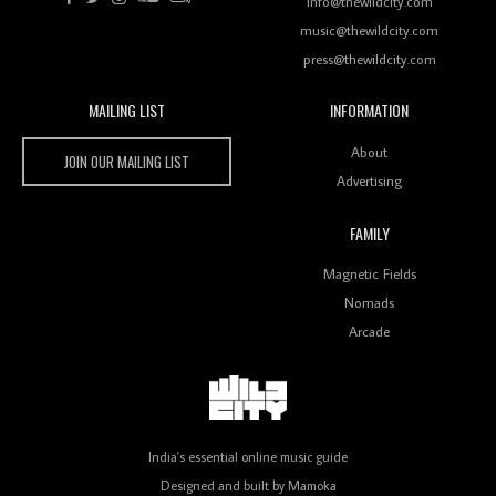
info@thewildcity.com
music@thewildcity.com
press@thewildcity.com
MAILING LIST
INFORMATION
Wild City #259: Chutney Mary
Wild City
About
JOIN OUR MAILING LIST
Advertising
FAMILY
Review: On ‘Babylon’s Camp’, Swadesi’s BamBoy
Magnetic Fields
Keeps Dubstep Political But In The Indian Context
As Kaali Duniya
Nomads
Arcade
Review: 'The Mumbai Exchange' Presents A Love
Letter To 80s/90s Indian Disco-Pop
India's essential online music guide
Designed and built by
Mamoka