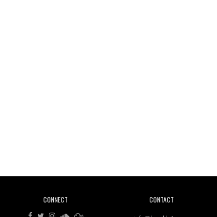
Wild City #261: OG SHEZ
Wild City #260: Mo'Homo
Revisiting 'Women In Electronic Music' & The Role
Of Ableton In Shaping New Voices
CONNECT
CONTACT
Review: RANJ Finds A Friend In Swaggering
Rhythms On Debut Mixtape ‘27 CLUB’