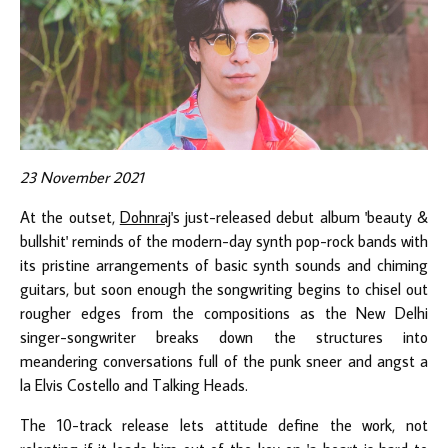
23 November 2021
At the outset,
Dohnraj
's just-released debut album 'beauty &
bullshit' reminds of the modern-day synth pop-rock bands with
its pristine arrangements of basic synth sounds and chiming
guitars, but soon enough the songwriting begins to chisel out
rougher edges from the compositions as the New Delhi
singer-songwriter breaks down the structures into
meandering conversations full of the punk sneer and angst a
la Elvis Costello and Talking Heads.
The 10-track release lets attitude define the work, not