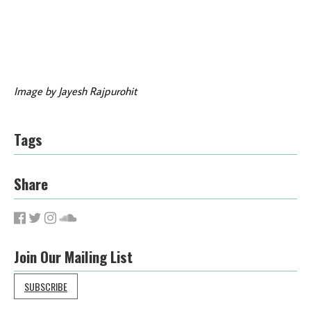
Image by Jayesh Rajpurohit
Tags
Share
Join Our Mailing List
SUBSCRIBE