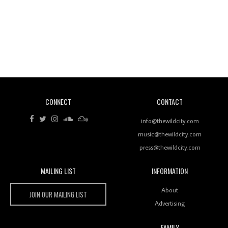
Revisiting 'Women In Electronic Music' & The Role
Of Ableton In Shaping New Voices
CONNECT
CONTACT
Review: RANJ Finds A Friend In Swaggering
Rhythms On Debut Mixtape ‘27 CLUB’
info@thewildcity.com
music@thewildcity.com
press@thewildcity.com
MAILING LIST
INFORMATION
Wild City #259: Chutney Mary
Wild City
About
JOIN OUR MAILING LIST
Advertising
FAMILY