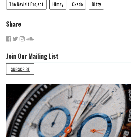
The Revisit Project
Himay
Okedo
Ditty
Share
Join Our Mailing List
SUBSCRIBE