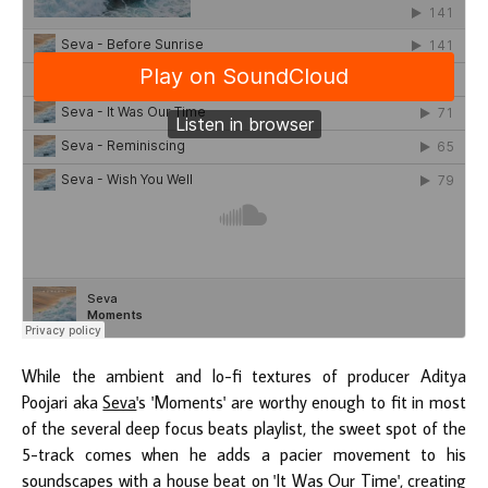
While the ambient and lo-fi textures of producer Aditya
Poojari aka
Seva
's 'Moments' are worthy enough to fit in most
of the several deep focus beats playlist, the sweet spot of the
5-track comes when he adds a pacier movement to his
soundscapes with a house beat on 'It Was Our Time', creating