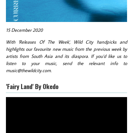
15 December 2020
With 'Releases Of The Week', Wild City handpicks and
highlights our favourite new music from the previous week by
artists from South Asia and its diaspora. If you’d like us to
listen to your music, send the relevant info to
music@thewildcity.com.
'Fairy Land' By Okedo