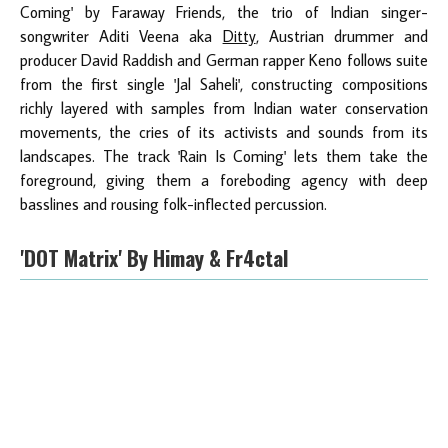
Coming' by Faraway Friends, the trio of Indian singer-
songwriter Aditi Veena aka
Ditty
, Austrian drummer and
producer David Raddish and German rapper Keno follows suite
from the first single 'Jal Saheli', constructing compositions
richly layered with samples from Indian water conservation
movements, the cries of its activists and sounds from its
landscapes. The track 'Rain Is Coming' lets them take the
foreground, giving them a foreboding agency with deep
basslines and rousing folk-inflected percussion.
'DOT Matrix'
By Himay & Fr4ctal