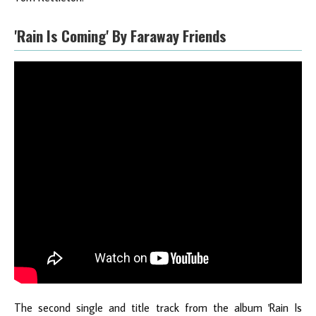
'Rain Is Coming' By Faraway Friends
The second single and title track from the album 'Rain Is