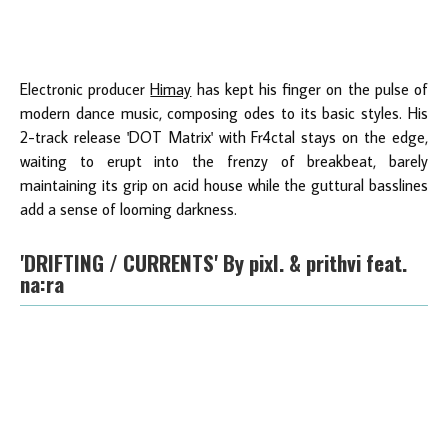
Electronic producer
Himay
has kept his finger on the pulse of
modern dance music, composing odes to its basic styles. His
2-track release 'DOT Matrix' with Fr4ctal stays on the edge,
waiting to erupt into the frenzy of breakbeat, barely
maintaining its grip on acid house while the guttural basslines
add a sense of looming darkness.
'DRIFTING / CURRENTS' By pixl. & prithvi feat.
na:ra