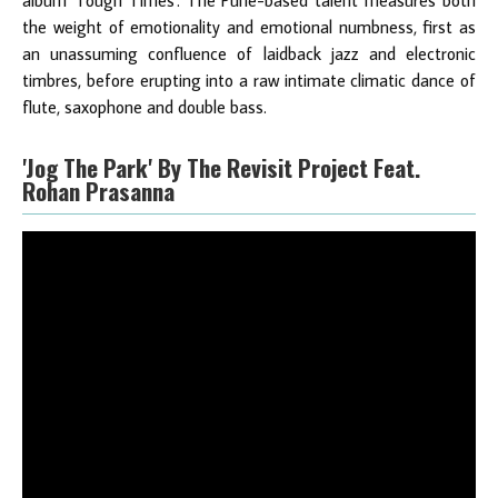
album 'Tough Times'. The Pune-based talent measures both
the weight of emotionality and emotional numbness, first as
an unassuming confluence of laidback jazz and electronic
timbres, before erupting into a raw intimate climatic dance of
flute, saxophone and double bass.
'Jog The Park' By The Revisit Project Feat.
Rohan Prasanna