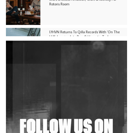
Rotoris Room
I7HVN Returns To Qilla Records With 'On The
Hill', Leaning Into Raw & Hypnotic Techno
DJs, Promoters, Collectives & More Invited To Host
Community Fundraiser For Jantar Mantar Protests
In New Delhi
Shantam Releases 2nd EP Under Shantones Series
Exploring Techno