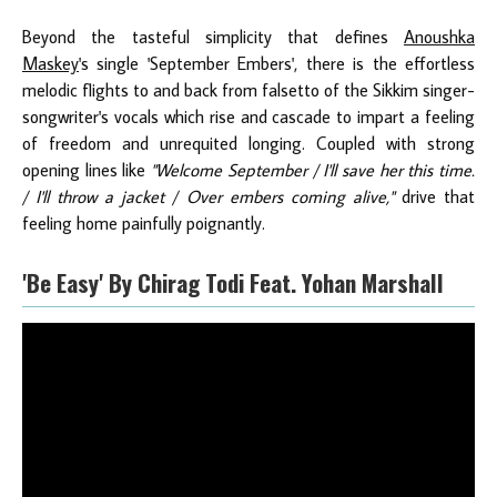
Beyond the tasteful simplicity that defines
Anoushka
Maskey
's single 'September Embers', there is the effortless
melodic flights to and back from falsetto of the Sikkim singer-
songwriter's vocals which rise and cascade to impart a feeling
of freedom and unrequited longing. Coupled with strong
opening lines like
"Welcome September / I'll save her this time.
/ I'll throw a jacket / Over embers coming alive,"
drive that
feeling home painfully poignantly.
'Be Easy' By Chirag Todi Feat. Yohan Marshall