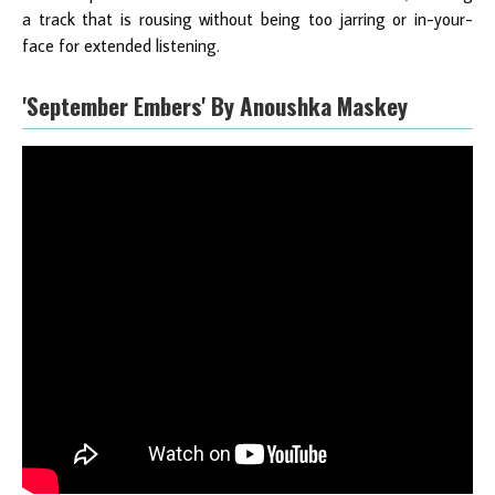
a track that is rousing without being too jarring or in-your-
face for extended listening.
'September Embers' By Anoushka Maskey