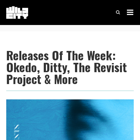
Releases Of The Week:
Okedo, Ditty, The Revisit
Project & More