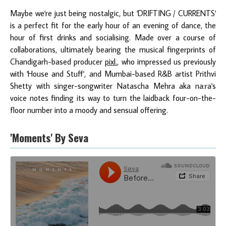
Maybe we're just being nostalgic, but 'DRIFTING / CURRENTS'
is a perfect fit for the early hour of an evening of dance, the
hour of first drinks and socialising. Made over a course of
collaborations, ultimately bearing the musical fingerprints of
Chandigarh-based producer
pixl.
, who impressed us previously
with 'House and Stuff', and Mumbai-based R&B artist Prithvi
Shetty with singer-songwriter Natascha Mehra aka na:ra's
voice notes finding its way to turn the laidback four-on-the-
floor number into a moody and sensual offering.
'Moments' By Seva