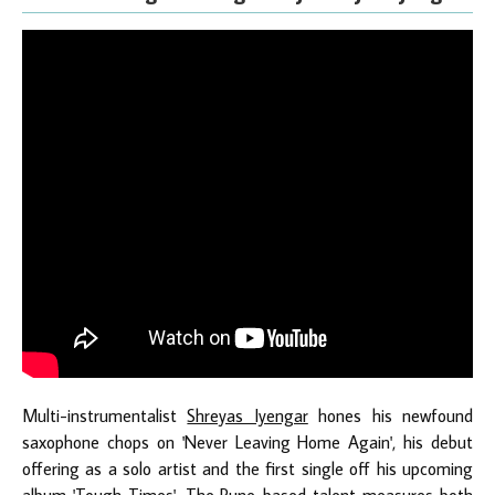
Multi-instrumentalist
Shreyas Iyengar
hones his newfound
saxophone chops on 'Never Leaving Home Again', his debut
offering as a solo artist and the first single off his upcoming