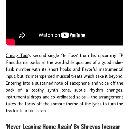
Chirag Todi
's second single 'Be Easy' from his upcoming EP
'Panodrama' packs all the worthwhile qualities of a good indie-
funk number with its short hooks and flavorful instrumental
input, but it's interspersed musical treats which take it beyond.
Entering into a sustained note of saxophone and voice off the
back of a toothy synth tone, subtle rhythm changes,
instrumental drops and co-ordinated solos – the arrangement
takes the focus off the sombre theme of the lyrics to turn the
track into a fun listen.
'Never Leaving Home Again' By Shreyas Iyengar