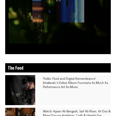
The Feed
'Public Fluid and Digital Remembrance':
khokkosh.'s Debut Album Functions As Much As
Performance Art As Music
Watch: Ayaan Ali Bangash, Saif Ali Khan, Vir Das &
More Discuss Ambition, Craft & Identity For