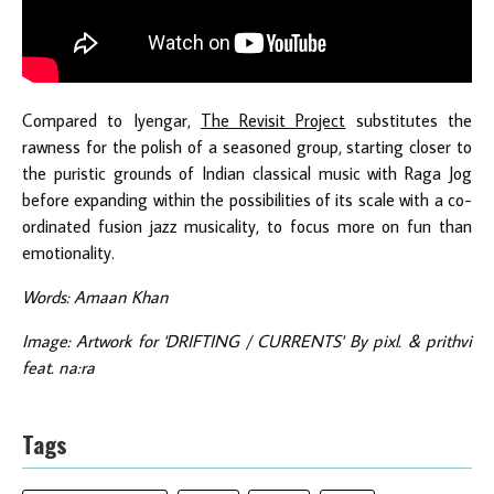
Compared to Iyengar,
The Revisit Project
substitutes the
rawness for the polish of a seasoned group, starting closer to
the puristic grounds of Indian classical music with Raga Jog
before expanding within the possibilities of its scale with a co-
ordinated fusion jazz musicality, to focus more on fun than
emotionality.
Words: Amaan Khan
Image: Artwork for 'DRIFTING / CURRENTS' By pixl. & prithvi
feat. na:ra
Tags