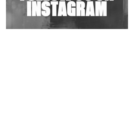
Wild City #263: Bombie
Wild City #262: Pia Collada B2B Stain
Wild City #261: OG SHEZ
Wild City #260: Mo'Homo