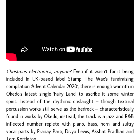
Christmas electronica, anyone?
Even if it wasn't for it being
included in UK-based label Stamp The Wax's fundraising
compilation 'Advent Calendar 2020', there is enough warmth in
Okedo
's latest single 'Fairy Land' to ascribe it some winter
spirit. Instead of the rhythmic onslaught – though textural
percussion works still serve as the bedrock – characteristically
found in works by Okedo, instead, the track is a jazz and R&B
inflected number replete with piano, bass, horn and sultry
vocal parts by Pranay Parti, Divya Lewis, Akshat Pradhan and
Tom Kettleton.