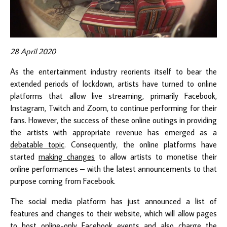
28 April 2020
As the entertainment industry reorients itself to bear the
extended periods of lockdown, artists have turned to online
platforms that allow live streaming, primarily Facebook,
Instagram, Twitch and Zoom, to continue performing for their
fans. However, the success of these online outings in providing
the artists with appropriate revenue has emerged as a
debatable topic
. Consequently, the online platforms have
started
making changes
to allow artists to monetise their
online performances – with the latest announcements to that
purpose coming from Facebook.
The social media platform has just announced a list of
features and changes to their website, which will allow pages
to host online-only Facebook events and also charge the