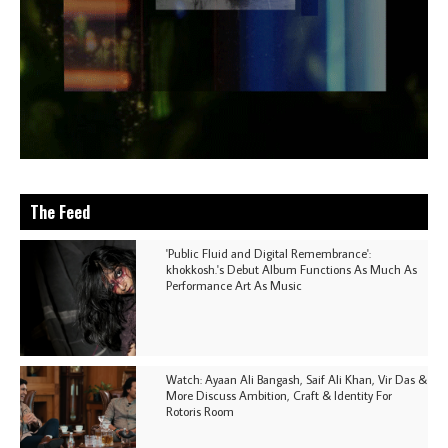
The Feed
'Public Fluid and Digital Remembrance':
khokkosh.'s Debut Album Functions As Much As
Performance Art As Music
Watch: Ayaan Ali Bangash, Saif Ali Khan, Vir Das &
More Discuss Ambition, Craft & Identity For
Rotoris Room