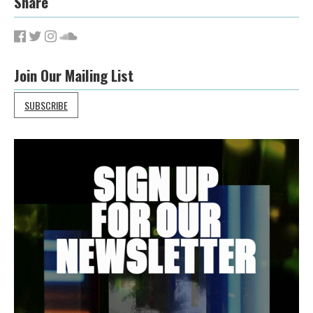
Share
Join Our Mailing List
SUBSCRIBE