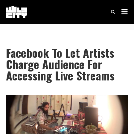
Facebook To Let Artists
Charge Audience For
Accessing Live Streams