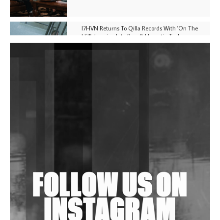
I7HVN Returns To Qilla Records With 'On The
Hill', Leaning Into Raw & Hypnotic Techno
DJs, Promoters, Collectives & More Invited To Host
Community Fundraiser For Jantar Mantar Protests
In New Delhi
Shantam Releases 2nd EP Under Shantones Series
Exploring Techno
Wild City #263: Bombie