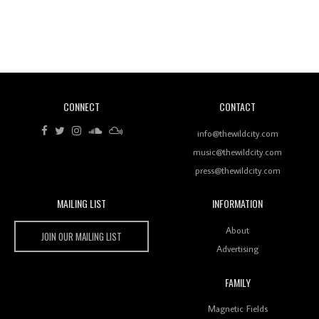
Revisiting 'Women In Electronic Music' & The Role
Of Ableton In Shaping New Voices
CONNECT
CONTACT
Review: RANJ Finds A Friend In Swaggering
Rhythms On Debut Mixtape ‘27 CLUB’
info@thewildcity.com
music@thewildcity.com
press@thewildcity.com
MAILING LIST
INFORMATION
Wild City #259: Chutney Mary
Wild City
About
JOIN OUR MAILING LIST
Advertising
FAMILY
Review: On ‘Babylon’s Camp’, Swadesi’s BamBoy
Magnetic Fields
Keeps Dubstep Political But In The Indian Context