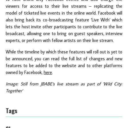
viewers for access to their live streams – replicating the
model of ticketed live events in the online world. Facebook will
also bring back its co-broadcasting feature ‘Live With’ which
lets the host invite other participants to contribute to the live
broadcast, allowing one to bring on guest speakers, interview
experts, or perform with fellow artists on their live stream.
While the timeline by which these features will roll out is yet to
be announced, you can read the full list of changes and new
features to be added to the website and to other platforms
owned by Facebook,
here
.
Image: Still from JBABE's live stream as part of 'Wild City:
Together'
Tags