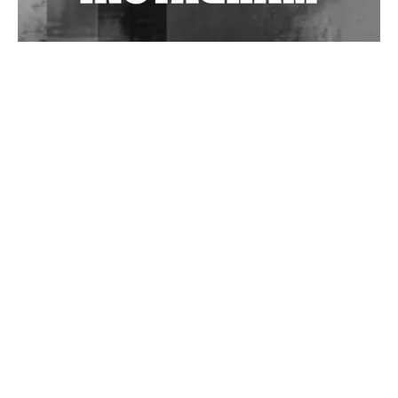
Wild City #262: Pia Collada B2B Stain
Wild City #261: OG SHEZ
Wild City #260: Mo'Homo