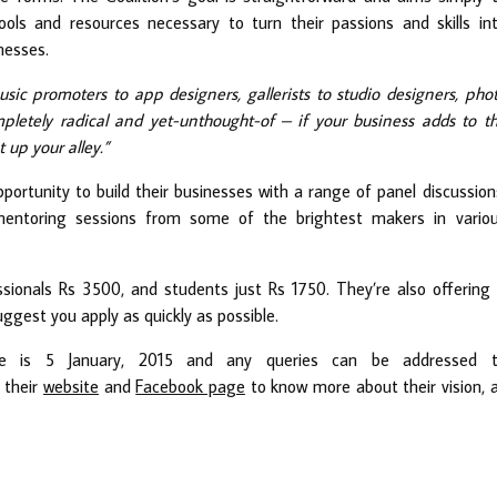
ools and resources necessary to turn their passions and skills in
nesses.
sic promoters to app designers, gallerists to studio designers, pho
mpletely radical and yet-unthought-of – if your business adds to t
t up your alley.”
pportunity to build their businesses with a range of panel discussion
mentoring sessions from some of the brightest makers in vario
ssionals Rs 3500, and students just Rs 1750. They’re also offering
ggest you apply as quickly as possible.
ne is 5 January, 2015 and any queries can be addressed 
 their
website
and
Facebook page
to know more about their vision, 