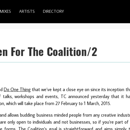
MIXES
ARTISTS
DIRECTORY
n For The Coalition/2
nd
Do One Thing
that we’ve kept a close eye on since its inception th
of talks, workshops and events, TC announced yesterday that it h
on, which will take place from 27 February to 1 March, 2015.
t and allows budding business minded people from any creative indust
 are only open to individuals and not businesses, so if you’re part of
te forms. The Coalition’s goal is straightforward and aims simply 