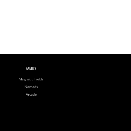
Wild City #259: Chutney
Mary
Review: On ‘Babylon’s
Camp’, Swadesi’s BamBoy
Keeps Dubstep Political
But In The Indian Context
As Kaali Duniya
Review: 'The Mumbai
Exchange' Presents A
Love Letter To 80s/90s
Indian Disco-Pop
FAMILY
Review: ‘Algorave India
Magnetic Fields
Compilation One’ Marks
a Milestone for India’s
Nomads
Creative Coders
Arcade