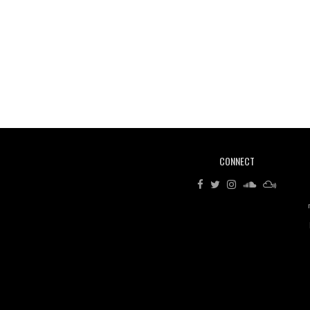
CONNECT