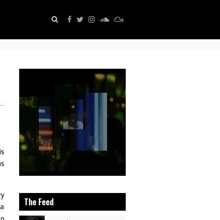
is
as
ry
The Feed
 a
to