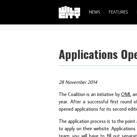
NEWS
FEATURES
Applications Ope
28 November 2014
The Coalition is an initiative by
OML
a
year. After a successful first round 
opened applications for its second editi
The application process is to the poin
to apply on their website. Applications
team, you will have to fill out separa