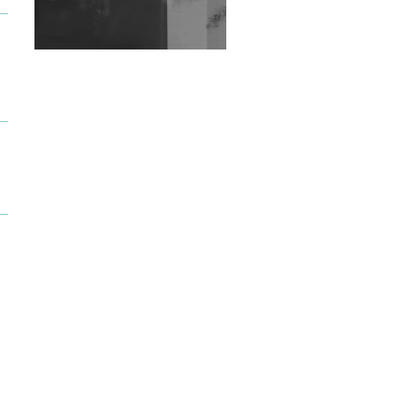
Exploring Techno
Wild City #263: Bombie
Wild City #262: Pia
Collada B2B Stain
Wild City #261: OG SHEZ
Wild City #260: Mo'Homo
Revisiting 'Women In
Electronic Music' & The
Role Of Ableton In
Shaping New Voices
Review: RANJ Finds A
Friend In Swaggering
Rhythms On Debut
Mixtape ‘27 CLUB’