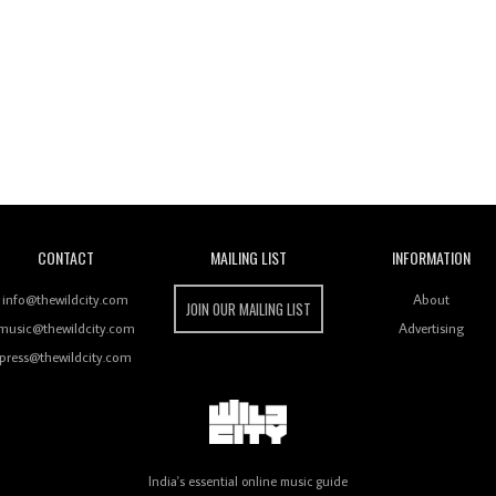
Wild City
CONTACT
MAILING LIST
INFORMATION
info@thewildcity.com
About
JOIN OUR MAILING LIST
music@thewildcity.com
Advertising
press@thewildcity.com
India's essential online music guide