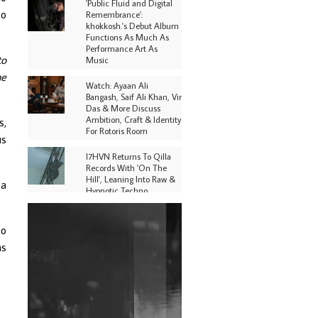
'Public Fluid and Digital
to
Remembrance':
khokkosh.'s Debut Album
Functions As Much As
Performance Art As
to
Music
he
Watch: Ayaan Ali
Bangash, Saif Ali Khan, Vir
Das & More Discuss
Ambition, Craft & Identity
s,
For Rotoris Room
us
I7HVN Returns To Qilla
Records With 'On The
Hill', Leaning Into Raw &
 a
Hypnotic Techno
DJs, Promoters,
Collectives & More Invited
to
To Host Community
as
Fundraiser For Jantar
Mantar Protests In New
Delhi
Shantam Releases 2nd EP
Under Shantones Series