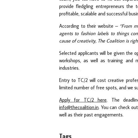
provide fledgling entrepreneurs the t
profitable, scalable and successful busi
According to their website –
“From mu
agents to fashion labels to things co
cause of creativity, The Coalition is righ
Selected applicants will be given the o
workshops, as well as training and 
industries.
Entry to TC/2 will cost creative profe
limited number of free spots, and we su
Apply for TC/2 here
. The deadli
info@thecoalition.in
. You can check out
well as their past engagements.
Tags