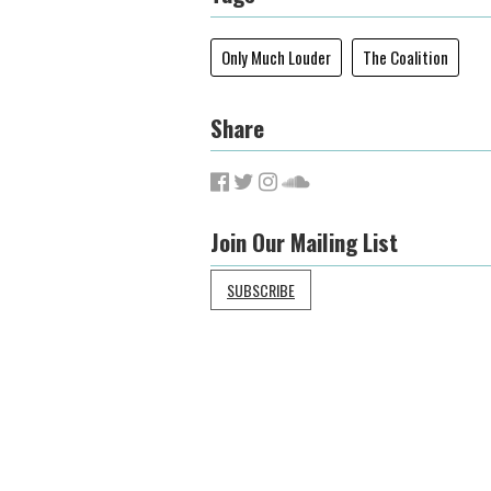
Only Much Louder
The Coalition
Share
Join Our Mailing List
SUBSCRIBE