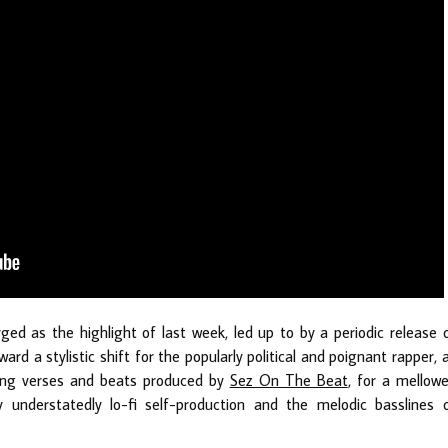
rged as the highlight of last week, led up to by a periodic release 
ward a stylistic shift for the popularly political and poignant rapper, 
ing verses and beats produced by
Sez On The Beat
, for a mellowe
 understatedly lo-fi self-production and the melodic basslines 