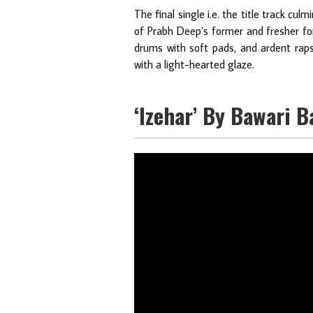
The final single i.e. the title track cu
of Prabh Deep’s former and fresher for
drums with soft pads, and ardent raps 
with a light-hearted glaze.
‘Izehar’ By Bawari B