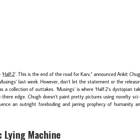
 ‘
Half:2
’. This is the end of the road for Karv,” announced Ankit Chu
usings’ last week. However, don’t let the statement or the release
as a collection of outtakes. ‘Musings’ is where ‘Half:2’s dystopian ta
t-there edge. Chugh doesn’t paint pretty pictures using novelty sci-
ssence an outright foreboding and jarring prophecy of humanity a
ic Lying Machine