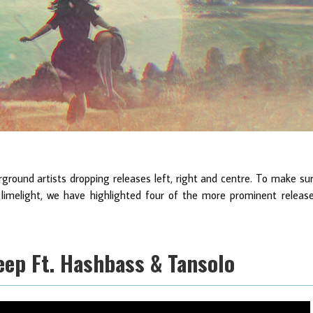
ground artists dropping releases left, right and centre. To make su
limelight, we have highlighted four of the more prominent releas
Deep Ft. Hashbass & Tansolo