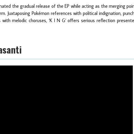
lminated the gradual release of the EP while acting as the merging poi
m. Juxtaposing Pokémon references with political indignation, punc
with melodic choruses, ‘K I N G’ offers serious reflection present
asanti