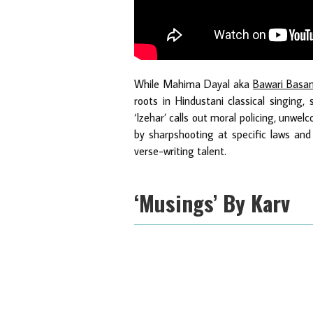
While Mahima Dayal aka
Bawari Basa
roots in Hindustani classical singing,
‘Izehar’ calls out moral policing, unwel
by sharpshooting at specific laws and 
verse-writing talent.
‘Musings’ By Karv