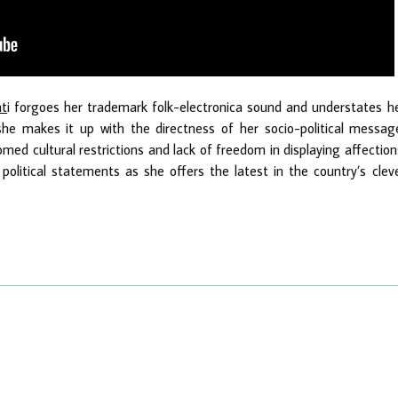
nt
i forgoes her trademark folk-electronica sound and understates h
 she makes it up with the directness of her socio-political messag
comed cultural restrictions and lack of freedom in displaying affection
political statements as she offers the latest in the country’s clev