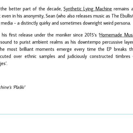
the better part of the decade,
Synthetic Lying Machine
remains 
t even in his anonymity, Sean (who also releases music as The Ebullis
 media - a distinctly quirky and sometimes downright weird persona.
’, his first release under the moniker since 2015’s ‘
Homemade Musi
s sound to purist ambient realms as his downtempo percussive laye
 The most brilliant moments emerge every time the EP breaks t
cuted over ethnic samples and judiciously constructed timbres
jes’.
ine's ‘Plaški’