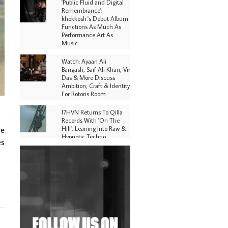
'Public Fluid and Digital
Remembrance':
khokkosh.'s Debut Album
Functions As Much As
Performance Art As
Music
Watch: Ayaan Ali
Bangash, Saif Ali Khan, Vir
Das & More Discuss
Ambition, Craft & Identity
For Rotoris Room
I7HVN Returns To Qilla
Records With 'On The
Hill', Leaning Into Raw &
re
Hypnotic Techno
es
DJs, Promoters,
Collectives & More Invited
To Host Community
Fundraiser For Jantar
Mantar Protests In New
Delhi
Shantam Releases 2nd EP
Under Shantones Series