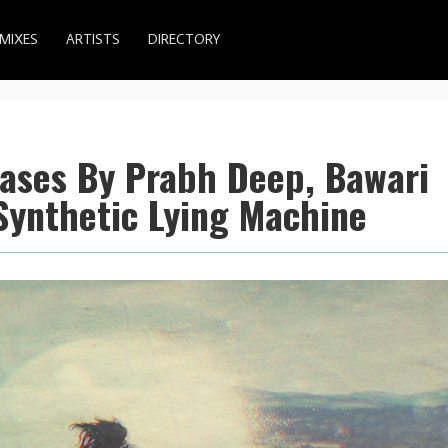
MIXES
ARTISTS
DIRECTORY
eases By Prabh Deep, Bawari
Synthetic Lying Machine