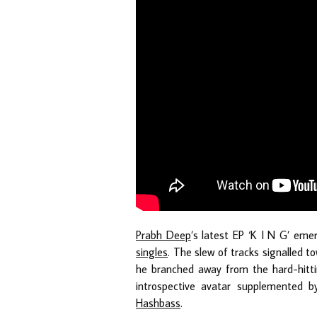
Prabh Deep
’s latest EP ‘K I N G’ eme
singles
. The slew of tracks signalled to
he branched away from the hard-hitt
introspective avatar supplemented by
Hashbass
.