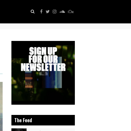
The Feed