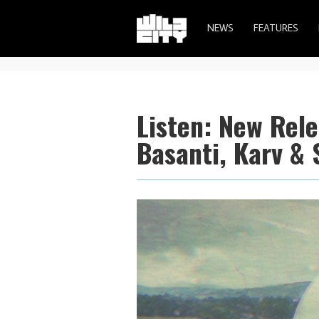
NEWS
FEATURES
Listen: New Rel
Basanti, Karv & 