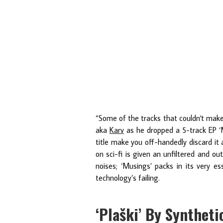
“Some of the tracks that couldn't make
aka
Karv
as he dropped a 5-track EP ‘M
title make you off-handedly discard it 
on sci-fi is given an unfiltered and ou
noises; ‘Musings’ packs in its very e
technology’s failing.
‘Plaški’ By Synthet