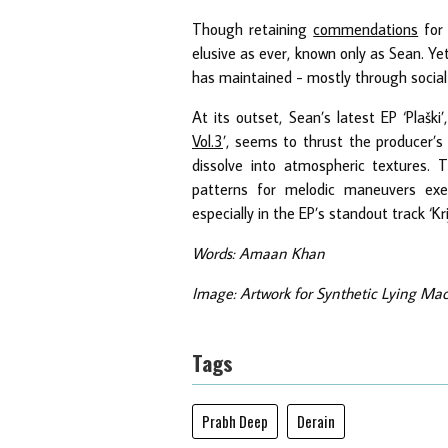
Though retaining
commendations
for 
elusive as ever, known only as Sean. Ye
has maintained - mostly through social
At its outset, Sean’s latest EP ‘Plaški
Vol.3
’, seems to thrust the producer’
dissolve into atmospheric textures.
patterns for melodic maneuvers exe
especially in the EP’s standout track ‘Kri
Words: Amaan Khan
Image: Artwork for Synthetic Lying Mach
Tags
Prabh Deep
Derain