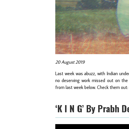
20 August 2019
Last week was abuzz, with Indian under
no deserving work missed out on the 
from last week below. Check them out:
‘K I N G’ By Prabh 