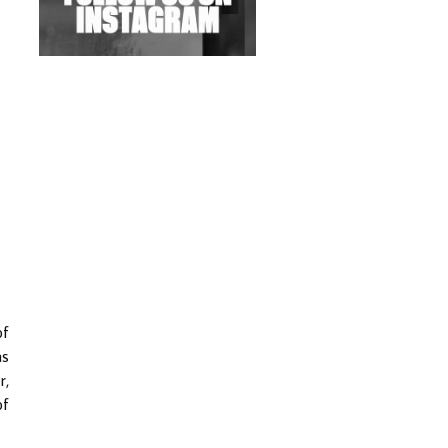
Exploring Techno
Wild City #263: Bombie
Wild City #262: Pia
Collada B2B Stain
Wild City #261: OG SHEZ
Wild City #260: Mo'Homo
Revisiting 'Women In
Electronic Music' & The
Role Of Ableton In
of
Shaping New Voices
as
Review: RANJ Finds A
r,
Friend In Swaggering
of
Rhythms On Debut
Mixtape ‘27 CLUB’