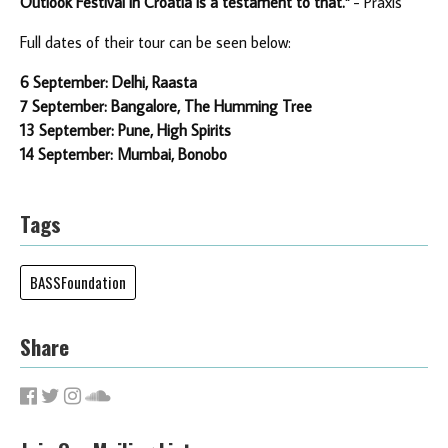
Outlook Festival in Croatia is a testament to that."
- Praxis
Full dates of their tour can be seen below:
6 September: Delhi, Raasta
7 September: Bangalore, The Humming Tree
13 September: Pune, High Spirits
14 September: Mumbai, Bonobo
Tags
BASSFoundation
Share