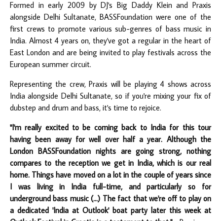
Formed in early 2009 by DJ's Big Daddy Klein and Praxis
alongside Delhi Sultanate, BASSFoundation were one of the
first crews to promote various sub-genres of bass music in
India. Almost 4 years on, they've got a regular in the heart of
East London and are being invited to play festivals across the
European summer circuit.
Representing the crew, Praxis will be playing 4 shows across
India alongside Delhi Sultanate, so if you're mixing your fix of
dubstep and drum and bass, it's time to rejoice.
"I'm really excited to be coming back to India for this tour
having been away for well over half a year. Although the
London BASSFoundation nights are going strong, nothing
compares to the reception we get in India, which is our real
home. Things have moved on a lot in the couple of years since
I was living in India full-time, and particularly so for
underground bass music (...) The fact that we're off to play on
a dedicated 'India at Outlook' boat party later this week at