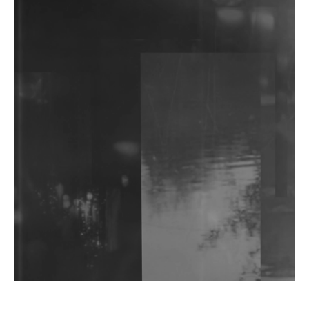
The Feed
'Public Fluid and Digital Remembrance':
khokkosh.'s Debut Album Functions As Much As
Performance Art As Music
Watch: Ayaan Ali Bangash, Saif Ali Khan, Vir Das &
More Discuss Ambition, Craft & Identity For
Rotoris Room
I7HVN Returns To Qilla Records With 'On The
Hill', Leaning Into Raw & Hypnotic Techno