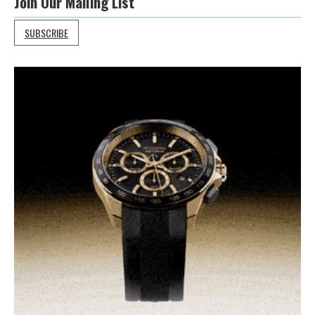
Join Our Mailing List
SUBSCRIBE