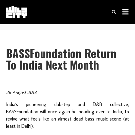
BASSFoundation Return
To India Next Month
26 August 2013
India's pioneering dubstep and D&B collective,
BASSFoundation will once again be heading over to India, to
revive what feels like an almost dead bass music scene (at
least in Delhi).