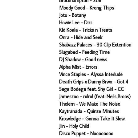
Brockhampton - Star
Moody Good - Krong Thips
Jotu - Botany
Howie Lee - Dizi
Kid Koala - Tricks n Treats
Onra - Hide and Seek
Shabazz Palaces - 30 Clip Extention
Slugabed - Feeding Time
DJ Shadow - Good news
Alpha Mist - Errors
Vince Staples - Alyssa Interlude
Death Grips x Danny Brwn - Got 4
Sega Bodega feat. Shy Girl - CC
Jameszoo - rolrol (feat. Neils Broos)
Thelem - We Make The Noise
Kaytranada - Quinze Minutes
Knxwledge - Gonna Take It Slow
Jlin - Holy Child
Disco Puppet - Noooooooo