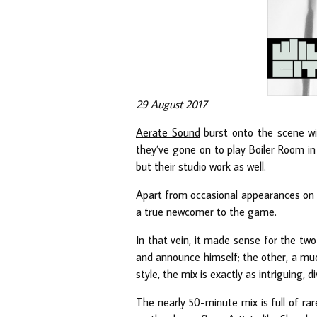
29 August 2017
Aerate Sound
burst onto the scene wit
they’ve gone on to play Boiler Room in
but their studio work as well.
Apart from occasional appearances on
a true newcomer to the game.
In that vein, it made sense for the two 
and announce himself; the other, a muc
style, the mix is exactly as intriguing, 
The nearly 50-minute mix is full of ra