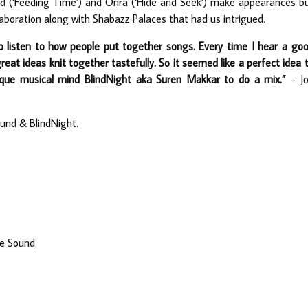
bed (‘Feeding Time’) and Onra (‘Hide and Seek’) make appearances b
aboration along with Shabazz Palaces that had us intrigued.
to listen to how people put together songs. Every time I hear a go
great ideas knit together tastefully. So it seemed like a perfect idea 
que musical mind BlindNight aka Suren Makkar to do a mix.”
- J
und & BlindNight.
te Sound