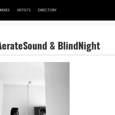
MIXES
ARTISTS
DIRECTORY
 AerateSound & BlindNight