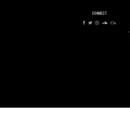
CONNECT