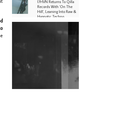
ut
I7HVN Returns To Qilla
Records With 'On The
Hill', Leaning Into Raw &
Hypnotic Techno
od
to
DJs, Promoters,
Collectives & More Invited
oe
To Host Community
Fundraiser For Jantar
Mantar Protests In New
Delhi
Shantam Releases 2nd EP
Under Shantones Series
Exploring Techno
Wild City #263: Bombie
Wild City #262: Pia
Collada B2B Stain
Wild City #261: OG SHEZ