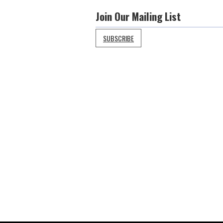
Join Our Mailing List
SUBSCRIBE