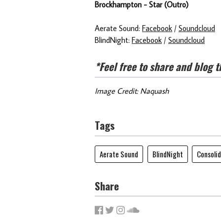
Brockhampton - Star (Outro)
Aerate Sound:
Facebook
/
Soundcloud
BlindNight:
Facebook
/
Soundcloud
*Feel free to share and blog t
Image Credit: Naquash
Tags
Aerate Sound
BlindNight
Consoli
Share