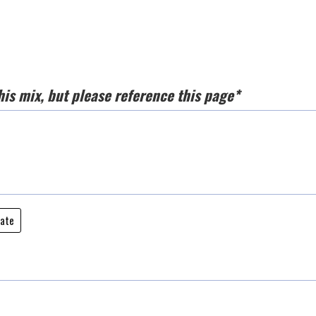
his mix, but please reference this page*
date