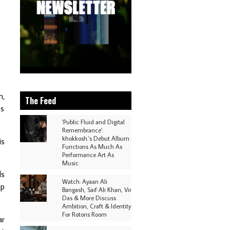
n,
The Feed
es
'Public Fluid and Digital
Remembrance':
khokkosh.'s Debut Album
is
Functions As Much As
Performance Art As
Music
ls
Watch: Ayaan Ali
mp
Bangash, Saif Ali Khan, Vir
Das & More Discuss
Ambition, Craft & Identity
For Rotoris Room
ar