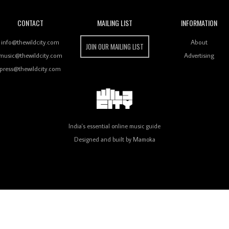
CONTACT
MAILING LIST
INFORMATION
info@thewildcity.com
About
JOIN OUR MAILING LIST
music@thewildcity.com
Advertising
press@thewildcity.com
India's essential online music guide
Designed and built by
Mamoka