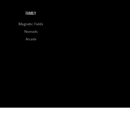
FAMILY
Magnetic Fields
Nomads
Arcade