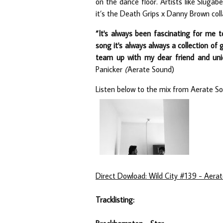
on the dance floor. Artists like Sluga
it’s the Death Grips x Danny Brown coll
“It's always been fascinating for me 
song it's always always a collection of 
team up with my dear friend and uni
Panicker
(
Aerate Sound)
Listen below to the mix from Aerate So
Direct Dowload: Wild City #139 - Aera
Tracklisting: