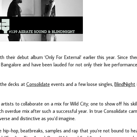
h their debut album ‘Only For External’ earlier this year. Since the
 Bangalore and have been lauded for not only their live performanc
 the decks at
Consolidate
events and a few loose singles,
BlindNight
artists to collaborate on a mix for Wild City; one to show off his skil
h overdue mix after such a successful year. In true Consolidate ca
diverse and distinctive as you’d imagine.
re hip-hop, beatbreaks, samples and rap that you’re not bound to he