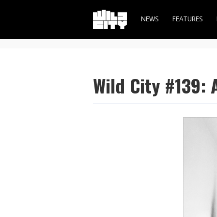
NEWS
FEATURES
Wild City #139: