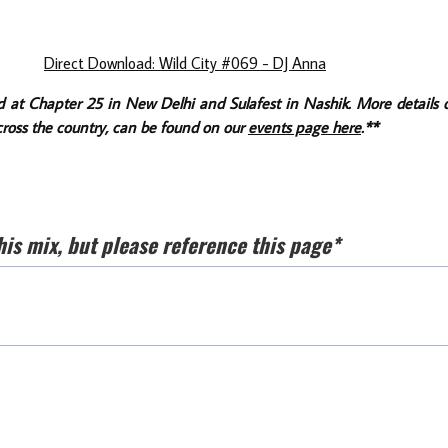
Direct Download: Wild City #069 - DJ Anna
d at Chapter 25 in New Delhi and Sulafest in Nashik. More details 
ross the country, can be found on our
events page here
.**
his mix, but please reference this page*