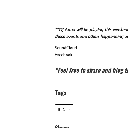
**DJ Anna will be playing this weeken
these events and others happeneing ac
SoundCloud
Facebook
*Feel free to share and blog t
Tags
DJ Anna
Share