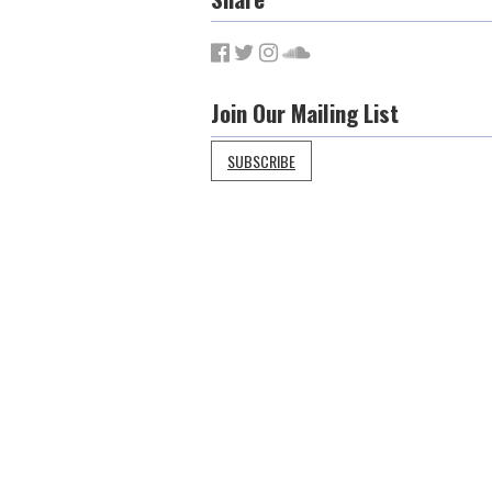
Join Our Mailing List
SUBSCRIBE