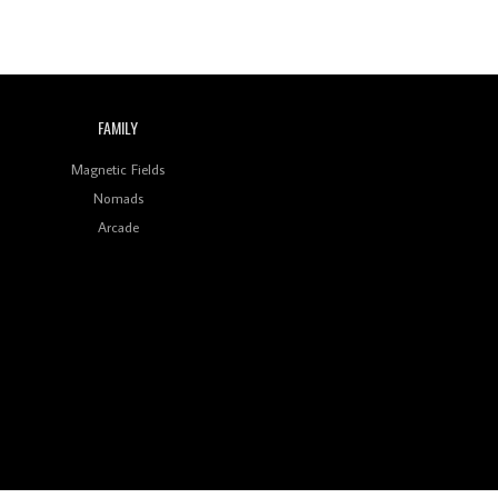
FAMILY
Magnetic Fields
Nomads
Arcade