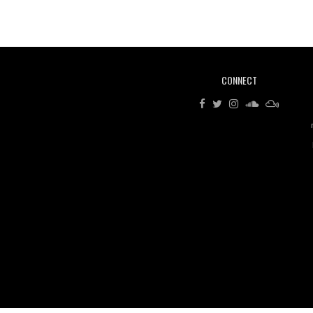
CONNECT