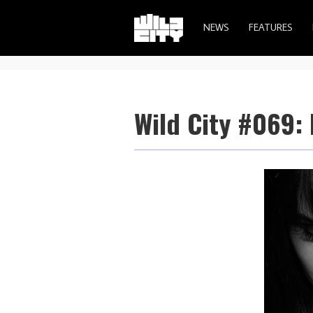
NEWS
FEATURES
Wild City #069: