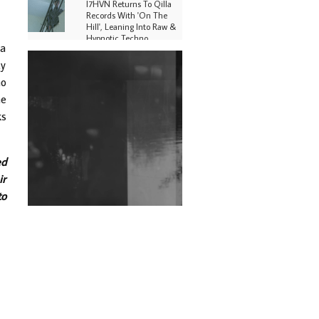
I7HVN Returns To Qilla
Records With 'On The
Hill', Leaning Into Raw &
Hypnotic Techno
 a
ty
DJs, Promoters,
Collectives & More Invited
ho
To Host Community
he
Fundraiser For Jantar
Mantar Protests In New
ks
Delhi
Shantam Releases 2nd EP
Under Shantones Series
ed
Exploring Techno
ir
to
Wild City #263: Bombie
Wild City #262: Pia
Collada B2B Stain
Wild City #261: OG SHEZ