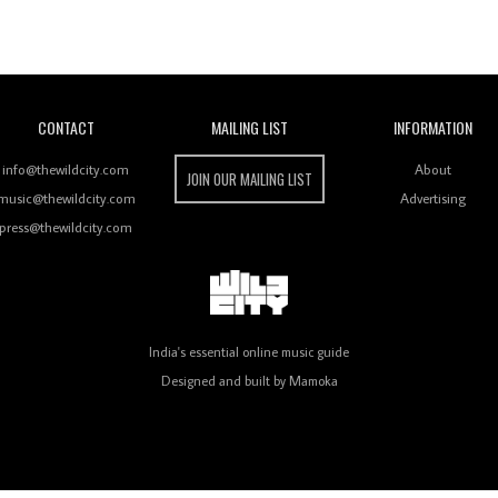
Wild City
CONTACT
MAILING LIST
INFORMATION
info@thewildcity.com
About
JOIN OUR MAILING LIST
music@thewildcity.com
Advertising
press@thewildcity.com
India's essential online music guide
Designed and built by
Mamoka