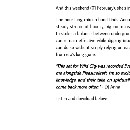
And this weekend (01 February), she's in
The hour long mix on hand finds Anna 
steady stream of bouncy, big-room-read
to strike a balance between undergrou
can remain effective while dipping int
can do so without simply relying on ea
from era's long gone.
"This set for Wild City was recorded live
me alongside Pleasurekraft. I'm so excit
knowledge and their take on spirituali
come back more often."
- DJ Anna
Listen and download below: