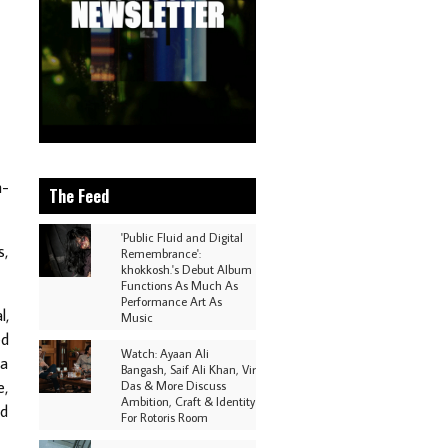
h-
The Feed
'Public Fluid and Digital
s,
Remembrance':
khokkosh.'s Debut Album
Functions As Much As
Performance Art As
l,
Music
ed
Watch: Ayaan Ali
 a
Bangash, Saif Ali Khan, Vir
e,
Das & More Discuss
Ambition, Craft & Identity
nd
For Rotoris Room