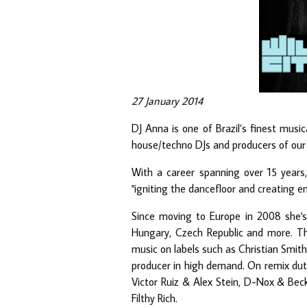
27 January 2014
DJ Anna is one of Brazil’s finest musi
house/techno DJs and producers of our 
With a career spanning over 15 years, 
"igniting the dancefloor and creating e
Since moving to Europe in 2008 she's 
Hungary, Czech Republic and more. Tha
music on labels such as Christian Smith
producer in high demand. On remix dutie
Victor Ruiz & Alex Stein, D-Nox & Bec
Filthy Rich.