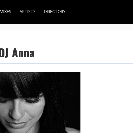
MIXES
ARTISTS
DIRECTORY
 DJ Anna