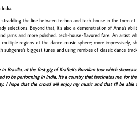
 India.
straddling the line between techno and tech-house in the form of
y selections. Beyond that, it's also a demonstration of Anna's abili
nd jams and more polished, tech-house-flavored fare. An artist w
o multiple regions of the dance-music sphere; more impressively, s
ch subgenre's biggest tunes and using remixes of classic dance trac
 in Brasilia, at the first gig of Kraftek's Brazilian tour which showcas
ed to be performing in India, it's a country that fascinates me, for the
ty. I hope that the crowd will enjoy my music and that I'll be able 