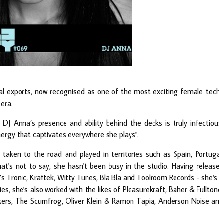
cal exports, now recognised as one of the most exciting female tec
era.
DJ Anna’s presence and ability behind the decks is truly infectiou
nergy that captivates everywhere she plays".
taken to the road and played in territories such as Spain, Portuga
t's not to say, she hasn't been busy in the studio. Having releas
’s Tronic, Kraftek, Witty Tunes, Bla Bla and Toolroom Records - she's
s, she's also worked with the likes of Pleasurekraft, Baher & Fullton
kers, The Scumfrog, Oliver Klein & Ramon Tapia, Anderson Noise a