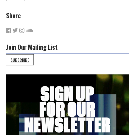
Share
Join Our Mailing List
SUBSCRIBE