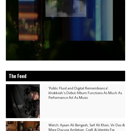
The Feed
'Public Fluid and Digital Remembrance':
khokkosh.'s Debut Album Functions As Much As
Performance Art As Music
Watch: Ayaan Ali Bangash, Saif Ali Khan, Vir Das &
More Discuss Ambition, Craft & Identity For