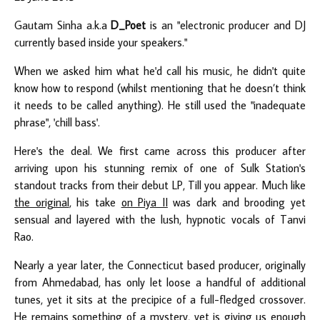
Gautam Sinha a.k.a
D_Poet
is an "electronic producer and DJ
currently based inside your speakers."
When we asked him what he'd call his music, he didn't quite
know how to respond (whilst mentioning that he doesn’t think
it needs to be called anything). He still used the "inadequate
phrase", 'chill bass'.
Here's the deal. We first came across this producer after
arriving upon his stunning remix of one of Sulk Station's
standout tracks from their debut LP, Till you appear. Much like
the original
, his take
on Piya II
was dark and brooding yet
sensual and layered with the lush, hypnotic vocals of Tanvi
Rao.
Nearly a year later, the Connecticut based producer, originally
from Ahmedabad, has only let loose a handful of additional
tunes, yet it sits at the precipice of a full-fledged crossover.
He remains something of a mystery, yet is giving us enough