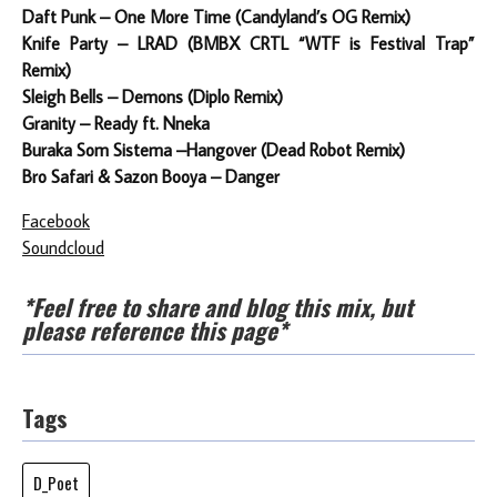
Daft Punk – One More Time (Candyland’s OG Remix)
Knife Party – LRAD (BMBX CRTL “WTF is Festival Trap”
Remix)
Sleigh Bells – Demons (Diplo Remix)
Granity – Ready ft. Nneka
Buraka Som Sistema –Hangover (Dead Robot Remix)
Bro Safari & Sazon Booya – Danger
Facebook
Soundcloud
*Feel free to share and blog this mix, but
please reference this page*
Tags
D_Poet