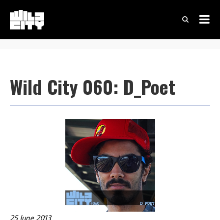
Wild City 060: D_Poet
25 June 2013