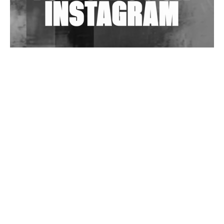
Wild City #263: Bombie
Wild City #262: Pia Collada B2B Stain
Wild City #261: OG SHEZ
Wild City #260: Mo'Homo