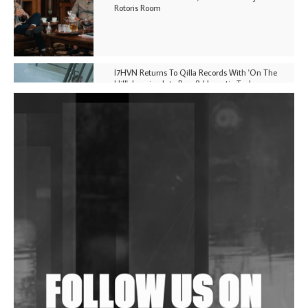
Rotoris Room
I7HVN Returns To Qilla Records With 'On The
Hill', Leaning Into Raw & Hypnotic Techno
DJs, Promoters, Collectives & More Invited To Host
Community Fundraiser For Jantar Mantar Protests
In New Delhi
Shantam Releases 2nd EP Under Shantones Series
Exploring Techno