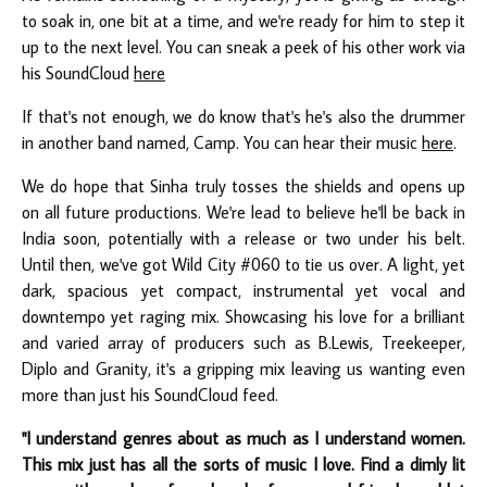
to soak in, one bit at a time, and we're ready for him to step it
up to the next level. You can sneak a peek of his other work via
his SoundCloud
here
If that's not enough, we do know that's he's also the drummer
in another band named, Camp. You can hear their music
here
.
We do hope that Sinha truly tosses the shields and opens up
on all future productions. We're lead to believe he'll be back in
India soon, potentially with a release or two under his belt.
Until then, we've got Wild City #060 to tie us over. A light, yet
dark, spacious yet compact, instrumental yet vocal and
downtempo yet raging mix. Showcasing his love for a brilliant
and varied array of producers such as B.Lewis, Treekeeper,
Diplo and Granity, it's a gripping mix leaving us wanting even
more than just his SoundCloud feed.
"I understand genres about as much as I understand women.
This mix just has all the sorts of music I love. Find a dimly lit