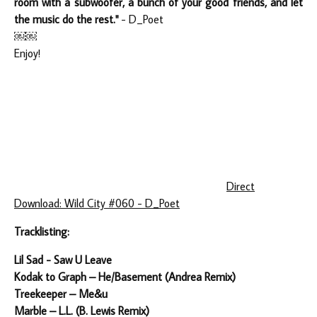
room with a subwoofer, a bunch of your good friends, and let
the music do the rest."
- D_Poet
￼￼
Enjoy!
Direct
Download: Wild City #060 - D_Poet
Tracklisting:
Lil Sad - Saw U Leave
Kodak to Graph – He/Basement (Andrea Remix)
Treekeeper – Me&u
Marble – L.L. (B. Lewis Remix)