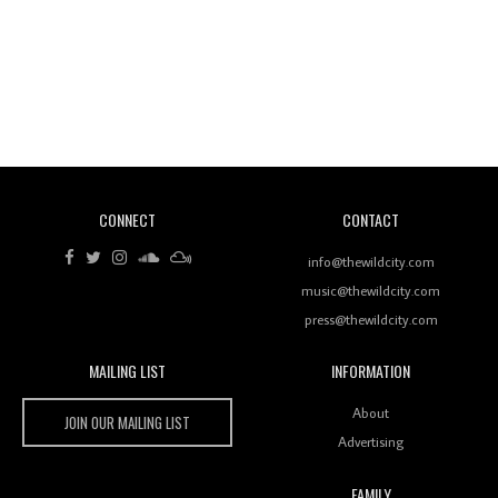
Revisiting 'Women In Electronic Music' & The Role
Of Ableton In Shaping New Voices
CONNECT
CONTACT
Review: RANJ Finds A Friend In Swaggering
Rhythms On Debut Mixtape ‘27 CLUB’
info@thewildcity.com
music@thewildcity.com
press@thewildcity.com
MAILING LIST
INFORMATION
Wild City #259: Chutney Mary
Wild City
About
JOIN OUR MAILING LIST
Advertising
FAMILY