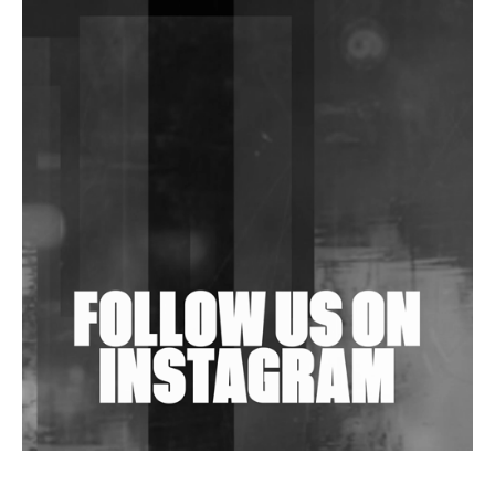
DJs, Promoters, Collectives & More Invited To Host
Community Fundraiser For Jantar Mantar Protests
In New Delhi
Shantam Releases 2nd EP Under Shantones Series
Exploring Techno
Wild City #263: Bombie