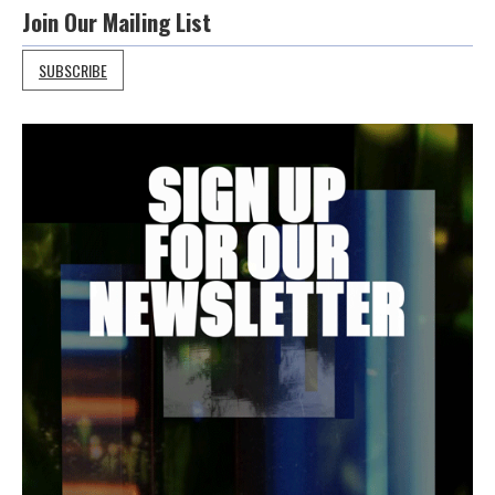
Join Our Mailing List
SUBSCRIBE