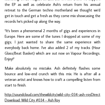
the EP as well as celebrate Ash's return from his annual
retreat to the German techno motherland we thought we'd
get in touch and get a fresh as they come mix showcasing the
records he's picked up along the way.
"It's been a phenomenal 2 months of gigs and experiences in
Europe. Here are some of the tunes I dropped at some of my
gigs; I just wanted to share the same experience with
everybody back home. I've also added 2 of my tracks (Hour
Glass/Beat Basket) which are out now on Vapour Recordings.
Enjoy!"
Make absolutely no mistake. Ash definitely flashes some
bounce and low-end crunch with this mix. He is after all a
veteran artist and knows how to craft a compelling listen from
start to finish.
http://soundcloud.com/thewildcity/wild-city-034-ash-roy
Direct
Download: Wild City #034 - Ash Roy