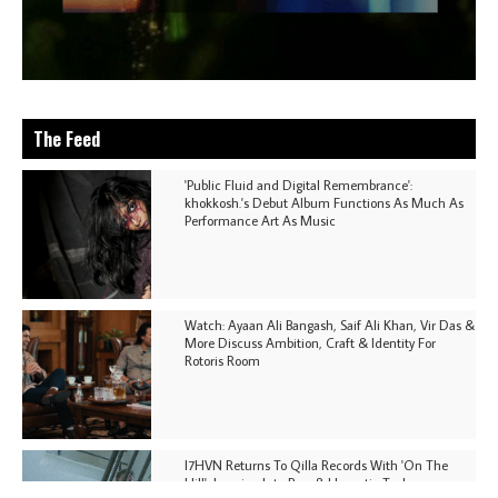
The Feed
'Public Fluid and Digital Remembrance':
khokkosh.'s Debut Album Functions As Much As
Performance Art As Music
Watch: Ayaan Ali Bangash, Saif Ali Khan, Vir Das &
More Discuss Ambition, Craft & Identity For
Rotoris Room
I7HVN Returns To Qilla Records With 'On The
Hill', Leaning Into Raw & Hypnotic Techno