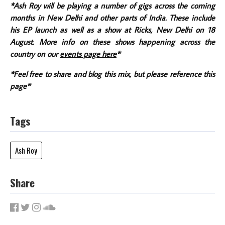
*Ash Roy will be playing a number of gigs across the coming
months in New Delhi and other parts of India. These include
his EP launch as well as a show at Ricks, New Delhi on 18
August. More info on these shows happening across the
country on our
events page here
*
*Feel free to share and blog this mix, but please reference this
page*
Tags
Ash Roy
Share