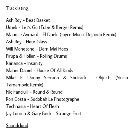
Tracklisting:
Ash Roy - Beat Basket
Umek - Let's Go (Tube & Berger Remix)
Maurice Aymard - El Duelo (Joyce Muniz Dejando Remix)
Ash Roy - Hour Glass
Will Monotone - Dem Mai Hoes
Pirupa & Hollen - Rolling Drums
Karlanca - Insanity
Maher Daniel - House Of All Kinds
Mikel E, Danny Serrano & Soulrack - Objects (Sinisa
Tamamovic Remix)
Nic Fanciulli - Round & Round
Ron Costa - Sodobah Le Photographe
Technasia - Heart Of Flesh
Jay Lumen & Gary Beck - Strange Fruit
Soundcloud