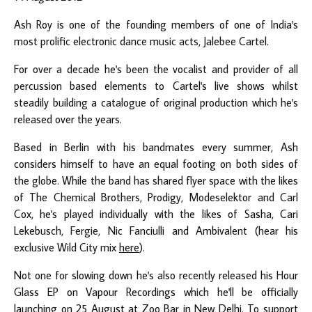
Ash Roy
is one of the founding members of one of India's
most prolific electronic dance music acts,
Jalebee Cartel
.
For over a decade he's been the vocalist and provider of all
percussion based elements to Cartel's live shows whilst
steadily building a catalogue of original production which he's
released over the years.
Based in Berlin with his bandmates every summer, Ash
considers himself to have an equal footing on both sides of
the globe. While the band has shared flyer space with the likes
of The Chemical Brothers, Prodigy, Modeselektor and Carl
Cox, he's played individually with the likes of Sasha, Cari
Lekebusch, Fergie, Nic Fanciulli and Ambivalent (hear his
exclusive Wild City mix
here
).
Not one for slowing down he's also recently released his
Hour
Glass EP
on Vapour Recordings which he'll be officially
launching on 25 August at Zoo Bar in New Delhi. To support