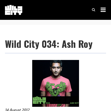
Wild City 034: Ash Roy
14 August 2012