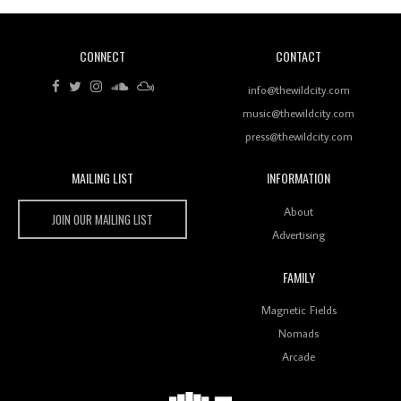
CONNECT
CONTACT
Review: RANJ Finds A Friend In Swaggering
Rhythms On Debut Mixtape ‘27 CLUB’
info@thewildcity.com
music@thewildcity.com
press@thewildcity.com
MAILING LIST
INFORMATION
Wild City #259: Chutney Mary
Wild City
About
JOIN OUR MAILING LIST
Advertising
FAMILY
Review: On ‘Babylon’s Camp’, Swadesi’s BamBoy
Magnetic Fields
Keeps Dubstep Political But In The Indian Context
As Kaali Duniya
Nomads
Arcade