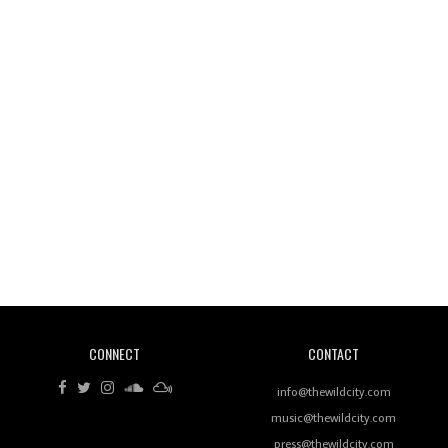
Wild City #260: Mo'Homo
Revisiting 'Women In Electronic Music' & The Role
Of Ableton In Shaping New Voices
CONNECT
CONTACT
Review: RANJ Finds A Friend In Swaggering
Rhythms On Debut Mixtape ‘27 CLUB’
info@thewildcity.com
music@thewildcity.com
press@thewildcity.com