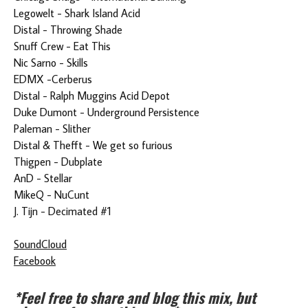
Legowelt - Shark Island Acid
Distal - Throwing Shade
Snuff Crew - Eat This
Nic Sarno - Skills
EDMX -Cerberus
Distal - Ralph Muggins Acid Depot
Duke Dumont - Underground Persistence
Paleman - Slither
Distal & Thefft - We get so furious
Thigpen - Dubplate
AnD - Stellar
MikeQ - NuCunt
J. Tijn - Decimated #1
SoundCloud
Facebook
*Feel free to share and blog this mix, but