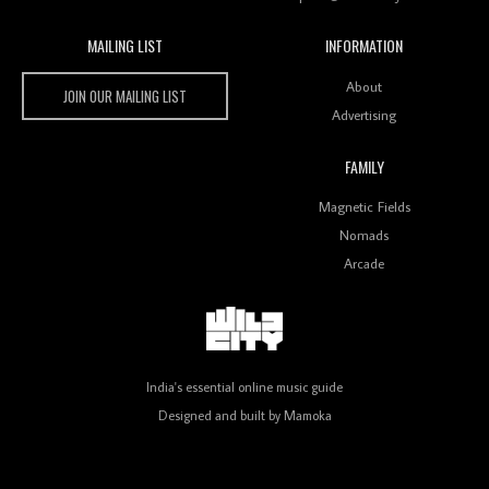
MAILING LIST
INFORMATION
Wild City #259: Chutney Mary
Wild City
About
JOIN OUR MAILING LIST
Advertising
FAMILY
Review: On ‘Babylon’s Camp’, Swadesi’s BamBoy
Magnetic Fields
Keeps Dubstep Political But In The Indian Context
As Kaali Duniya
Nomads
Arcade
Review: 'The Mumbai Exchange' Presents A Love
Letter To 80s/90s Indian Disco-Pop
India's essential online music guide
Designed and built by
Mamoka
Review: ‘Algorave India Compilation One’ Marks a
Milestone for India’s Creative Coders