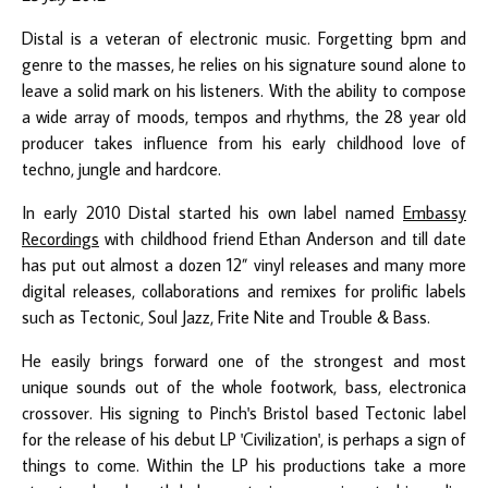
Distal
is a veteran of electronic music. Forgetting bpm and
genre to the masses, he relies on his signature sound alone to
leave a solid mark on his listeners. With the ability to compose
a wide array of moods, tempos and rhythms, the 28 year old
producer takes influence from his early childhood love of
techno, jungle and hardcore.
In early 2010 Distal started his own label named
Embassy
Recordings
with childhood friend Ethan Anderson and till date
has put out almost a dozen 12” vinyl releases and many more
digital releases, collaborations and remixes for prolific labels
such as Tectonic, Soul Jazz, Frite Nite and Trouble & Bass.
He easily brings forward one of the strongest and most
unique sounds out of the whole footwork, bass, electronica
crossover. His signing to Pinch's Bristol based Tectonic label
for the release of his debut LP 'Civilization', is perhaps a sign of
things to come. Within the LP his productions take a more