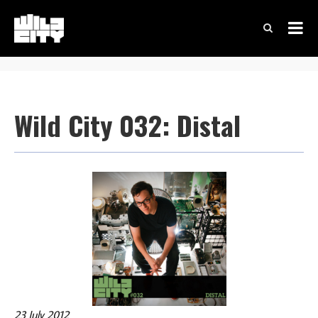
Wild City 032: Distal
23 July 2012