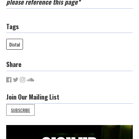
please reference this page*
Tags
Distal
Share
Join Our Mailing List
SUBSCRIBE