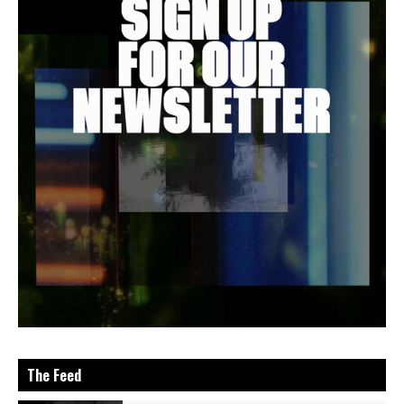
The Feed