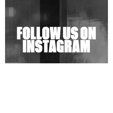
Shantam Releases 2nd EP Under Shantones Series
Exploring Techno
Wild City #263: Bombie
Wild City #262: Pia Collada B2B Stain
Wild City #261: OG SHEZ