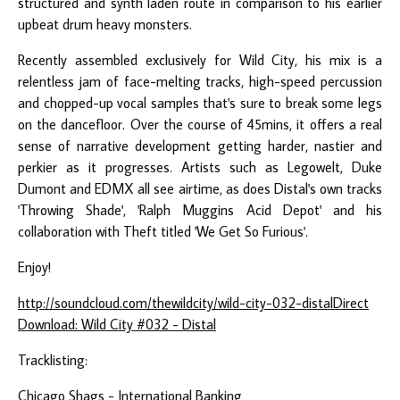
structured and synth laden route in comparison to his earlier
upbeat drum heavy monsters.
Recently assembled exclusively for Wild City, his mix is a
relentless jam of face-melting tracks, high-speed percussion
and chopped-up vocal samples that's sure to break some legs
on the dancefloor. Over the course of 45mins, it offers a real
sense of narrative development getting harder, nastier and
perkier as it progresses. Artists such as Legowelt, Duke
Dumont and EDMX all see airtime, as does Distal's own tracks
'Throwing Shade', 'Ralph Muggins Acid Depot' and his
collaboration with Theft titled 'We Get So Furious'.
Enjoy!
http://soundcloud.com/thewildcity/wild-city-032-distal
Direct
Download: Wild City #032 - Distal
Tracklisting:
Chicago Shags - International Banking