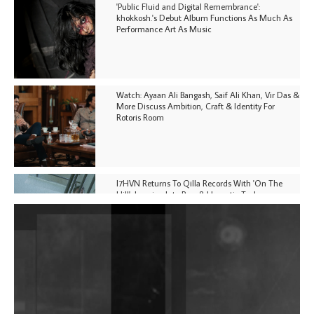
'Public Fluid and Digital Remembrance':
khokkosh.'s Debut Album Functions As Much As
Performance Art As Music
Watch: Ayaan Ali Bangash, Saif Ali Khan, Vir Das &
More Discuss Ambition, Craft & Identity For
Rotoris Room
I7HVN Returns To Qilla Records With 'On The
Hill', Leaning Into Raw & Hypnotic Techno
DJs, Promoters, Collectives & More Invited To Host
Community Fundraiser For Jantar Mantar Protests
In New Delhi