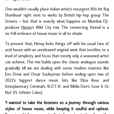
One wouldn't usually place Indian artist's resurgent 80s hit 'Aaj
Shanibaar' right next to works by British hip-hop group The
Streets – but that is exactly what happens on Mumbai DJ-
producer
Himay
's Wild City mix. The connecting thread is a
no-frill embrace of house music in all its shade.
To present that, Himay kicks things off with his usual fare of
acid house with an unreleased original work that testifies to a
level of simplicity and focus that mostly only a seasoned artist
can achieve. The mix builds upon the classic analogue sounds
gradually till we are dealing with some modern masters like
Eris Drew and Omar Souleyman before ending upon two of
2022's biggest dance music hits like Eliza Rose and
Interplanetary Criminal's 'B.O.T.A.' and Mella Dee's 'Love It Or
Not' (ft. Infinite Coles).
"I wanted to take the listeners on a journey through various
styles of house music, while keeping it soulful and upbeat.