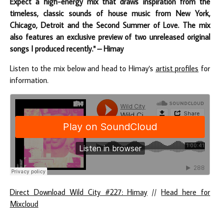
Expect a high-energy mix that draws inspiration from the
timeless, classic sounds of house music from New York,
Chicago, Detroit and the Second Summer of Love. The mix
also features an exclusive preview of two unreleased original
songs I produced recently." – Himay
Listen to the mix below and head to Himay's
artist profiles
for
information.
Direct Download Wild City #227: Himay
//
Head here for
Mixcloud