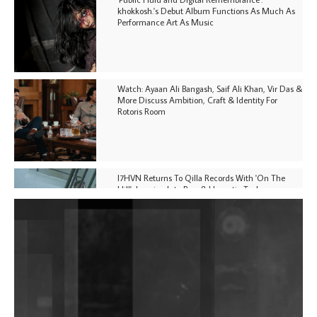
khokkosh.'s Debut Album Functions As Much As
Performance Art As Music
Watch: Ayaan Ali Bangash, Saif Ali Khan, Vir Das &
More Discuss Ambition, Craft & Identity For
Rotoris Room
I7HVN Returns To Qilla Records With 'On The
Hill', Leaning Into Raw & Hypnotic Techno
DJs, Promoters, Collectives & More Invited To Host
Community Fundraiser For Jantar Mantar Protests
In New Delhi