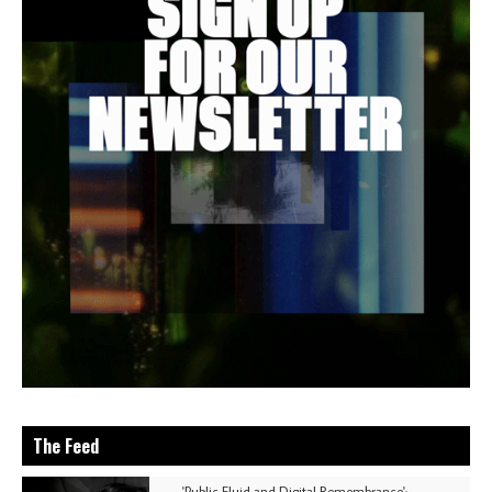
The Feed
'Public Fluid and Digital Remembrance':