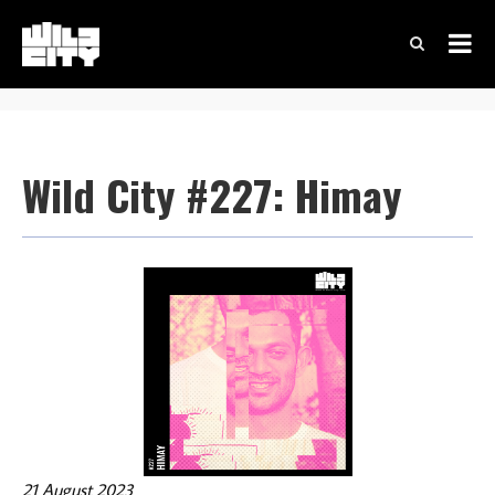
Wild City #227: Himay
21 August 2023