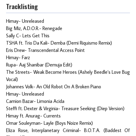
Tracklisting
Himay- Unreleased
Big Miz, A.D.O.R.- Renegade
Sally C- Lets Get This
TSHA ft. Trio Da Kali- Demba (Demi Riquismo Remix)
Eris Drew- Transcendental Access Point
Himay- Farz
Rupa- Aaj Shanibar (Demuja Edit)
The Streets- Weak Become Heroes (Ashely Beedle’s Love Bug
Vocal)
Johannes Volk- An Old Robot On A Broken Piano
Himay- Unreleased
Camion Bazar- Limonia Acida
Steffi ft. Dexter & Virginia- Treasure Seeking (Diep Version)
Himay ft. Anurag- Currents
Omar Souleyman- Layle (Boys Noize Remix)
Eliza Rose, Interplanetary Criminal- B.O.T.A. (Baddest Of