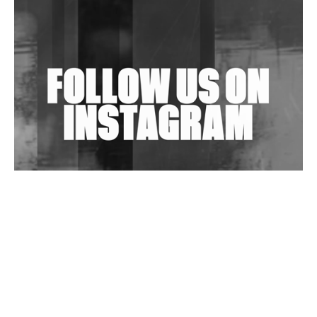
Shantam Releases 2nd EP Under Shantones Series
Exploring Techno
Wild City #263: Bombie
Wild City #262: Pia Collada B2B Stain
Wild City #261: OG SHEZ