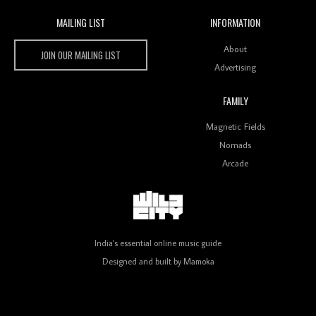
MAILING LIST
INFORMATION
Wild City #259: Chutney Mary
Wild City
About
JOIN OUR MAILING LIST
Advertising
FAMILY
Review: On ‘Babylon’s Camp’, Swadesi’s BamBoy
Magnetic Fields
Keeps Dubstep Political But In The Indian Context
As Kaali Duniya
Nomads
Arcade
Review: 'The Mumbai Exchange' Presents A Love
Letter To 80s/90s Indian Disco-Pop
India's essential online music guide
Designed and built by
Mamoka
Review: ‘Algorave India Compilation One’ Marks a
Milestone for India’s Creative Coders