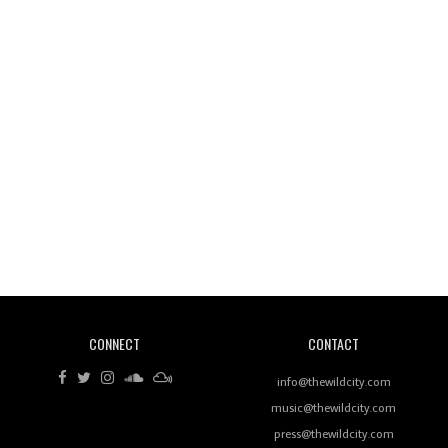
Wild City #260: Mo'Homo
Revisiting 'Women In Electronic Music' & The Role
Of Ableton In Shaping New Voices
CONNECT
CONTACT
Review: RANJ Finds A Friend In Swaggering
Rhythms On Debut Mixtape ‘27 CLUB’
info@thewildcity.com
music@thewildcity.com
press@thewildcity.com