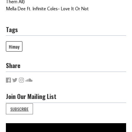
Them All)
Mella Dee ft. Infinite Coles- Love It Or Not
Tags
Himay
Share
Join Our Mailing List
SUBSCRIBE