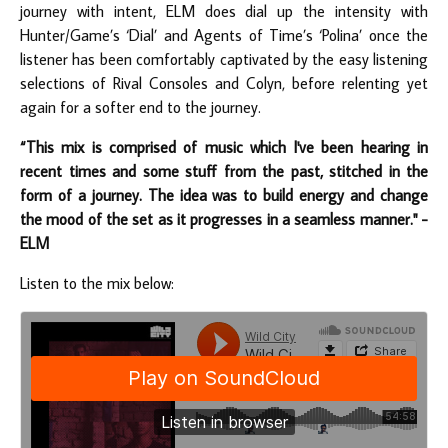
journey with intent, ELM does dial up the intensity with
Hunter/Game’s ‘Dial’ and Agents of Time’s ‘Polina’ once the
listener has been comfortably captivated by the easy listening
selections of Rival Consoles and Colyn, before relenting yet
again for a softer end to the journey.
“This mix is comprised of music which I've been hearing in
recent times and some stuff from the past, stitched in the
form of a journey. The idea was to build energy and change
the mood of the set as it progresses in a seamless manner." -
ELM
Listen to the mix below: