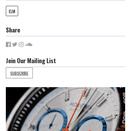
ELM
Share
Join Our Mailing List
SUBSCRIBE