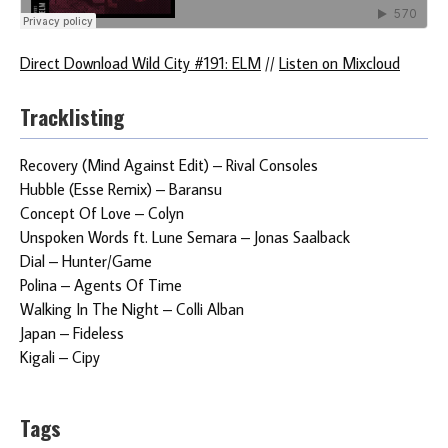
Direct Download Wild City #191: ELM
//
Listen on Mixcloud
Tracklisting
Recovery (Mind Against Edit) – Rival Consoles
Hubble (Esse Remix) – Baransu
Concept Of Love – Colyn
Unspoken Words ft. Lune Semara – Jonas Saalback
Dial – Hunter/Game
Polina – Agents Of Time
Walking In The Night – Colli Alban
Japan – Fideless
Kigali – Cipy
Tags