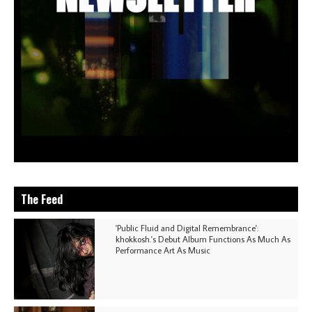
The Feed
'Public Fluid and Digital Remembrance':
khokkosh.'s Debut Album Functions As Much As
Performance Art As Music