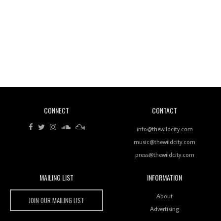
Revisiting 'Women In Electronic Music' & The Role
Of Ableton In Shaping New Voices
CONNECT
CONTACT
Review: RANJ Finds A Friend In Swaggering
Rhythms On Debut Mixtape ‘27 CLUB’
info@thewildcity.com
music@thewildcity.com
press@thewildcity.com
MAILING LIST
INFORMATION
Wild City #259: Chutney Mary
Wild City
About
JOIN OUR MAILING LIST
Advertising