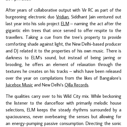
After years of collaborative output with Vir RC as part of the
burgeoning electronic duo
Vridian
, Siddhant Jain ventured out
last year into his solo project
ELM
– naming the act after the
gigantic elm trees that once served to offer respite to the
travellers. Taking a cue from the tree’s property to provide
comforting shade against light, the New Delhi-based producer
and DJ related it to the properties of his own music. There is
darkness to ELM’s sound, but instead of being jarring or
brooding, he offers an element of relaxation through the
textures he creates on his tracks – which have been released
over the year on compilations from the likes of Bangalore’s
Juicebox Music
and New Delhi’s
Qilla Records
.
The qualities carry over to his Wild City mix. While beckoning
the listener to the dancefloor with primarily melodic house
selections, ELM keeps the steady rhythms surrounded by a
spaciousness, never overbearing the senses but allowing for
an energy-pumping passive consumption. Directing the sonic