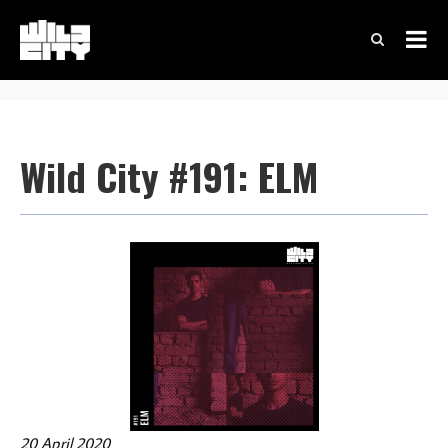
Wild City #191: ELM
20 April 2020