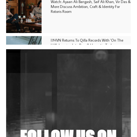
Watch: Ayaan Ali Bangash, Saif Ali Khan, Vir Das &
More Discuss Ambition, Craft & Identity For
Rotoris Room
I7HVN Returns To Qilla Records With 'On The
Hill', Leaning Into Raw & Hypnotic Techno
DJs, Promoters, Collectives & More Invited To Host
Community Fundraiser For Jantar Mantar Protests
In New Delhi
Shantam Releases 2nd EP Under Shantones Series
Exploring Techno