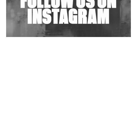
Wild City #263: Bombie
Wild City #262: Pia Collada B2B Stain
Wild City #261: OG SHEZ
Wild City #260: Mo'Homo