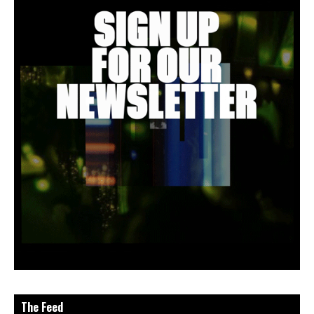
The Feed