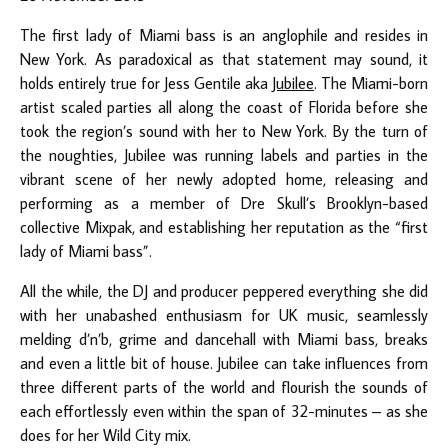
The first lady of Miami bass is an anglophile and resides in
New York. As paradoxical as that statement may sound, it
holds entirely true for Jess Gentile aka
Jubilee
. The Miami-born
artist scaled parties all along the coast of Florida before she
took the region’s sound with her to New York. By the turn of
the noughties, Jubilee was running labels and parties in the
vibrant scene of her newly adopted home, releasing and
performing as a member of Dre Skull’s Brooklyn-based
collective Mixpak, and establishing her reputation as the “first
lady of Miami bass”.
All the while, the DJ and producer peppered everything she did
with her unabashed enthusiasm for UK music, seamlessly
melding d’n’b, grime and dancehall with Miami bass, breaks
and even a little bit of house. Jubilee can take influences from
three different parts of the world and flourish the sounds of
each effortlessly even within the span of 32-minutes – as she
does for her Wild City mix.