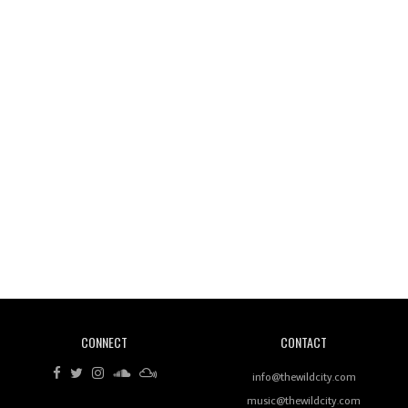
Wild City #261: OG SHEZ
Wild City #260: Mo'Homo
Revisiting 'Women In Electronic Music' & The Role
Of Ableton In Shaping New Voices
CONNECT
CONTACT
Review: RANJ Finds A Friend In Swaggering
Rhythms On Debut Mixtape ‘27 CLUB’
info@thewildcity.com
music@thewildcity.com