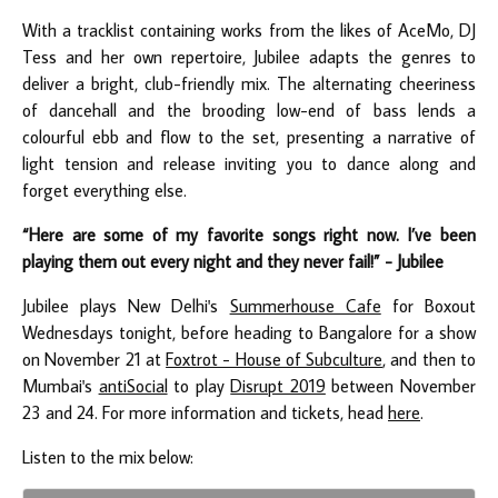
With a tracklist containing works from the likes of AceMo, DJ
Tess and her own repertoire, Jubilee adapts the genres to
deliver a bright, club-friendly mix. The alternating cheeriness
of dancehall and the brooding low-end of bass lends a
colourful ebb and flow to the set, presenting a narrative of
light tension and release inviting you to dance along and
forget everything else.
“Here are some of my favorite songs right now. I’ve been
playing them out every night and they never fail!” - Jubilee
Jubilee plays New Delhi's
Summerhouse Cafe
for Boxout
Wednesdays tonight, before heading to Bangalore for a show
on November 21 at
Foxtrot - House of Subculture
, and then to
Mumbai's
antiSocial
to play
Disrupt 2019
between November
23 and 24. For more information and tickets, head
here
.
Listen to the mix below: