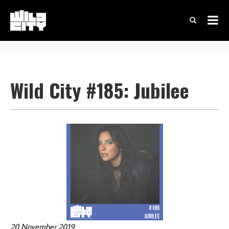
Wild City #185: Jubilee
20 November 2019