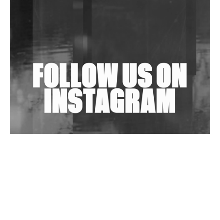
Shantam Releases 2nd EP Under Shantones Series
Exploring Techno
Wild City #263: Bombie
Wild City #262: Pia Collada B2B Stain