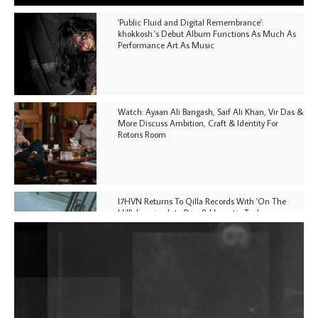
'Public Fluid and Digital Remembrance':
khokkosh.'s Debut Album Functions As Much As
Performance Art As Music
Watch: Ayaan Ali Bangash, Saif Ali Khan, Vir Das &
More Discuss Ambition, Craft & Identity For
Rotoris Room
I7HVN Returns To Qilla Records With 'On The
Hill', Leaning Into Raw & Hypnotic Techno
DJs, Promoters, Collectives & More Invited To Host
Community Fundraiser For Jantar Mantar Protests
In New Delhi