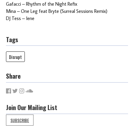
Gafacci – Rhythm of the Night Refix
Mina – One Leg feat Bryte (Surreal Sessions Remix)
DJ Tess – Iene
Tags
Disrupt
Share
Join Our Mailing List
SUBSCRIBE