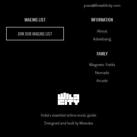
press@thewildcity.com
MAILING LIST
INFORMATION
Wild City #259: Chutney Mary
Wild City
About
JOIN OUR MAILING LIST
Advertising
FAMILY
Review: On ‘Babylon’s Camp’, Swadesi’s BamBoy
Magnetic Fields
Keeps Dubstep Political But In The Indian Context
As Kaali Duniya
Nomads
Arcade
Review: 'The Mumbai Exchange' Presents A Love
Letter To 80s/90s Indian Disco-Pop
India's essential online music guide
Designed and built by
Mamoka