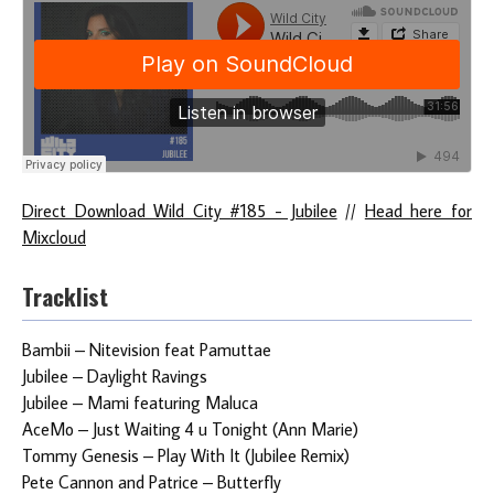
Direct Download Wild City #185 - Jubilee
//
Head here for
Mixcloud
Tracklist
Bambii – Nitevision feat Pamuttae
Jubilee – Daylight Ravings
Jubilee – Mami featuring Maluca
AceMo – Just Waiting 4 u Tonight (Ann Marie)
Tommy Genesis – Play With It (Jubilee Remix)
Pete Cannon and Patrice – Butterfly