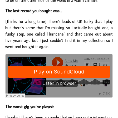
to be on the other side of the world in a warm climate.
The last record you bought was...
[thinks for a long time] There's loads of UK funky that I play
but there's some that I'm missing so I actually bought one, a
funky step, one called ‘Hurricane’ and that came out about
five years ago but I just couldn't find it in my collection so I
went and bought it again.
The worst gig you’ve played:
[laughs] There's been a couple that've been quite interesting.