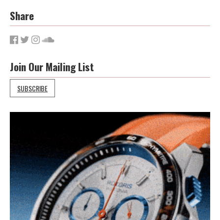
Share
Join Our Mailing List
SUBSCRIBE