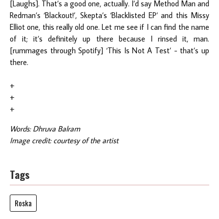
[Laughs]. That’s a good one, actually. I’d say Method Man and
Redman’s ‘Blackout!’, Skepta’s ‘Blacklisted EP’ and this Missy
Elliot one, this really old one. Let me see if I can find the name
of it; it’s definitely up there because I rinsed it, man.
[rummages through Spotify] ‘This Is Not A Test’ - that’s up
there.
+
+
+
Words: Dhruva Balram
Image credit: courtesy of the artist
Tags
Roska