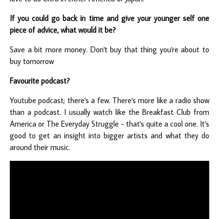
If you could go back in time and give your younger self one
piece of advice, what would it be?
Save a bit more money. Don't buy that thing you're about to
buy tomorrow
Favourite podcast?
Youtube podcast; there's a few. There's more like a radio show
than a podcast. I usually watch like the Breakfast Club from
America or The Everyday Struggle - that's quite a cool one. It's
good to get an insight into bigger artists and what they do
around their music.