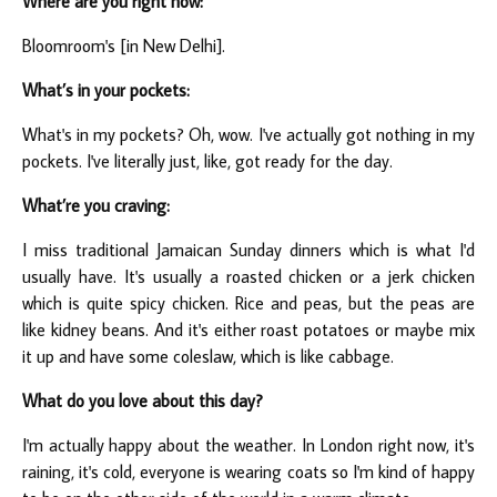
Where are you right now:
Bloomroom's [in New Delhi].
What’s in your pockets:
What's in my pockets? Oh, wow. I've actually got nothing in my
pockets. I've literally just, like, got ready for the day.
What’re you craving:
I miss traditional Jamaican Sunday dinners which is what I'd
usually have. It's usually a roasted chicken or a jerk chicken
which is quite spicy chicken. Rice and peas, but the peas are
like kidney beans. And it's either roast potatoes or maybe mix
it up and have some coleslaw, which is like cabbage.
What do you love about this day?
I'm actually happy about the weather. In London right now, it's
raining, it's cold, everyone is wearing coats so I'm kind of happy