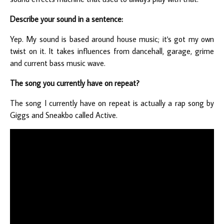
Describe your sound in a sentence:
Yep. My sound is based around house music; it's got my own
twist on it. It takes influences from dancehall, garage, grime
and current bass music wave.
The song you currently have on repeat?
The song I currently have on repeat is actually a rap song by
Giggs and Sneakbo called Active.