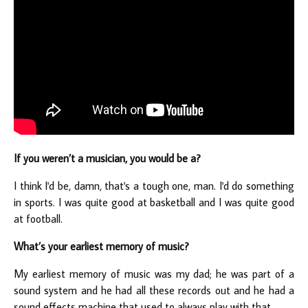
If you weren’t a musician, you would be a?
I think I'd be, damn, that's a tough one, man. I'd do something
in sports. I was quite good at basketball and I was quite good
at football.
What’s your earliest memory of music?
My earliest memory of music was my dad; he was part of a
sound system and he had all these records out and he had a
sound effects machine that used to always play with that.