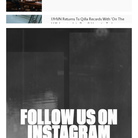
I7HVN Returns To Qilla Records With 'On The
Hill', Leaning Into Raw & Hypnotic Techno
DJs, Promoters, Collectives & More Invited To Host
Community Fundraiser For Jantar Mantar Protests
In New Delhi
Shantam Releases 2nd EP Under Shantones Series
Exploring Techno
Wild City #263: Bombie