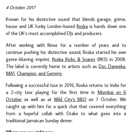
4 October 2017
Known for his distinctive sound that blends garage, grime,
house and UK funky London-based
Roska
is hands down one
of the UK’s most accomplished DJs and producers.
After working with Rinse for a number of years and to
continue pushing his distinctive sound, Roska started his own
genre-blurring imprint,
Roska Kicks & Snares
(RKS) in 2008.
The label is currently home to artists such as
Doc Daneeka
,
MA1
,
Champion
,
and Gemmy
.
Following a successful tour in 2016, Roska returns to India for
a 2-city tour playing for the first time in
Mumbai on 6
October
as well as at
Wild City’s BBQ
on 7 October. We
caught up with him for a quick chat that covered everything
from a hopeful collab with Drake to what goes into a
traditional Jamaican Sunday dinner.