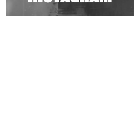
Wild City #262: Pia Collada B2B Stain
Wild City #261: OG SHEZ
Wild City #260: Mo'Homo