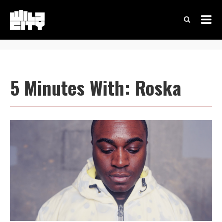
5 Minutes With: Roska