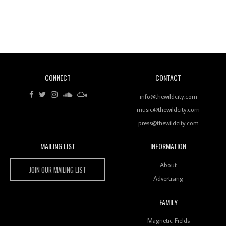
Revisiting 'Women In Electronic Music' & The Role
Of Ableton In Shaping New Voices
CONNECT
CONTACT
Review: RANJ Finds A Friend In Swaggering
Rhythms On Debut Mixtape ‘27 CLUB’
info@thewildcity.com
music@thewildcity.com
press@thewildcity.com
MAILING LIST
INFORMATION
Wild City #259: Chutney Mary
Wild City
About
JOIN OUR MAILING LIST
Advertising
FAMILY
Review: On ‘Babylon’s Camp’, Swadesi’s BamBoy
Magnetic Fields
Keeps Dubstep Political But In The Indian Context