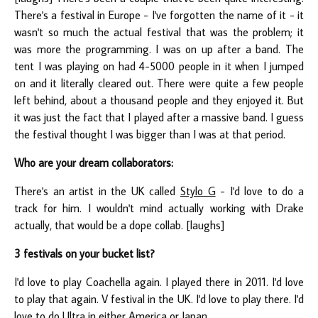
There's a festival in Europe - I've forgotten the name of it - it
wasn't so much the actual festival that was the problem; it
was more the programming. I was on up after a band. The
tent I was playing on had 4-5000 people in it when I jumped
on and it literally cleared out. There were quite a few people
left behind, about a thousand people and they enjoyed it. But
it was just the fact that I played after a massive band. I guess
the festival thought I was bigger than I was at that period.
Who are your dream collaborators:
There's an artist in the UK called
Stylo G
- I'd love to do a
track for him. I wouldn't mind actually working with Drake
actually, that would be a dope collab. [laughs]
3 festivals on your bucket list?
I'd love to play Coachella again. I played there in 2011. I'd love
to play that again. V festival in the UK. I'd love to play there. I'd
love to do Ultra in either America or Japan.