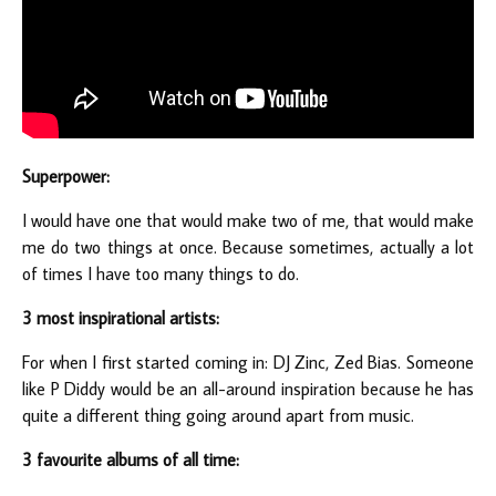
Superpower:
I would have one that would make two of me, that would make
me do two things at once. Because sometimes, actually a lot
of times I have too many things to do.
3 most inspirational artists:
For when I first started coming in: DJ Zinc, Zed Bias. Someone
like P Diddy would be an all-around inspiration because he has
quite a different thing going around apart from music.
3 favourite albums of all time: