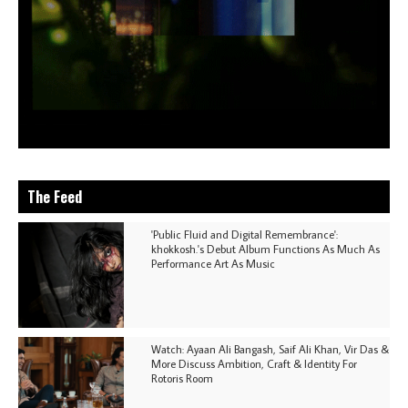
The Feed
'Public Fluid and Digital Remembrance':
khokkosh.'s Debut Album Functions As Much As
Performance Art As Music
Watch: Ayaan Ali Bangash, Saif Ali Khan, Vir Das &
More Discuss Ambition, Craft & Identity For
Rotoris Room