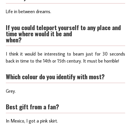
Life in between dreams.
If you could teleport yourself to any place and
time where would it be and
when?
I think it would be interesting to beam just for 30 seconds
back in time to the 14th or 15th century. It must be horrible!
Which colour do you identify with most?
Grey.
Best gift from a fan?
In Mexico, I got a pink skirt.