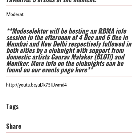
Moderat
**Modeselektor will be hosting an RBMA info
session in the afternoon of 4 Dec and 6 Dec in
Mumbai and New Delhi respectively followed in
both cities by a clubnight with support from
domestic artists Gaurav Malaker (BLOT!) and
Moniker. More info on the clubnights can be
found on our
events page here
**
http://youtu.be/uDk75IUwmd4
Tags
Share