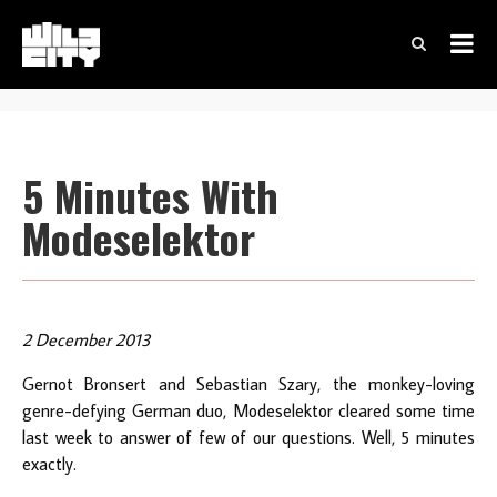
5 Minutes With
Modeselektor
2 December 2013
Gernot Bronsert and Sebastian Szary, the monkey-loving
genre-defying German duo, Modeselektor cleared some time
last week to answer of few of our questions. Well, 5 minutes
exactly.