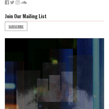
Join Our Mailing List
SUBSCRIBE