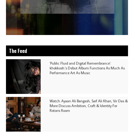
The Feed
'Public Fluid and Digital Remembrance':
khokkosh.'s Debut Album Functions As Much As
Performance Art As Music
Watch: Ayaan Ali Bangash, Saif Ali Khan, Vir Das &
More Discuss Ambition, Craft & Identity For
Rotoris Room