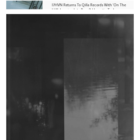
I7HVN Returns To Qilla Records With 'On The
Hill', Leaning Into Raw & Hypnotic Techno
DJs, Promoters, Collectives & More Invited To Host
Community Fundraiser For Jantar Mantar Protests
In New Delhi
Shantam Releases 2nd EP Under Shantones Series
Exploring Techno
Wild City #263: Bombie