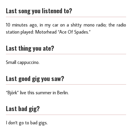
Last song you listened to?
10 minutes ago, in my car on a shitty mono radio; the radio
station played: Motorhead “Ace Of Spades.”
Last thing you ate?
Small cappuccino.
Last good gig you saw?
“Björk” live this summer in Berlin.
Last bad gig?
I don't go to bad gigs.