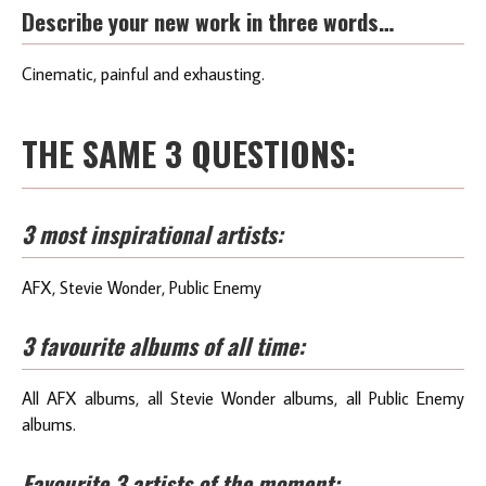
Describe your new work in three words…
Cinematic, painful and exhausting.
THE SAME 3 QUESTIONS:
3 most inspirational artists:
AFX, Stevie Wonder, Public Enemy
3 favourite albums of all time:
All AFX albums, all Stevie Wonder albums, all Public Enemy
albums.
Favourite 3 artists of the moment: