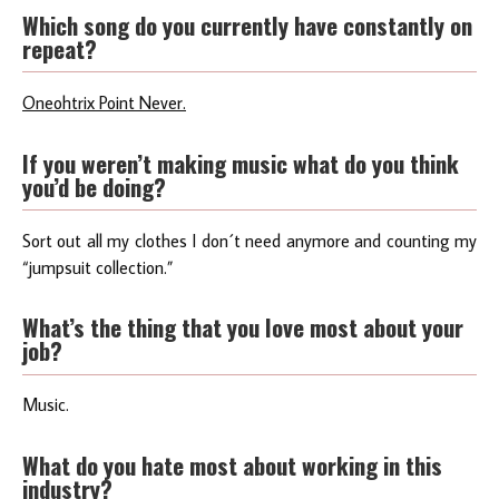
Which song do you currently have constantly on
repeat?
Oneohtrix Point Never.
If you weren’t making music what do you think
you’d be doing?
Sort out all my clothes I don´t need anymore and counting my
“jumpsuit collection.”
What’s the thing that you love most about your
job?
Music.
What do you hate most about working in this
industry?