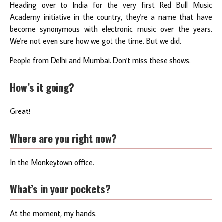
Heading over to India for the very first Red Bull Music
Academy initiative in the country, they're a name that have
become synonymous with electronic music over the years.
We're not even sure how we got the time. But we did.
People from Delhi and Mumbai. Don't miss these shows.
How’s it going?
Great!
Where are you right now?
In the Monkeytown office.
What’s in your pockets?
At the moment, my hands.