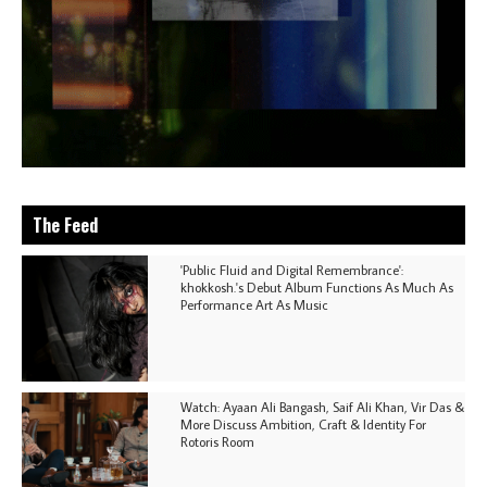
The Feed
'Public Fluid and Digital Remembrance':
khokkosh.'s Debut Album Functions As Much As
Performance Art As Music
Watch: Ayaan Ali Bangash, Saif Ali Khan, Vir Das &
More Discuss Ambition, Craft & Identity For
Rotoris Room