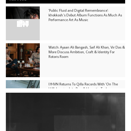
'Public Fluid and Digital Remembrance':
khokkosh.'s Debut Album Functions As Much As
Performance Art As Music
Watch: Ayaan Ali Bangash, Saif Ali Khan, Vir Das &
More Discuss Ambition, Craft & Identity For
Rotoris Room
I7HVN Returns To Qilla Records With 'On The
Hill', Leaning Into Raw & Hypnotic Techno
DJs, Promoters, Collectives & More Invited To Host
Community Fundraiser For Jantar Mantar Protests
In New Delhi