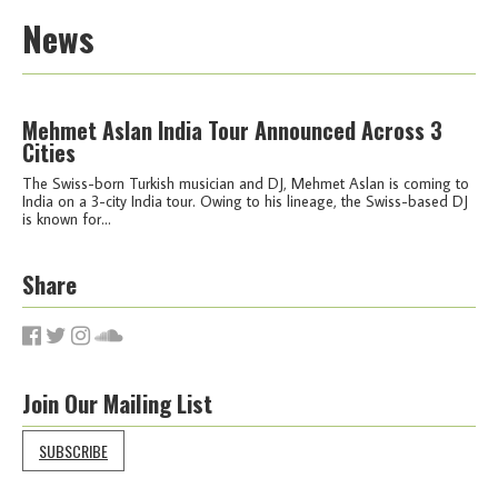
News
Mehmet Aslan India Tour Announced Across 3
Cities
The Swiss-born Turkish musician and DJ, Mehmet Aslan is coming to
India on a 3-city India tour. Owing to his lineage, the Swiss-based DJ
is known for...
Share
Join Our Mailing List
SUBSCRIBE