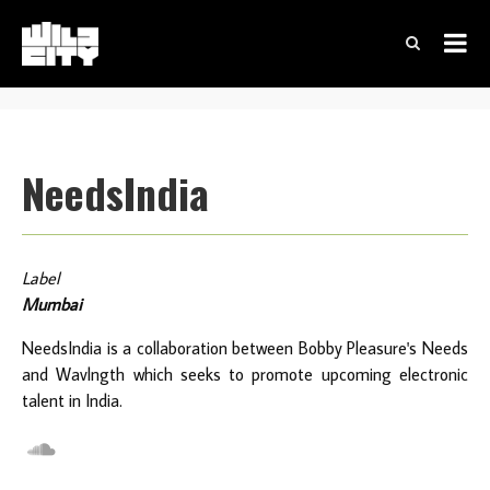
NeedsIndia
Label
Mumbai
NeedsIndia is a collaboration between Bobby Pleasure's Needs
and Wavlngth which seeks to promote upcoming electronic
talent in India.