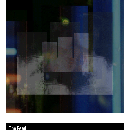
The Feed