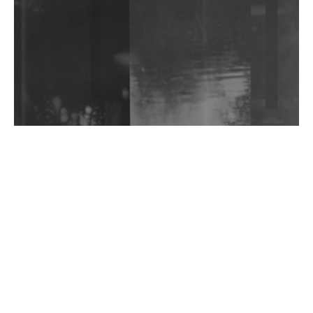
Shantam Releases 2nd EP Under Shantones Series
Exploring Techno
Wild City #263: Bombie
Wild City #262: Pia Collada B2B Stain